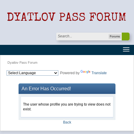
Forums
Dyatlov Pass Forum
Powered by
Translate
An Error Has Occurred!
The user whose profile you are trying to view does not
exist.
Back