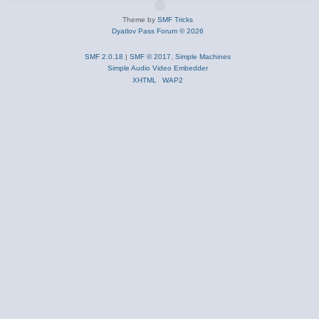
Theme by
SMF Tricks
Dyatlov Pass Forum © 2026
SMF 2.0.18
|
SMF © 2017
,
Simple Machines
Simple Audio Video Embedder
XHTML
WAP2