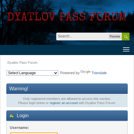
Forums
Dyatlov Pass Forum
Powered by
Translate
Warning!
Only registered members are allowed to access this section.
Please login below or
register an account
with Dyatlov Pass Forum.
Login
Username: