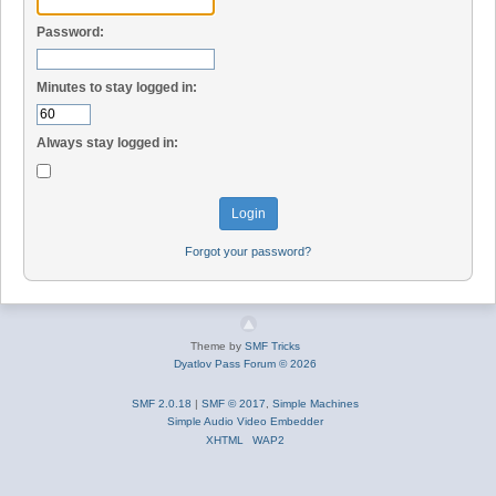
Password:
Minutes to stay logged in:
Always stay logged in:
Forgot your password?
Theme by
SMF Tricks
Dyatlov Pass Forum © 2026
SMF 2.0.18
|
SMF © 2017
,
Simple Machines
Simple Audio Video Embedder
XHTML
WAP2