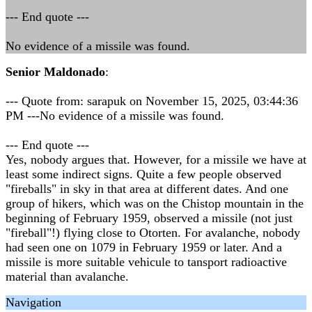
--- End quote ---
No evidence of a missile was found.
Senior Maldonado
:
--- Quote from: sarapuk on November 15, 2025, 03:44:36
PM ---No evidence of a missile was found.
--- End quote ---
Yes, nobody argues that. However, for a missile we have at
least some indirect signs. Quite a few people observed
"fireballs" in sky in that area at different dates. And one
group of hikers, which was on the Chistop mountain in the
beginning of February 1959, observed a missile (not just
"fireball"!) flying close to Otorten. For avalanche, nobody
had seen one on 1079 in February 1959 or later. And a
missile is more suitable vehicule to tansport radioactive
material than avalanche.
Navigation