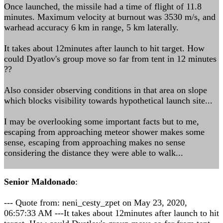
Once launched, the missile had a time of flight of 11.8
minutes. Maximum velocity at burnout was 3530 m/s, and
warhead accuracy 6 km in range, 5 km laterally.
It takes about 12minutes after launch to hit target. How
could Dyatlov's group move so far from tent in 12 minutes
??
Also consider observing conditions in that area on slope
which blocks visibility towards hypothetical launch site...
I may be overlooking some important facts but to me,
escaping from approaching meteor shower makes some
sense, escaping from approaching makes no sense
considering the distance they were able to walk...
Senior Maldonado
:
--- Quote from: neni_cesty_zpet on May 23, 2020,
06:57:33 AM ---It takes about 12minutes after launch to hit