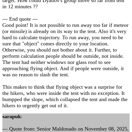
target. How could Dyatlov's group move so far from tent
in 12 minutes ??
--- End quote ---
Good point! It is not possible to run away too far if meteor
(or missile) is already on its way to the tent. Also it's very
hard to calculate trajectory. To run away, you need to be
sure that "object" comes directly to your location.
Otherwise, you should not bother about it. Further, to
perform calculation people should be outside, not inside.
The tent had neither windows nor glass roof to see
approaching flying object. And if people were outside, it
was no reason to slash the tent.
This makes to think that flying object was a surprise for
the hikers, who were inside the tent with no exception. It
bumpped the slope, which collapsed the tent and made the
hikers to urgently get out of it.
sarapuk
:
--- Quote from: Senior Maldonado on November 08, 2025,