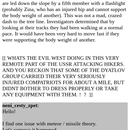
are led down the slope by a fifth member with a flashlight
(probably Zina, who has an injured hip and cannot support
the body weight of another). This was not a mad, crazed
dash to the tree line. Investigators determined that by
looking at their tracks they had been walking at a normal
pace. It would have been very hard to move fast if they
were supporting the body weight of another.
[[ WHATS THE EVIL WEST DOING IN THIS VERY
REMOTE PART OF THE USSR ATTACKING HIKERS.
AND YOU RECKON THAT SOME OF THE DYATLOV
GROUP CARRIED THEIR VERY SERIOUSLY
INJURED COMPATRIOTS FOR ABOUT A MILE, BUT
DIDNT BOTHER TO DRESS PROPERLY OR TAKE
ANY EQUIPMENT WITH THEM. ! ? ]]
neni_cesty_zpet
:
Hello!
I find one issue with meteor / missile theory.
Let's suppose it happened...