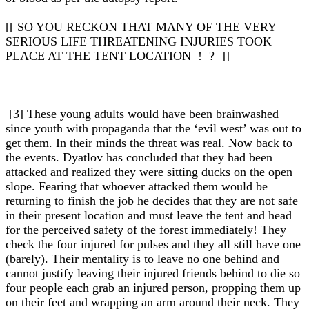
[[ SO YOU RECKON THAT MANY OF THE VERY
SERIOUS LIFE THREATENING INJURIES TOOK
PLACE AT THE TENT LOCATION ! ? ]]
[3] These young adults would have been brainwashed
since youth with propaganda that the ‘evil west’ was out to
get them. In their minds the threat was real. Now back to
the events. Dyatlov has concluded that they had been
attacked and realized they were sitting ducks on the open
slope. Fearing that whoever attacked them would be
returning to finish the job he decides that they are not safe
in their present location and must leave the tent and head
for the perceived safety of the forest immediately! They
check the four injured for pulses and they all still have one
(barely). Their mentality is to leave no one behind and
cannot justify leaving their injured friends behind to die so
four people each grab an injured person, propping them up
on their feet and wrapping an arm around their neck. They