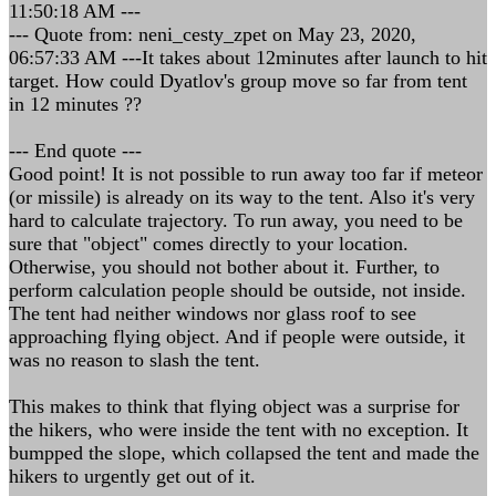
11:50:18 AM ---
--- Quote from: neni_cesty_zpet on May 23, 2020,
06:57:33 AM ---It takes about 12minutes after launch to hit
target. How could Dyatlov's group move so far from tent
in 12 minutes ??
--- End quote ---
Good point! It is not possible to run away too far if meteor
(or missile) is already on its way to the tent. Also it's very
hard to calculate trajectory. To run away, you need to be
sure that "object" comes directly to your location.
Otherwise, you should not bother about it. Further, to
perform calculation people should be outside, not inside.
The tent had neither windows nor glass roof to see
approaching flying object. And if people were outside, it
was no reason to slash the tent.
This makes to think that flying object was a surprise for
the hikers, who were inside the tent with no exception. It
bumpped the slope, which collapsed the tent and made the
hikers to urgently get out of it.