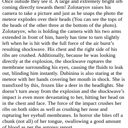
Once outside they see it. A large and extremely bright orb
coming directly towards them! Zolotaryov raises his
camera to take a picture and just as he snaps the photo the
meteor explodes over their heads (You can see the tops of
the heads of the other three at the bottom of the photo).
Zolotaryov, who is holding the camera with his two arms
extended in front of him, barely has time to turn slightly
left when he is hit with the full force of the air burst’s
resulting shockwave. His chest and the right side of his
ribs are crushed. Additionally, because he was looking
directly at the explosion, the shockwave ruptures the
membrane surrounding his eyes, causing the fluids to leak
out, blinding him instantly. Dubinina is also staring at the
meteor with her hands covering her mouth in shock. She is
transfixed by this, frozen like a deer in the headlights. She
doesn’t turn away from the explosion and the shockwave’s
impact is even more devastating to her, hitting her head on
in the chest and face. The force of the impact crushes her
ribs on both sides as well as crushing her nose and
rupturing her eyeball membranes. In horror she bites off a
chunk (not all) of her tongue, swallowing a good amount
of blood as per the autopsy report.