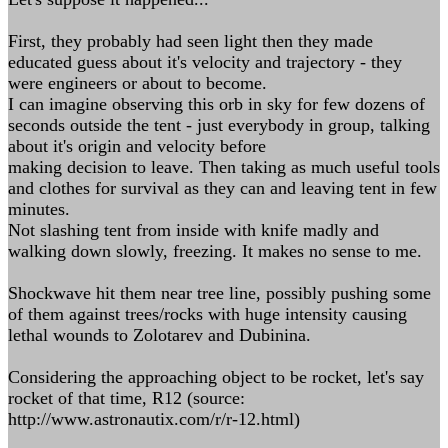
First, they probably had seen light then they made
educated guess about it's velocity and trajectory - they
were engineers or about to become.
I can imagine observing this orb in sky for few dozens of
seconds outside the tent - just everybody in group, talking
about it's origin and velocity before
making decision to leave. Then taking as much useful tools
and clothes for survival as they can and leaving tent in few
minutes.
Not slashing tent from inside with knife madly and
walking down slowly, freezing. It makes no sense to me.
Shockwave hit them near tree line, possibly pushing some
of them against trees/rocks with huge intensity causing
lethal wounds to Zolotarev and Dubinina.
Considering the approaching object to be rocket, let's say
rocket of that time, R12 (source:
http://www.astronautix.com/r/r-12.html)