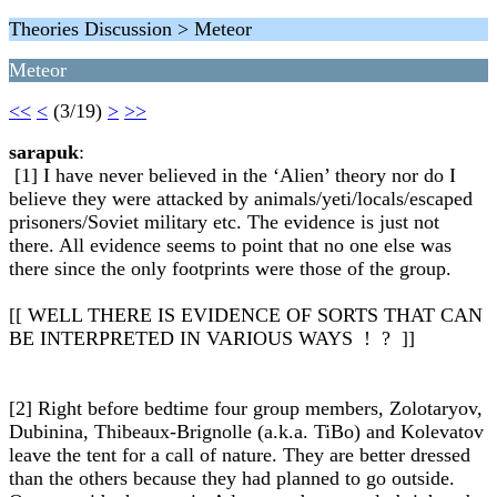
Theories Discussion > Meteor
Meteor
<<
<
(3/19)
>
>>
sarapuk
:
[1] I have never believed in the ‘Alien’ theory nor do I
believe they were attacked by animals/yeti/locals/escaped
prisoners/Soviet military etc. The evidence is just not
there. All evidence seems to point that no one else was
there since the only footprints were those of the group.
[[ WELL THERE IS EVIDENCE OF SORTS THAT CAN
BE INTERPRETED IN VARIOUS WAYS ! ? ]]
[2] Right before bedtime four group members, Zolotaryov,
Dubinina, Thibeaux-Brignolle (a.k.a. TiBo) and Kolevatov
leave the tent for a call of nature. They are better dressed
than the others because they had planned to go outside.