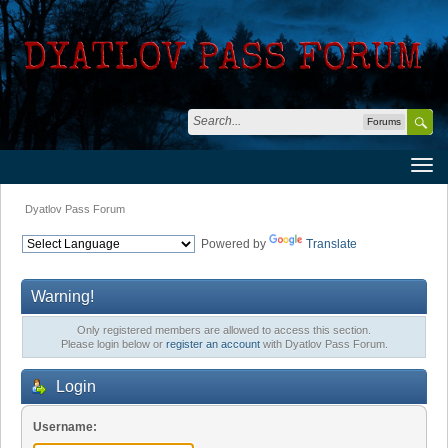
Forums
Dyatlov Pass Forum
Powered by
Translate
Warning!
Only registered members are allowed to access this section.
Please login below or
register an account
with Dyatlov Pass Forum.
Login
Username: