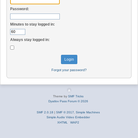
Password:
Minutes to stay logged in:
Always stay logged in:
Forgot your password?
Theme by
SMF Tricks
Dyatlov Pass Forum © 2026
SMF 2.0.18
|
SMF © 2017
,
Simple Machines
Simple Audio Video Embedder
XHTML
WAP2