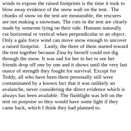
winds to expose the raised footprints is the time it took to
blow away evidence of the snow wall on the tent. The
chunks of snow on the tent are measurable, the rescuers
are not making a snowman. The cuts in the tent are clearly
made by someone lying on their side. Humans naturally
cut horizontal or vertical when perpendicular to an object.
Only a gale force wind can move snow enough to uncover
a raised footprint. Lastly, the three of them started toward
the tent together because Zina by herself could not dig
through the snow. It was sad for her to her to see her
friends drop off one by one and it shows until the very last
ounce of strength they fought for survival. Except for
Teddy, all who have been there personally still were
contaminated by a known fact that it was unlikely an
avalanche, never considering the direct evidence which is
always has been available. The flashlight was left on the
tent on porpoise so they would have some light if they
came back, which I think they had planned to.