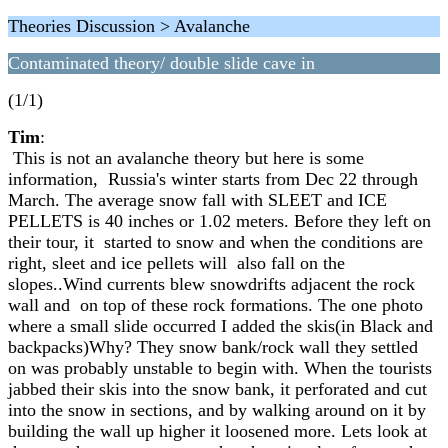
Theories Discussion > Avalanche
Contaminated theory/ double slide cave in
(1/1)
Tim
:
This is not an avalanche theory but here is some
information, Russia's winter starts from Dec 22 through
March. The average snow fall with SLEET and ICE
PELLETS is 40 inches or 1.02 meters. Before they left on
their tour, it started to snow and when the conditions are
right, sleet and ice pellets will also fall on the
slopes..Wind currents blew snowdrifts adjacent the rock
wall and on top of these rock formations. The one photo
where a small slide occurred I added the skis(in Black and
backpacks)Why? They snow bank/rock wall they settled
on was probably unstable to begin with. When the tourists
jabbed their skis into the snow bank, it perforated and cut
into the snow in sections, and by walking around on it by
building the wall up higher it loosened more. Lets look at