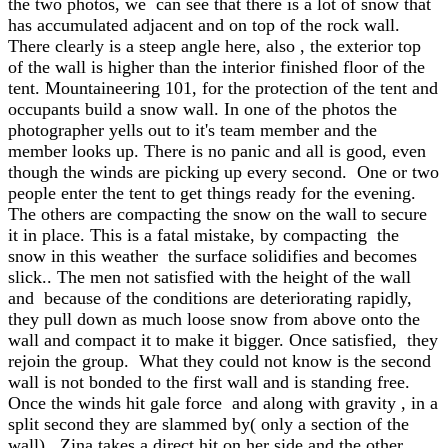
the two photos, we can see that there is a lot of snow that
has accumulated adjacent and on top of the rock wall.
There clearly is a steep angle here, also , the exterior top
of the wall is higher than the interior finished floor of the
tent. Mountaineering 101, for the protection of the tent and
occupants build a snow wall. In one of the photos the
photographer yells out to it's team member and the
member looks up. There is no panic and all is good, even
though the winds are picking up every second. One or two
people enter the tent to get things ready for the evening.
The others are compacting the snow on the wall to secure
it in place. This is a fatal mistake, by compacting the
snow in this weather the surface solidifies and becomes
slick.. The men not satisfied with the height of the wall
and because of the conditions are deteriorating rapidly,
they pull down as much loose snow from above onto the
wall and compact it to make it bigger. Once satisfied, they
rejoin the group. What they could not know is the second
wall is not bonded to the first wall and is standing free.
Once the winds hit gale force and along with gravity , in a
split second they are slammed by( only a section of the
wall).. Zina takes a direct hit on her side and the other