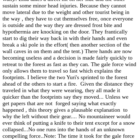
sustain some minor head injuries. Because they cannot
move lateral due to the weight and other tourist being in
the way , they have to cut themselves free, once everyone
is outside and the way they are dressed frost bite and
hypothermia are knocking on the door. They frantically
start to dig their way back in with their hands and even
break a ski pole in the effort( then another section of the
wall caves in on them and the tent.) There hands are now
becoming useless and a decision is made fairly quickly to
retreat to the forest as fast as they can. The gale force wind
only allows them to travel so fast which explains the
footprints. I believe the two Yuri's sprinted to the forest
ahead of the others to start a fire. Given the distance they
traveled in what they were wearing, they all made it
quicker than the footprints say they moved... Unless we
get papers that are not forged saying what exactly
happened , this theory gives a plausable explanation to
why the left without their gear.... No mountaineer would
ever think of putting a knife to their tent except for a snow
collapsed...No one runs into the hands of an unknown
compelling force..Note: The time it took for the gale force