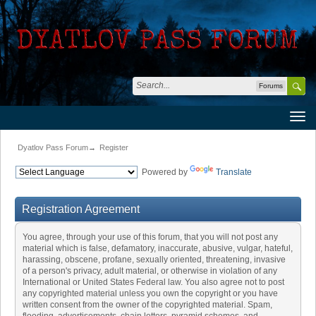
Forums
Dyatlov Pass Forum
→
Register
Powered by
Translate
Registration Agreement
You agree, through your use of this forum, that you will not post any
material which is false, defamatory, inaccurate, abusive, vulgar, hateful,
harassing, obscene, profane, sexually oriented, threatening, invasive
of a person's privacy, adult material, or otherwise in violation of any
International or United States Federal law. You also agree not to post
any copyrighted material unless you own the copyright or you have
written consent from the owner of the copyrighted material. Spam,