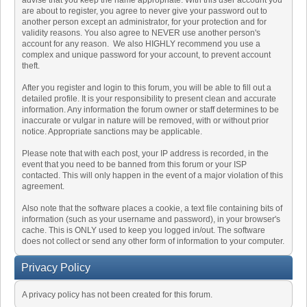
advise that you keep the name appropriate. With this user account you
are about to register, you agree to never give your password out to
another person except an administrator, for your protection and for
validity reasons. You also agree to NEVER use another person's
account for any reason. We also HIGHLY recommend you use a
complex and unique password for your account, to prevent account
theft.
After you register and login to this forum, you will be able to fill out a
detailed profile. It is your responsibility to present clean and accurate
information. Any information the forum owner or staff determines to be
inaccurate or vulgar in nature will be removed, with or without prior
notice. Appropriate sanctions may be applicable.
Please note that with each post, your IP address is recorded, in the
event that you need to be banned from this forum or your ISP
contacted. This will only happen in the event of a major violation of this
agreement.
Also note that the software places a cookie, a text file containing bits of
information (such as your username and password), in your browser's
cache. This is ONLY used to keep you logged in/out. The software
does not collect or send any other form of information to your computer.
Privacy Policy
A privacy policy has not been created for this forum.