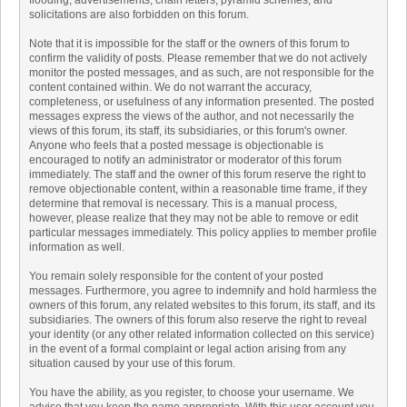
flooding, advertisements, chain letters, pyramid schemes, and
solicitations are also forbidden on this forum.
Note that it is impossible for the staff or the owners of this forum to
confirm the validity of posts. Please remember that we do not actively
monitor the posted messages, and as such, are not responsible for the
content contained within. We do not warrant the accuracy,
completeness, or usefulness of any information presented. The posted
messages express the views of the author, and not necessarily the
views of this forum, its staff, its subsidiaries, or this forum's owner.
Anyone who feels that a posted message is objectionable is
encouraged to notify an administrator or moderator of this forum
immediately. The staff and the owner of this forum reserve the right to
remove objectionable content, within a reasonable time frame, if they
determine that removal is necessary. This is a manual process,
however, please realize that they may not be able to remove or edit
particular messages immediately. This policy applies to member profile
information as well.
You remain solely responsible for the content of your posted
messages. Furthermore, you agree to indemnify and hold harmless the
owners of this forum, any related websites to this forum, its staff, and its
subsidiaries. The owners of this forum also reserve the right to reveal
your identity (or any other related information collected on this service)
in the event of a formal complaint or legal action arising from any
situation caused by your use of this forum.
You have the ability, as you register, to choose your username. We