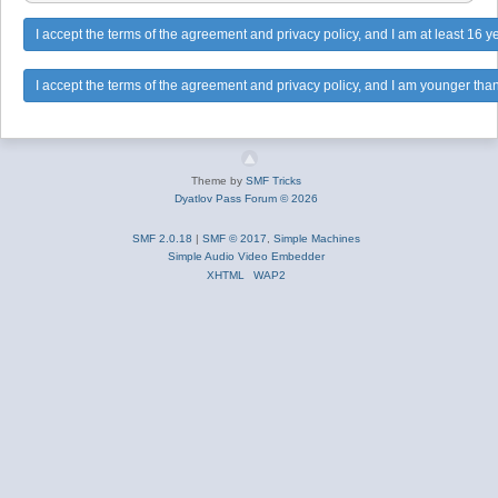
Theme by
SMF Tricks
Dyatlov Pass Forum © 2026
SMF 2.0.18
|
SMF © 2017
,
Simple Machines
Simple Audio Video Embedder
XHTML
WAP2