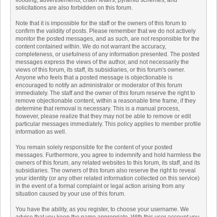
flooding, advertisements, chain letters, pyramid schemes, and
solicitations are also forbidden on this forum.
Note that it is impossible for the staff or the owners of this forum to
confirm the validity of posts. Please remember that we do not actively
monitor the posted messages, and as such, are not responsible for the
content contained within. We do not warrant the accuracy,
completeness, or usefulness of any information presented. The posted
messages express the views of the author, and not necessarily the
views of this forum, its staff, its subsidiaries, or this forum's owner.
Anyone who feels that a posted message is objectionable is
encouraged to notify an administrator or moderator of this forum
immediately. The staff and the owner of this forum reserve the right to
remove objectionable content, within a reasonable time frame, if they
determine that removal is necessary. This is a manual process,
however, please realize that they may not be able to remove or edit
particular messages immediately. This policy applies to member profile
information as well.
You remain solely responsible for the content of your posted
messages. Furthermore, you agree to indemnify and hold harmless the
owners of this forum, any related websites to this forum, its staff, and its
subsidiaries. The owners of this forum also reserve the right to reveal
your identity (or any other related information collected on this service)
in the event of a formal complaint or legal action arising from any
situation caused by your use of this forum.
You have the ability, as you register, to choose your username. We