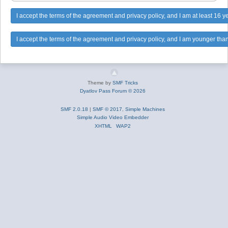
Theme by
SMF Tricks
Dyatlov Pass Forum © 2026
SMF 2.0.18
|
SMF © 2017
,
Simple Machines
Simple Audio Video Embedder
XHTML
WAP2