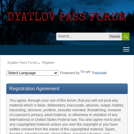
Forums
Dyatlov Pass Forum
→
Register
Powered by
Translate
Registration Agreement
You agree, through your use of this forum, that you will not post any
material which is false, defamatory, inaccurate, abusive, vulgar, hateful,
harassing, obscene, profane, sexually oriented, threatening, invasive
of a person's privacy, adult material, or otherwise in violation of any
International or United States Federal law. You also agree not to post
any copyrighted material unless you own the copyright or you have
written consent from the owner of the copyrighted material. Spam,