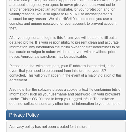
advise that you keep the name appropriate. With this user account you
are about to register, you agree to never give your password out to
another person except an administrator, for your protection and for
validity reasons. You also agree to NEVER use another person's
account for any reason. We also HIGHLY recommend you use a
complex and unique password for your account, to prevent account
theft.
After you register and login to this forum, you will be able to fill out a
detailed profile. It is your responsibility to present clean and accurate
information. Any information the forum owner or staff determines to be
inaccurate or vulgar in nature will be removed, with or without prior
notice. Appropriate sanctions may be applicable.
Please note that with each post, your IP address is recorded, in the
event that you need to be banned from this forum or your ISP
contacted. This will only happen in the event of a major violation of this
agreement.
Also note that the software places a cookie, a text file containing bits of
information (such as your username and password), in your browser's
cache. This is ONLY used to keep you logged in/out. The software
does not collect or send any other form of information to your computer.
Privacy Policy
A privacy policy has not been created for this forum.