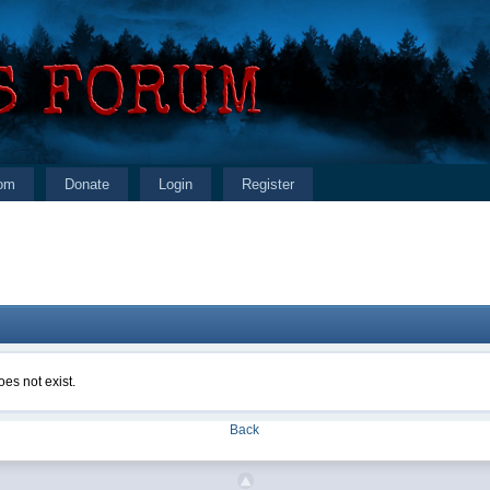
om
Donate
Login
Register
es not exist.
Back