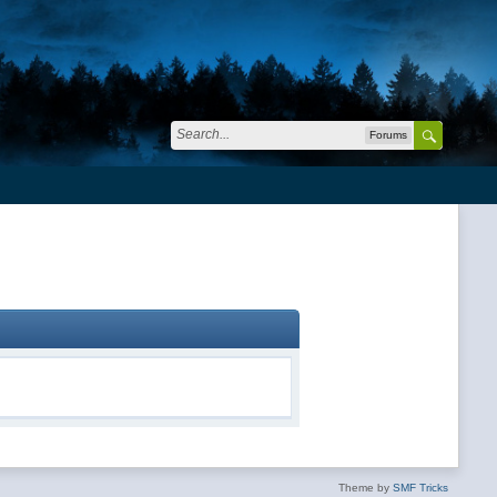
Forums
Theme by
SMF Tricks