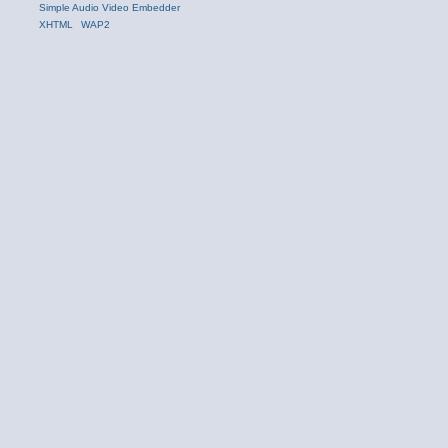
Simple Audio Video Embedder
XHTML
WAP2