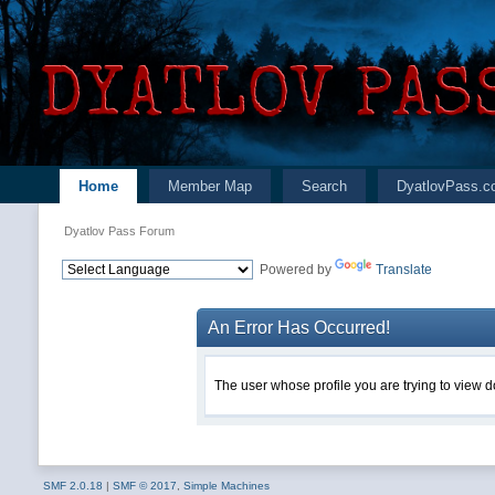
Home
Member Map
Search
DyatlovPass.c
Dyatlov Pass Forum
Powered by
Translate
An Error Has Occurred!
The user whose profile you are trying to view do
SMF 2.0.18
|
SMF © 2017
,
Simple Machines