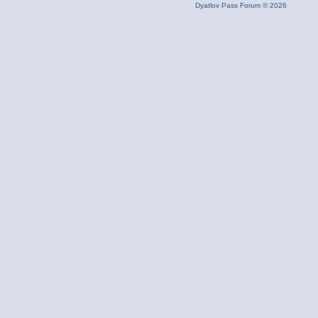
Dyatlov Pass Forum © 2026