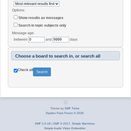
Options:
Show results as messages
Search in topic subjects only
Message age:
between
and
days
Choose a board to search in, or search all
Check all
Theme by
SMF Tricks
Dyatlov Pass Forum © 2026
SMF 2.0.18
|
SMF © 2017
,
Simple Machines
Simple Audio Video Embedder