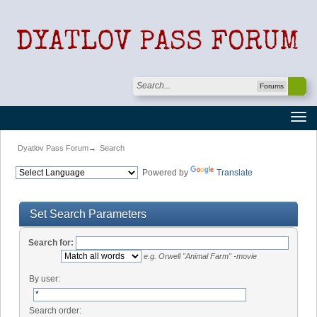
Forums
Dyatlov Pass Forum
→
Search
Powered by
Translate
Set Search Parameters
Search for:
e.g.
Orwell "Animal Farm" -movie
By user:
Search order: