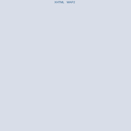
XHTML
WAP2