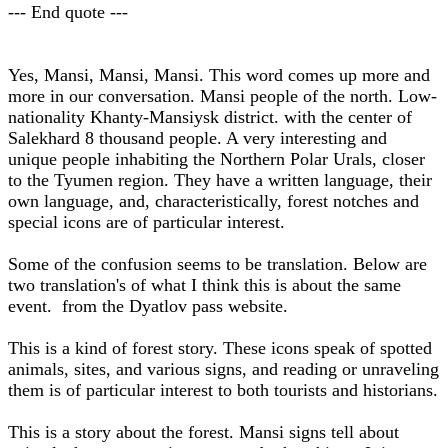
--- End quote ---
Yes, Mansi, Mansi, Mansi. This word comes up more and
more in our conversation. Mansi people of the north. Low-
nationality Khanty-Mansiysk district. with the center of
Salekhard 8 thousand people. A very interesting and
unique people inhabiting the Northern Polar Urals, closer
to the Tyumen region. They have a written language, their
own language, and, characteristically, forest notches and
special icons are of particular interest.
Some of the confusion seems to be translation. Below are
two translation's of what I think this is about the same
event. from the Dyatlov pass website.
This is a kind of forest story. These icons speak of spotted
animals, sites, and various signs, and reading or unraveling
them is of particular interest to both tourists and historians.
This is a story about the forest. Mansi signs tell about