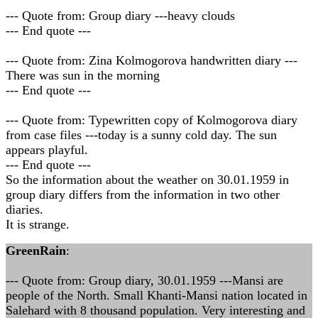
--- Quote from: Group diary ---heavy clouds
--- End quote ---
--- Quote from: Zina Kolmogorova handwritten diary ---
There was sun in the morning
--- End quote ---
--- Quote from: Typewritten copy of Kolmogorova diary
from case files ---today is a sunny cold day. The sun
appears playful.
--- End quote ---
So the information about the weather on 30.01.1959 in
group diary differs from the information in two other
diaries.
It is strange.
GreenRain
:
--- Quote from: Group diary, 30.01.1959 ---Mansi are
people of the North. Small Khanti-Mansi nation located in
Salehard with 8 thousand population. Very interesting and