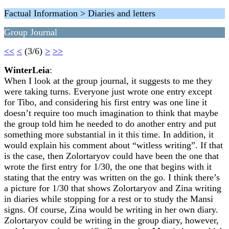
Factual Information > Diaries and letters
Group Journal
<<
<
(3/6)
>
>>
WinterLeia
:
When I look at the group journal, it suggests to me they
were taking turns. Everyone just wrote one entry except
for Tibo, and considering his first entry was one line it
doesn’t require too much imagination to think that maybe
the group told him he needed to do another entry and put
something more substantial in it this time. In addition, it
would explain his comment about “witless writing”. If that
is the case, then Zolortaryov could have been the one that
wrote the first entry for 1/30, the one that begins with it
stating that the entry was written on the go. I think there’s
a picture for 1/30 that shows Zolortaryov and Zina writing
in diaries while stopping for a rest or to study the Mansi
signs. Of course, Zina would be writing in her own diary.
Zolortaryov could be writing in the group diary, however,