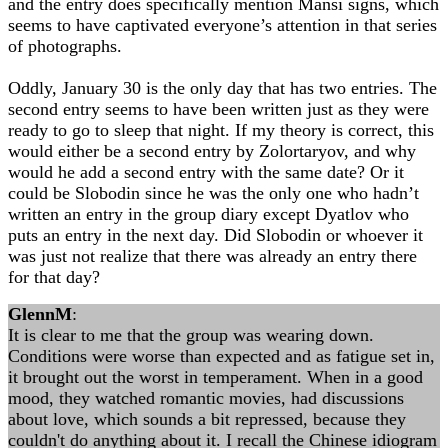
and the entry does specifically mention Mansi signs, which
seems to have captivated everyone’s attention in that series
of photographs.
Oddly, January 30 is the only day that has two entries. The
second entry seems to have been written just as they were
ready to go to sleep that night. If my theory is correct, this
would either be a second entry by Zolortaryov, and why
would he add a second entry with the same date? Or it
could be Slobodin since he was the only one who hadn’t
written an entry in the group diary except Dyatlov who
puts an entry in the next day. Did Slobodin or whoever it
was just not realize that there was already an entry there
for that day?
GlennM
:
It is clear to me that the group was wearing down.
Conditions were worse than expected and as fatigue set in,
it brought out the worst in temperament. When in a good
mood, they watched romantic movies, had discussions
about love, which sounds a bit repressed, because they
couldn't do anything about it. I recall the Chinese idiogram