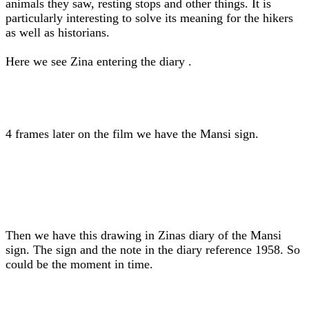
animals they saw, resting stops and other things. It is
particularly interesting to solve its meaning for the hikers
as well as historians.
Here we see Zina entering the diary .
4 frames later on the film we have the Mansi sign.
Then we have this drawing in Zinas diary of the Mansi
sign. The sign and the note in the diary reference 1958. So
could be the moment in time.