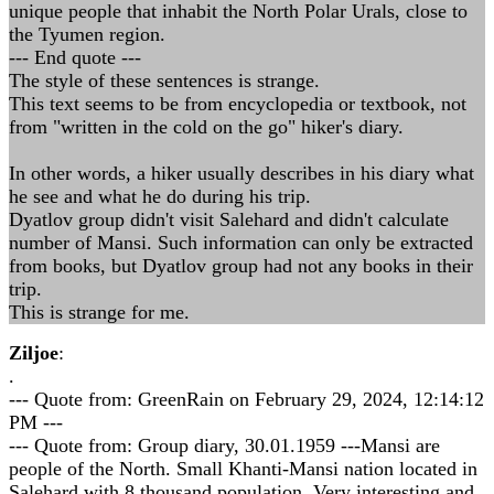
unique people that inhabit the North Polar Urals, close to
the Tyumen region.
--- End quote ---
The style of these sentences is strange.
This text seems to be from encyclopedia or textbook, not
from "written in the cold on the go" hiker's diary.
In other words, a hiker usually describes in his diary what
he see and what he do during his trip.
Dyatlov group didn't visit Salehard and didn't calculate
number of Mansi. Such information can only be extracted
from books, but Dyatlov group had not any books in their
trip.
This is strange for me.
Ziljoe
:
.
--- Quote from: GreenRain on February 29, 2024, 12:14:12
PM ---
--- Quote from: Group diary, 30.01.1959 ---Mansi are
people of the North. Small Khanti-Mansi nation located in
Salehard with 8 thousand population. Very interesting and