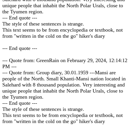
unique people that inhabit the North Polar Urals, close to
the Tyumen region.
--- End quote ---
The style of these sentences is strange.
This text seems to be from encyclopedia or textbook, not
from "written in the cold on the go" hiker's diary
--- End quote ---
--- Quote from: GreenRain on February 29, 2024, 12:14:12
PM ---
--- Quote from: Group diary, 30.01.1959 ---Mansi are
people of the North. Small Khanti-Mansi nation located in
Salehard with 8 thousand population. Very interesting and
unique people that inhabit the North Polar Urals, close to
the Tyumen region.
--- End quote ---
The style of these sentences is strange.
This text seems to be from encyclopedia or textbook, not
from "written in the cold on the go" hiker's diary