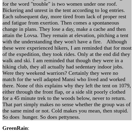
for the word "trouble" is two women under one roof.
Bickering and unrest in the tent according to log entries.
Each subsequent day, more tired from lack of proper rest
and fatigue from exertion. Then comes a spontaneous
change in plans. They lose a day, make a cache and then
attain the Lovsa. They remain at elevation, pitching a tent
with the understanding they won't have a fire. Although
these were experienced hikers, I am reminded that for most
of the expedition, they took rides. Only at the end did they
walk and ski. I am reminded that though they were in a
hiking club, they all actually had sedentary indoor jobs.
Were they weekend warriors? Certainly they were no
match for the well adapted Mansi who lived and worked
there. None of this explains why they left the tent on 1079,
either through the front flap, or a side slit poorly clothed
for a 45 minute trek to the woods below, never to return.
That part simply makes no sense whether the group was of
the same mind or not. Cold makes you mean, then stupid.
So does hunger. So does pettyness.
GreenRain
: