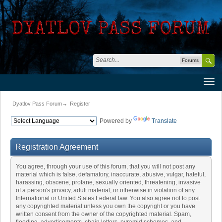
Forums
Dyatlov Pass Forum
→
Register
Powered by
Translate
Registration Agreement
You agree, through your use of this forum, that you will not post any
material which is false, defamatory, inaccurate, abusive, vulgar, hateful,
harassing, obscene, profane, sexually oriented, threatening, invasive
of a person's privacy, adult material, or otherwise in violation of any
International or United States Federal law. You also agree not to post
any copyrighted material unless you own the copyright or you have
written consent from the owner of the copyrighted material. Spam,