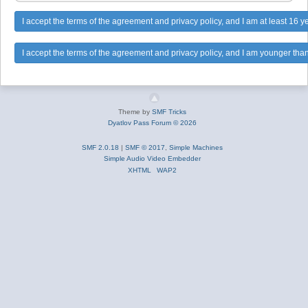
Theme by
SMF Tricks
Dyatlov Pass Forum © 2026
SMF 2.0.18
|
SMF © 2017
,
Simple Machines
Simple Audio Video Embedder
XHTML
WAP2