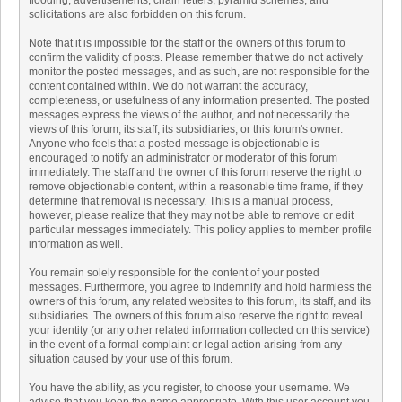
flooding, advertisements, chain letters, pyramid schemes, and
solicitations are also forbidden on this forum.
Note that it is impossible for the staff or the owners of this forum to
confirm the validity of posts. Please remember that we do not actively
monitor the posted messages, and as such, are not responsible for the
content contained within. We do not warrant the accuracy,
completeness, or usefulness of any information presented. The posted
messages express the views of the author, and not necessarily the
views of this forum, its staff, its subsidiaries, or this forum's owner.
Anyone who feels that a posted message is objectionable is
encouraged to notify an administrator or moderator of this forum
immediately. The staff and the owner of this forum reserve the right to
remove objectionable content, within a reasonable time frame, if they
determine that removal is necessary. This is a manual process,
however, please realize that they may not be able to remove or edit
particular messages immediately. This policy applies to member profile
information as well.
You remain solely responsible for the content of your posted
messages. Furthermore, you agree to indemnify and hold harmless the
owners of this forum, any related websites to this forum, its staff, and its
subsidiaries. The owners of this forum also reserve the right to reveal
your identity (or any other related information collected on this service)
in the event of a formal complaint or legal action arising from any
situation caused by your use of this forum.
You have the ability, as you register, to choose your username. We