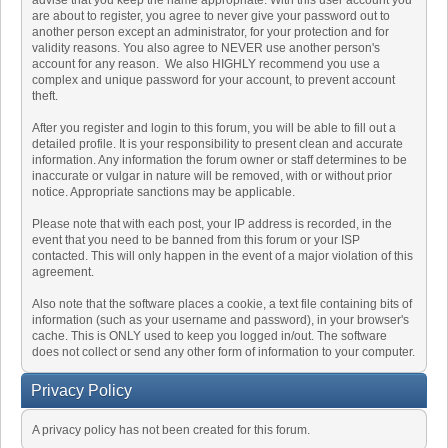
advise that you keep the name appropriate. With this user account you
are about to register, you agree to never give your password out to
another person except an administrator, for your protection and for
validity reasons. You also agree to NEVER use another person's
account for any reason. We also HIGHLY recommend you use a
complex and unique password for your account, to prevent account
theft.
After you register and login to this forum, you will be able to fill out a
detailed profile. It is your responsibility to present clean and accurate
information. Any information the forum owner or staff determines to be
inaccurate or vulgar in nature will be removed, with or without prior
notice. Appropriate sanctions may be applicable.
Please note that with each post, your IP address is recorded, in the
event that you need to be banned from this forum or your ISP
contacted. This will only happen in the event of a major violation of this
agreement.
Also note that the software places a cookie, a text file containing bits of
information (such as your username and password), in your browser's
cache. This is ONLY used to keep you logged in/out. The software
does not collect or send any other form of information to your computer.
Privacy Policy
A privacy policy has not been created for this forum.