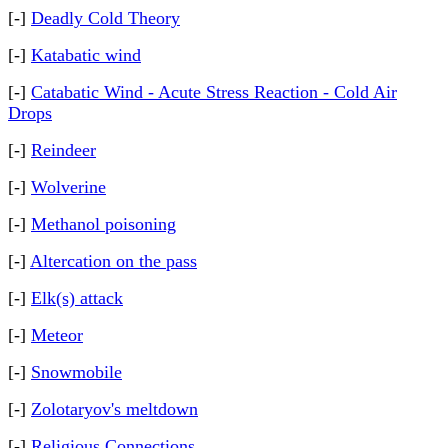
[-]
Deadly Cold Theory
[-]
Katabatic wind
[-]
Catabatic Wind - Acute Stress Reaction - Cold Air
Drops
[-]
Reindeer
[-]
Wolverine
[-]
Methanol poisoning
[-]
Altercation on the pass
[-]
Elk(s) attack
[-]
Meteor
[-]
Snowmobile
[-]
Zolotaryov's meltdown
[-]
Religious Connections