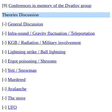
[9]
Conferences in memory of the Dyatlov group
Theories Discussion
[-]
General Discussion
[-]
Infra-sound / Gravity fluctuation / Teleportation
[-]
KGB / Radiation / Military involvement
[-]
Lightning strike / Ball lightning
[-]
Ergot poisoning / Shrooms
[-]
Yeti / Snowman
[-]
Murdered
[-]
Avalanche
[-]
The stove
[-]
UFO