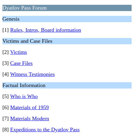
Dyatlov Pass Forum
Genesis
[1]
Rules, Intros, Board information
Victims and Case Files
[2]
Victims
[3]
Case Files
[4]
Witness Testimonies
Factual Information
[5]
Who is Who
[6]
Materials of 1959
[7]
Materials Modern
[8]
Expeditions to the Dyatlov Pass