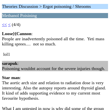
Theories Discussion > Ergot poisoning / Shrooms
Methanol Poisining
<<
<
(4/4)
Loose}{Cannon
:
People are inadvertently poisoned all the time. Yeti mass
killing sprees.... not so much.
lol1
sarapuk
:
Poisoning wouldnt account for the severe injuries though.
Star man
:
The aortic arch size and relation to radiation dose is very
interesting. Also the autopsy reports around thyroid gland.
It kind of adds supporting evidence to my current most
favourite hypothesis.
What I am untested in now is why did some of the group