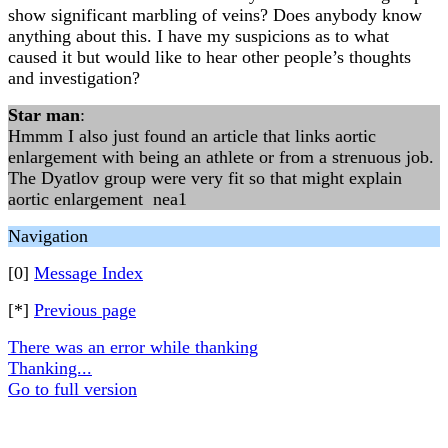
show significant marbling of veins? Does anybody know
anything about this. I have my suspicions as to what
caused it but would like to hear other people’s thoughts
and investigation?
Star man
:
Hmmm I also just found an article that links aortic
enlargement with being an athlete or from a strenuous job.
The Dyatlov group were very fit so that might explain
aortic enlargement nea1
Navigation
[0]
Message Index
[*]
Previous page
There was an error while thanking
Thanking...
Go to full version