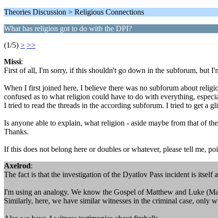
Theories Discussion > Religious Connections
What has religion got to do with the DPI?
(1/5)
>
>>
Missi
:
First of all, I'm sorry, if this shouldn't go down in the subforum, but
When I first joined here, I believe there was no subforum about relig
confused as to what religion could have to do with everything, especia
I tried to read the threads in the according subforum. I tried to get a g
Is anyone able to explain, what religion - aside maybe from that of th
Thanks.
If this does not belong here or doubles or whatever, please tell me, po
Axelrod
:
The fact is that the investigation of the Dyatlov Pass incident is itself 
I'm using an analogy. We know the Gospel of Matthew and Luke (Ma
Similarly, here, we have similar witnesses in the criminal case, only 