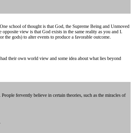
ion. One school of thought is that God, the Supreme Being and Unmoved
opposite view is that God exists in the same reality as you and I.
or the gods) to alter events to produce a favorable outcome.
ites had their own world view and some idea about what lies beyond
 People fervently believe in certain theories, such as the miracles of
.