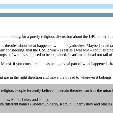
 I'm not looking for a purely religious discussion about the DPI, rather
ious theories about what happened with the dyatlovites. Maybe I'm mist
lly considering, that the USSR was - as far as I was told - about as athe
limpse of what is supposed to be explained. I can't make head nor tail of 
e Mansi, if you consider them as being a vital part of what happened - 
int me in the right direction and move the thread to wherever it belongs
a religion. People fervently believe in certain theories, such as the miracl
tthew, Mark, Luke, and John).
with different names (Slobtsov, Sogrin, Karelin, Chernyshov and others).