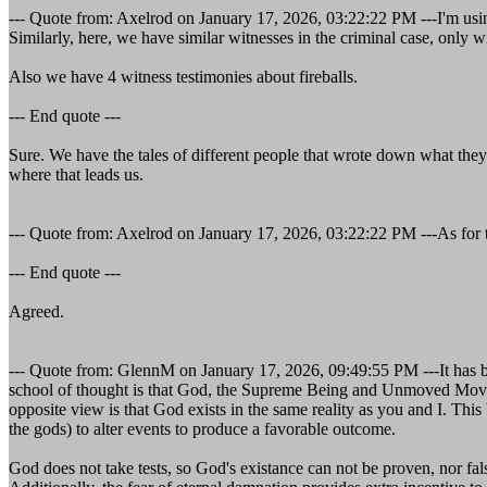
--- Quote from: Axelrod on January 17, 2026, 03:22:22 PM ---I'm u
Similarly, here, we have similar witnesses in the criminal case, only 
Also we have 4 witness testimonies about fireballs.
--- End quote ---
Sure. We have the tales of different people that wrote down what they 
where that leads us.
--- Quote from: Axelrod on January 17, 2026, 03:22:22 PM ---As for the
--- End quote ---
Agreed.
--- Quote from: GlennM on January 17, 2026, 09:49:55 PM ---It has bee
school of thought is that God, the Supreme Being and Unmoved Mover, 
opposite view is that God exists in the same reality as you and I. Thi
the gods) to alter events to produce a favorable outcome.
God does not take tests, so God's existance can not be proven, nor fal