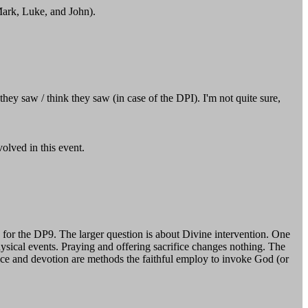
ark, Luke, and John).
hey saw / think they saw (in case of the DPI). I'm not quite sure,
olved in this event.
 for the DP9. The larger question is about Divine intervention. One
sical events. Praying and offering sacrifice changes nothing. The
ifice and devotion are methods the faithful employ to invoke God (or