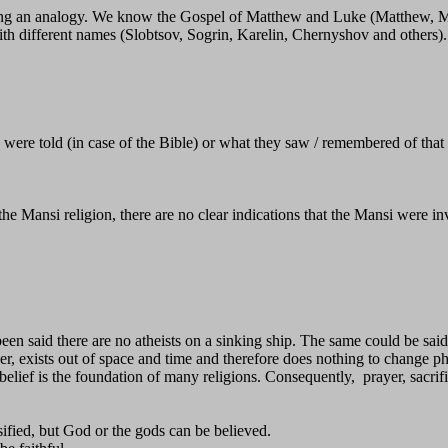
sing an analogy. We know the Gospel of Matthew and Luke (Matthew, M
with different names (Slobtsov, Sogrin, Karelin, Chernyshov and others).
were told (in case of the Bible) or what they saw / remembered of that t
 Mansi religion, there are no clear indications that the Mansi were inv
n said there are no atheists on a sinking ship. The same could be said
exists out of space and time and therefore does nothing to change phy
s belief is the foundation of many religions. Consequently, prayer, sacr
sified, but God or the gods can be believed.