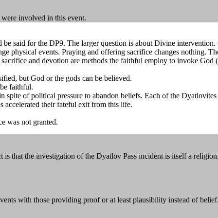
 were involved in this event.
uld be said for the DP9. The larger question is about Divine intervent
ge physical events. Praying and offering sacrifice changes nothing. The 
 sacrifice and devotion are methods the faithful employ to invoke God (
sified, but God or the gods can be believed.
be faithful.
e in spite of political pressure to abandon beliefs. Each of the Dyatlov
 accelerated their fateful exit from this life.
nce was not granted.
that the investigation of the Dyatlov Pass incident is itself a religion.
ents with those providing proof or at least plausibility instead of belief