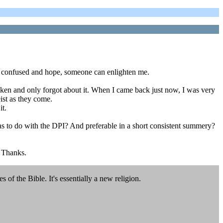
 I'm confused and hope, someone can enlighten me.
aken and only forgot about it. When I came back just now, I was very
ist as they come.
it.
has to do with the DPI? And preferable in a short consistent summery?
. Thanks.
es of the Bible. It's essentially a new religion.