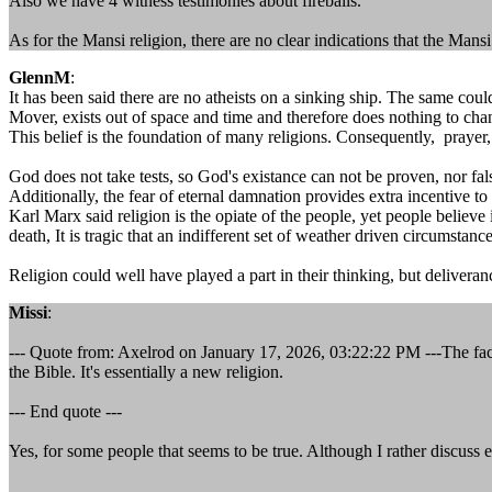
Also we have 4 witness testimonies about fireballs.
As for the Mansi religion, there are no clear indications that the Mansi
GlennM
:
It has been said there are no atheists on a sinking ship. The same co
Mover, exists out of space and time and therefore does nothing to chan
This belief is the foundation of many religions. Consequently, prayer,
God does not take tests, so God's existance can not be proven, nor fal
Additionally, the fear of eternal damnation provides extra incentive to 
Karl Marx said religion is the opiate of the people, yet people believ
death, It is tragic that an indifferent set of weather driven circumstances
Religion could well have played a part in their thinking, but delivera
Missi
:
--- Quote from: Axelrod on January 17, 2026, 03:22:22 PM ---The fact is 
the Bible. It's essentially a new religion.
--- End quote ---
Yes, for some people that seems to be true. Although I rather discuss ev