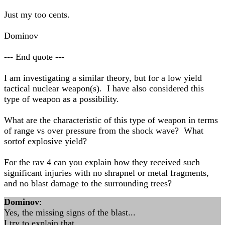
Just my too cents.
Dominov
--- End quote ---
I am investigating a similar theory, but for a low yield
tactical nuclear weapon(s). I have also considered this
type of weapon as a possibility.
What are the characteristic of this type of weapon in terms
of range vs over pressure from the shock wave? What
sortof explosive yield?
For the rav 4 can you explain how they received such
significant injuries with no shrapnel or metal fragments,
and no blast damage to the surrounding trees?
Dominov
:
Yes, the missing signs of the blast...
I try to explain that.