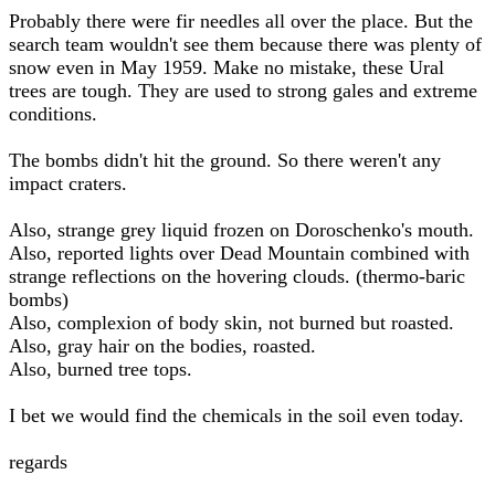
Probably there were fir needles all over the place. But the
search team wouldn't see them because there was plenty of
snow even in May 1959. Make no mistake, these Ural
trees are tough. They are used to strong gales and extreme
conditions.
The bombs didn't hit the ground. So there weren't any
impact craters.
Also, strange grey liquid frozen on Doroschenko's mouth.
Also, reported lights over Dead Mountain combined with
strange reflections on the hovering clouds. (thermo-baric
bombs)
Also, complexion of body skin, not burned but roasted.
Also, gray hair on the bodies, roasted.
Also, burned tree tops.
I bet we would find the chemicals in the soil even today.
regards