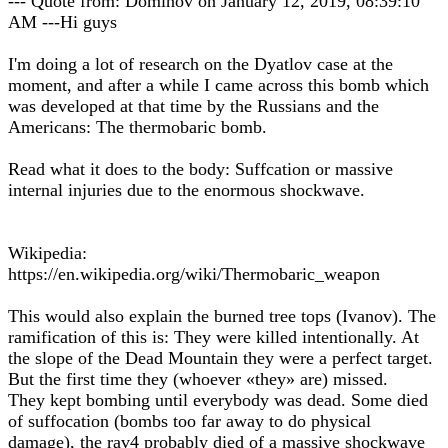
--- Quote from: Dominov on January 12, 2019, 08:39:10
AM ---Hi guys
I'm doing a lot of research on the Dyatlov case at the
moment, and after a while I came across this bomb which
was developed at that time by the Russians and the
Americans: The thermobaric bomb.
Read what it does to the body: Suffcation or massive
internal injuries due to the enormous shockwave.
Wikipedia:
https://en.wikipedia.org/wiki/Thermobaric_weapon
This would also explain the burned tree tops (Ivanov). The
ramification of this is: They were killed intentionally. At
the slope of the Dead Mountain they were a perfect target.
But the first time they (whoever «they» are) missed.
They kept bombing until everybody was dead. Some died
of suffocation (bombs too far away to do physical
damage), the rav4 probably died of a massive shockwave