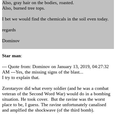
Also, gray hair on the bodies, roasted.
Also, burned tree tops.
I bet we would find the chemicals in the soil even today.
regards
Dominov
Star man
:
--- Quote from: Dominov on January 13, 2019, 04:27:32
AM ---Yes, the missing signs of the blast...
I try to explain that.
Zorotaryov did what every soldier (and he was a combat
veteran of the Second Word War) would do in a bombing
situation. He took cover. But the ravine was the worst
place to be, I guess. The ravine unfortunately canalised
and amplfied the shockwave (of the third bomb).