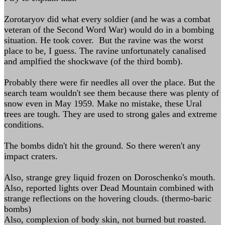
Zorotaryov did what every soldier (and he was a combat
veteran of the Second Word War) would do in a bombing
situation. He took cover. But the ravine was the worst
place to be, I guess. The ravine unfortunately canalised
and amplfied the shockwave (of the third bomb).
Probably there were fir needles all over the place. But the
search team wouldn't see them because there was plenty of
snow even in May 1959. Make no mistake, these Ural
trees are tough. They are used to strong gales and extreme
conditions.
The bombs didn't hit the ground. So there weren't any
impact craters.
Also, strange grey liquid frozen on Doroschenko's mouth.
Also, reported lights over Dead Mountain combined with
strange reflections on the hovering clouds. (thermo-baric
bombs)
Also, complexion of body skin, not burned but roasted.