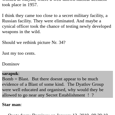
took place in 1957.
I think they came too close to a secret military facility, a
Russian facility. They were eliminated. And maybe a
cynical officer took the chance of testing newly developed
weapons in the wild.
Should we rethink picture Nr. 34?
Just my too cents.
Dominov
sarapuk
:
Bomb = Blast. But there doesnt appear to be much
evidence of a Blast of some kind. The Dyatlov Group
were well educated and organised, why would they be
allowed to go near any Secret Establishment ! ?
Star man
: