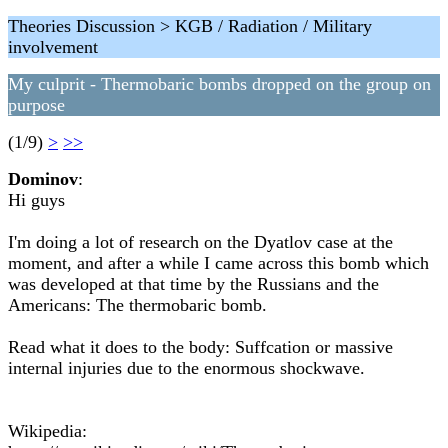
Theories Discussion > KGB / Radiation / Military
involvement
My culprit - Thermobaric bombs dropped on the group on
purpose
(1/9)
>
>>
Dominov
:
Hi guys
I'm doing a lot of research on the Dyatlov case at the
moment, and after a while I came across this bomb which
was developed at that time by the Russians and the
Americans: The thermobaric bomb.
Read what it does to the body: Suffcation or massive
internal injuries due to the enormous shockwave.
Wikipedia: