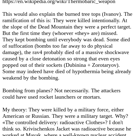
https://en.wikipedia.org/wiki/Thermobaric_weapon
This would also explain the burned tree tops (Ivanov). The
ramification of this is: They were killed intentionally. At
the slope of the Dead Mountain they were a perfect target.
But the first time they (whoever «they» are) missed.
They kept bombing until everybody was dead. Some died
of suffocation (bombs too far away to do physical
damage), the rav4 probably died of a massive shockwave
caused by a close detonation so strong that even eyes
popped out of their sockets (Dubinina + Zorotaryov).
Some may indeed have died of hypothermia being already
weakend by the bombing.
Bombing from planes? Not necessarily. The attackers
could have used rocket launchers or mortars.
My theory: They were killed by a military force, either
American or Russian. They were a military target. Why?
«The controlled delivery: radioactive Clothes»? I don't
think so. Krivischenkos Jacket was radioactive because he
worked at Mayak, where a well-known nuclear accident