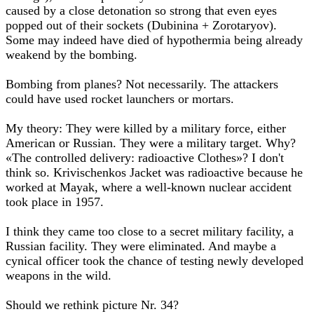
caused by a close detonation so strong that even eyes
popped out of their sockets (Dubinina + Zorotaryov).
Some may indeed have died of hypothermia being already
weakend by the bombing.
Bombing from planes? Not necessarily. The attackers
could have used rocket launchers or mortars.
My theory: They were killed by a military force, either
American or Russian. They were a military target. Why?
«The controlled delivery: radioactive Clothes»? I don't
think so. Krivischenkos Jacket was radioactive because he
worked at Mayak, where a well-known nuclear accident
took place in 1957.
I think they came too close to a secret military facility, a
Russian facility. They were eliminated. And maybe a
cynical officer took the chance of testing newly developed
weapons in the wild.
Should we rethink picture Nr. 34?