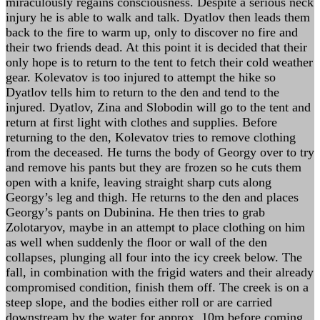
miraculously regains consciousness. Despite a serious neck
injury he is able to walk and talk. Dyatlov then leads them
back to the fire to warm up, only to discover no fire and
their two friends dead. At this point it is decided that their
only hope is to return to the tent to fetch their cold weather
gear. Kolevatov is too injured to attempt the hike so
Dyatlov tells him to return to the den and tend to the
injured. Dyatlov, Zina and Slobodin will go to the tent and
return at first light with clothes and supplies. Before
returning to the den, Kolevatov tries to remove clothing
from the deceased. He turns the body of Georgy over to try
and remove his pants but they are frozen so he cuts them
open with a knife, leaving straight sharp cuts along
Georgy’s leg and thigh. He returns to the den and places
Georgy’s pants on Dubinina. He then tries to grab
Zolotaryov, maybe in an attempt to place clothing on him
as well when suddenly the floor or wall of the den
collapses, plunging all four into the icy creek below. The
fall, in combination with the frigid waters and their already
compromised condition, finish them off. The creek is on a
steep slope, and the bodies either roll or are carried
downstream by the water for approx. 10m before coming