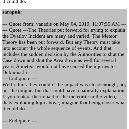
it could do.
sarapuk
:
--- Quote from: vanadis on May 04, 2019, 11:07:55 AM ---
--- Quote ---The Theories put forward for trying to explain
the Dyatlov Incident are many and varied. The Meteor
Theory has been put forward. But any Theory must take
into account the whole sequence of events. And that
includes the sudden decision by the Authorities to shut the
Case down and shut the Area down as well for several
years. A meteor would not have caused the injuries to
Dubinina.l i
--- End quote ---
Well i think they could if the impact was close enough, no,
not the tongue, but that could have a naturally explanation.
If you look at the impact of the meteorite in the video,
thats exploding high above, imagine that being closer what
it could do.
--- End quote ---