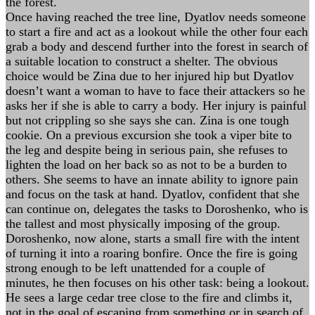
the forest.
Once having reached the tree line, Dyatlov needs someone
to start a fire and act as a lookout while the other four each
grab a body and descend further into the forest in search of
a suitable location to construct a shelter. The obvious
choice would be Zina due to her injured hip but Dyatlov
doesn’t want a woman to have to face their attackers so he
asks her if she is able to carry a body. Her injury is painful
but not crippling so she says she can. Zina is one tough
cookie. On a previous excursion she took a viper bite to
the leg and despite being in serious pain, she refuses to
lighten the load on her back so as not to be a burden to
others. She seems to have an innate ability to ignore pain
and focus on the task at hand. Dyatlov, confident that she
can continue on, delegates the tasks to Doroshenko, who is
the tallest and most physically imposing of the group.
Doroshenko, now alone, starts a small fire with the intent
of turning it into a roaring bonfire. Once the fire is going
strong enough to be left unattended for a couple of
minutes, he then focuses on his other task: being a lookout.
He sees a large cedar tree close to the fire and climbs it,
not in the goal of escaping from something or in search of