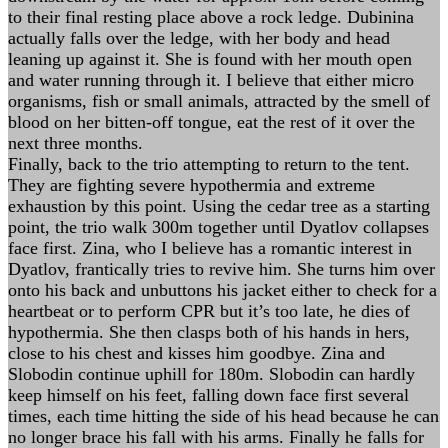
to their final resting place above a rock ledge. Dubinina
actually falls over the ledge, with her body and head
leaning up against it. She is found with her mouth open
and water running through it. I believe that either micro
organisms, fish or small animals, attracted by the smell of
blood on her bitten-off tongue, eat the rest of it over the
next three months.
Finally, back to the trio attempting to return to the tent.
They are fighting severe hypothermia and extreme
exhaustion by this point. Using the cedar tree as a starting
point, the trio walk 300m together until Dyatlov collapses
face first. Zina, who I believe has a romantic interest in
Dyatlov, frantically tries to revive him. She turns him over
onto his back and unbuttons his jacket either to check for a
heartbeat or to perform CPR but it’s too late, he dies of
hypothermia. She then clasps both of his hands in hers,
close to his chest and kisses him goodbye. Zina and
Slobodin continue uphill for 180m. Slobodin can hardly
keep himself on his feet, falling down face first several
times, each time hitting the side of his head because he can
no longer brace his fall with his arms. Finally he falls for