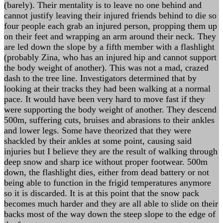
(barely). Their mentality is to leave no one behind and
cannot justify leaving their injured friends behind to die so
four people each grab an injured person, propping them up
on their feet and wrapping an arm around their neck. They
are led down the slope by a fifth member with a flashlight
(probably Zina, who has an injured hip and cannot support
the body weight of another). This was not a mad, crazed
dash to the tree line. Investigators determined that by
looking at their tracks they had been walking at a normal
pace. It would have been very hard to move fast if they
were supporting the body weight of another. They descend
500m, suffering cuts, bruises and abrasions to their ankles
and lower legs. Some have theorized that they were
shackled by their ankles at some point, causing said
injuries but I believe they are the result of walking through
deep snow and sharp ice without proper footwear. 500m
down, the flashlight dies, either from dead battery or not
being able to function in the frigid temperatures anymore
so it is discarded. It is at this point that the snow pack
becomes much harder and they are all able to slide on their
backs most of the way down the steep slope to the edge of