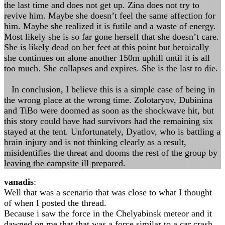
the last time and does not get up. Zina does not try to
revive him. Maybe she doesn’t feel the same affection for
him. Maybe she realized it is futile and a waste of energy.
Most likely she is so far gone herself that she doesn’t care.
She is likely dead on her feet at this point but heroically
she continues on alone another 150m uphill until it is all
too much. She collapses and expires. She is the last to die.
In conclusion, I believe this is a simple case of being in
the wrong place at the wrong time. Zolotaryov, Dubinina
and TiBo were doomed as soon as the shockwave hit, but
this story could have had survivors had the remaining six
stayed at the tent. Unfortunately, Dyatlov, who is battling a
brain injury and is not thinking clearly as a result,
misidentifies the threat and dooms the rest of the group by
leaving the campsite ill prepared.
vanadis
:
Well that was a scenario that was close to what I thought
of when I posted the thread.
Because i saw the force in the Chelyabinsk meteor and it
dawned on me that that was a force similar to a car crash