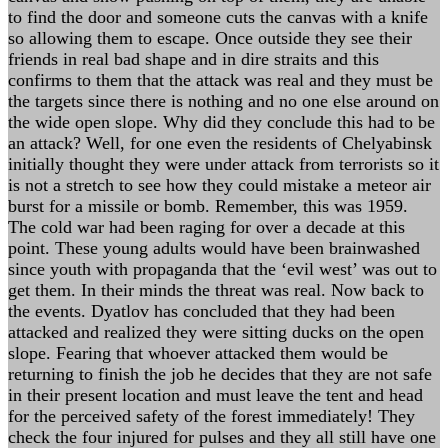
to find the door and someone cuts the canvas with a knife
so allowing them to escape. Once outside they see their
friends in real bad shape and in dire straits and this
confirms to them that the attack was real and they must be
the targets since there is nothing and no one else around on
the wide open slope. Why did they conclude this had to be
an attack? Well, for one even the residents of Chelyabinsk
initially thought they were under attack from terrorists so it
is not a stretch to see how they could mistake a meteor air
burst for a missile or bomb. Remember, this was 1959.
The cold war had been raging for over a decade at this
point. These young adults would have been brainwashed
since youth with propaganda that the ‘evil west’ was out to
get them. In their minds the threat was real. Now back to
the events. Dyatlov has concluded that they had been
attacked and realized they were sitting ducks on the open
slope. Fearing that whoever attacked them would be
returning to finish the job he decides that they are not safe
in their present location and must leave the tent and head
for the perceived safety of the forest immediately! They
check the four injured for pulses and they all still have one