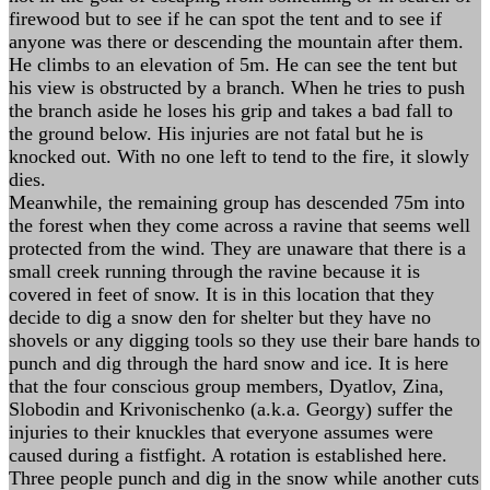
firewood but to see if he can spot the tent and to see if
anyone was there or descending the mountain after them.
He climbs to an elevation of 5m. He can see the tent but
his view is obstructed by a branch. When he tries to push
the branch aside he loses his grip and takes a bad fall to
the ground below. His injuries are not fatal but he is
knocked out. With no one left to tend to the fire, it slowly
dies.
Meanwhile, the remaining group has descended 75m into
the forest when they come across a ravine that seems well
protected from the wind. They are unaware that there is a
small creek running through the ravine because it is
covered in feet of snow. It is in this location that they
decide to dig a snow den for shelter but they have no
shovels or any digging tools so they use their bare hands to
punch and dig through the hard snow and ice. It is here
that the four conscious group members, Dyatlov, Zina,
Slobodin and Krivonischenko (a.k.a. Georgy) suffer the
injuries to their knuckles that everyone assumes were
caused during a fistfight. A rotation is established here.
Three people punch and dig in the snow while another cuts