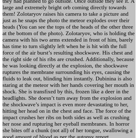
they had planned to go outside. Once outside they see it. A
large and extremely bright orb coming directly towards
them! Zolotaryov raises his camera to take a picture and
just as he snaps the photo the meteor explodes over their
heads (You can see the tops of the heads of the other three
at the bottom of the photo). Zolotaryov, who is holding the
camera with his two arms extended in front of him, barely
has time to turn slightly left when he is hit with the full
force of the air burst’s resulting shockwave. His chest and
the right side of his ribs are crushed. Additionally, because
he was looking directly at the explosion, the shockwave
ruptures the membrane surrounding his eyes, causing the
fluids to leak out, blinding him instantly. Dubinina is also
staring at the meteor with her hands covering her mouth in
shock. She is transfixed by this, frozen like a deer in the
headlights. She doesn’t turn away from the explosion and
the shockwave’s impact is even more devastating to her,
hitting her head on in the chest and face. The force of the
impact crushes her ribs on both sides as well as crushing
her nose and rupturing her eyeball membranes. In horror
she bites off a chunk (not all) of her tongue, swallowing a
good amount of blood as per the autopsy report.