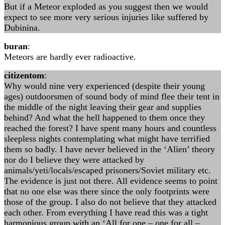
But if a Meteor exploded as you suggest then we would
expect to see more very serious injuries like suffered by
Dubinina.
buran
:
Meteors are hardly ever radioactive.
citizentom
:
Why would nine very experienced (despite their young
ages) outdoorsmen of sound body of mind flee their tent in
the middle of the night leaving their gear and supplies
behind? And what the hell happened to them once they
reached the forest? I have spent many hours and countless
sleepless nights contemplating what might have terrified
them so badly. I have never believed in the ‘Alien’ theory
nor do I believe they were attacked by
animals/yeti/locals/escaped prisoners/Soviet military etc.
The evidence is just not there. All evidence seems to point
that no one else was there since the only footprints were
those of the group. I also do not believe that they attacked
each other. From everything I have read this was a tight
harmonious group with an ‘All for one – one for all –