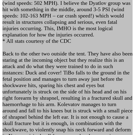
(wind speeds: 502 MPH). I believe the Dyatlov group was
hit with something in the middle, around 3-5 PSI (wind
speeds: 102-163 MPH – car crash speed!) which would
result in structures collapsing and serious, even fatal
injuries occurring. This, IMHO is the most logical
explanation for how the injuries occurred.
* All stats courtesy of the CDC
Back to the other two outside the tent. They have also been
staring at the incoming object but they realize this is an
attack and do what they were trained to do in such
instances: Duck and cover! TiBo falls to the ground in the
fetal position and manages to turn away just before the
shockwave hits, sparing his chest and eyes but
unfortunately is struck on the side of his head and on his
right forearm by shrapnel, resulting in a fractured skull and
haemorrhage to his arm. Kolevatov manages to turn
around and fall to his knees but is struck with a small piece
of shrapnel behind the left ear. It is not enough to cause a
skull fracture but it is enough, in combination with the
shockwave, to violently snap his neck forward and deform