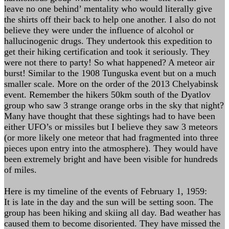
leave no one behind’ mentality who would literally give
the shirts off their back to help one another. I also do not
believe they were under the influence of alcohol or
hallucinogenic drugs. They undertook this expedition to
get their hiking certification and took it seriously. They
were not there to party! So what happened? A meteor air
burst! Similar to the 1908 Tunguska event but on a much
smaller scale. More on the order of the 2013 Chelyabinsk
event. Remember the hikers 50km south of the Dyatlov
group who saw 3 strange orange orbs in the sky that night?
Many have thought that these sightings had to have been
either UFO’s or missiles but I believe they saw 3 meteors
(or more likely one meteor that had fragmented into three
pieces upon entry into the atmosphere). They would have
been extremely bright and have been visible for hundreds
of miles.
Here is my timeline of the events of February 1, 1959:
It is late in the day and the sun will be setting soon. The
group has been hiking and skiing all day. Bad weather has
caused them to become disoriented. They have missed the