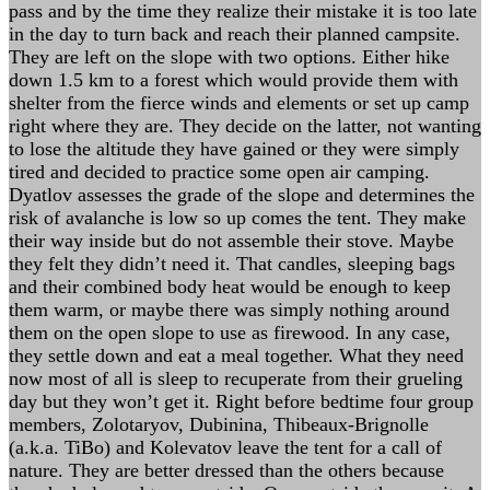
pass and by the time they realize their mistake it is too late
in the day to turn back and reach their planned campsite.
They are left on the slope with two options. Either hike
down 1.5 km to a forest which would provide them with
shelter from the fierce winds and elements or set up camp
right where they are. They decide on the latter, not wanting
to lose the altitude they have gained or they were simply
tired and decided to practice some open air camping.
Dyatlov assesses the grade of the slope and determines the
risk of avalanche is low so up comes the tent. They make
their way inside but do not assemble their stove. Maybe
they felt they didn’t need it. That candles, sleeping bags
and their combined body heat would be enough to keep
them warm, or maybe there was simply nothing around
them on the open slope to use as firewood. In any case,
they settle down and eat a meal together. What they need
now most of all is sleep to recuperate from their grueling
day but they won’t get it. Right before bedtime four group
members, Zolotaryov, Dubinina, Thibeaux-Brignolle
(a.k.a. TiBo) and Kolevatov leave the tent for a call of
nature. They are better dressed than the others because