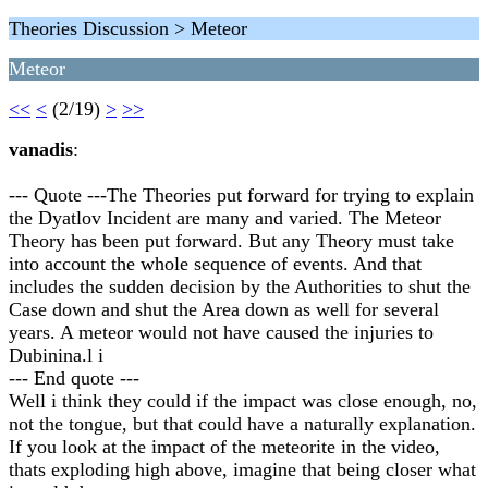
Theories Discussion > Meteor
Meteor
<<
<
(2/19)
>
>>
vanadis
:
--- Quote ---The Theories put forward for trying to explain
the Dyatlov Incident are many and varied. The Meteor
Theory has been put forward. But any Theory must take
into account the whole sequence of events. And that
includes the sudden decision by the Authorities to shut the
Case down and shut the Area down as well for several
years. A meteor would not have caused the injuries to
Dubinina.l i
--- End quote ---
Well i think they could if the impact was close enough, no,
not the tongue, but that could have a naturally explanation.
If you look at the impact of the meteorite in the video,
thats exploding high above, imagine that being closer what