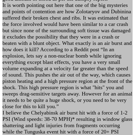
It is worth pointing out here that one of the big mysteries
and points of contention are how Zolotaryov and Dubinina
suffered their broken chest and ribs. It was estimated that
the force involved would have been similar to a car crash
but since none of the surrounding soft tissue was damaged
it excludes the possibility that they were in a crash or
beaten with a blunt object. What exactly is an air burst and
how does it kill? According to a Reddit post “In an
explosion, lets say a non-nuclear bomb while ignoring
everything except blast effects, you have a very small
volume expanding at a velocity far greater than the speed
of sound. This pushes the air out of the way, which causes
piston heating and a high pressure region at the front of the
shock. This high pressure region is what "hits" you and
sweeps drag-sensitive targets away. However for an animal
it needs to be quite a huge shock, or you need to be very
close for this to kill you.”
I believe the Chelyabinsk air burst hit with a force of 1-2
PSI (Wind speeds: 38-70 MPH)* resulting in window glass
shattering and light injuries from fragments occurring
while the Tunguska event hit with a force of 20+ PSI