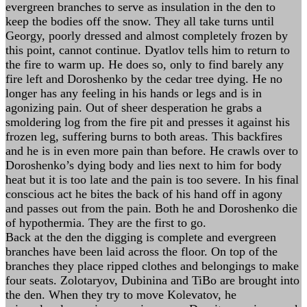
evergreen branches to serve as insulation in the den to
keep the bodies off the snow. They all take turns until
Georgy, poorly dressed and almost completely frozen by
this point, cannot continue. Dyatlov tells him to return to
the fire to warm up. He does so, only to find barely any
fire left and Doroshenko by the cedar tree dying. He no
longer has any feeling in his hands or legs and is in
agonizing pain. Out of sheer desperation he grabs a
smoldering log from the fire pit and presses it against his
frozen leg, suffering burns to both areas. This backfires
and he is in even more pain than before. He crawls over to
Doroshenko’s dying body and lies next to him for body
heat but it is too late and the pain is too severe. In his final
conscious act he bites the back of his hand off in agony
and passes out from the pain. Both he and Doroshenko die
of hypothermia. They are the first to go.
Back at the den the digging is complete and evergreen
branches have been laid across the floor. On top of the
branches they place ripped clothes and belongings to make
four seats. Zolotaryov, Dubinina and TiBo are brought into
the den. When they try to move Kolevatov, he