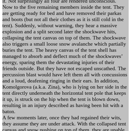
it. Not surprisingly all four are rendered unconscious.
Now to the five remaining members inside the tent. They
are getting ready for bed and have removed their parkas
and boots (but not all their clothes as it is still cold in the
tent). Suddenly, without warning, they hear a massive
explosion and a split second later the shockwave hits,
collapsing the tent canvas on top of them. The shockwave
also triggers a small loose snow avalanche which partially
buries the tent. The heavy canvas of the tent shell has
managed to absorb and deflect much of the shockwaves’
energy, sparing them the devastating injuries of their
friends outside. But they have not escaped unscathed. The
percussion blast would have left them all with concussions
and a loud, deafening ringing in their ears. In addition,
Komolgorova (a.k.a. Zina), who is lying on her side in the
tent directly underneath the horizontal tent pole that keeps
it up, is struck on the hip when the tent is blown down,
resulting in an injury described as having been hit with a
baton.
A few moments later, once they had regained their wits,
they assume they are under attack. With the collapsed tent
canvas and snow pushing on top of them, they are unable