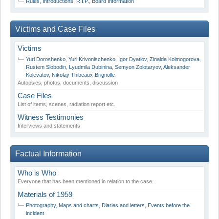
Rules
,
Introductions
,
R.I.P.
,
Board Information
Victims and Case Files
Victims
Yuri Doroshenko
,
Yuri Krivonischenko
,
Igor Dyatlov
,
Zinaida Kolmogorova
,
Rustem Slobodin
,
Lyudmila Dubinina
,
Semyon Zolotaryov
,
Aleksander
Kolevatov
,
Nikolay Thibeaux-Brignolle
Autopsies, photos, documents, discussion
Case Files
List of items, scenes, radiation report etc.
Witness Testimonies
Interviews and statements
Factual Information
Who is Who
Everyone that has been mentioned in relation to the case.
Materials of 1959
Photography
,
Maps and charts
,
Diaries and letters
,
Events before the
incident