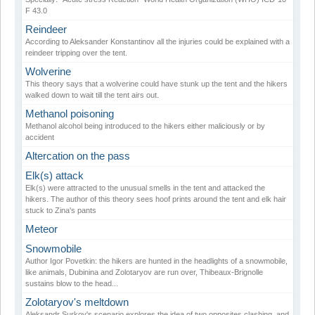
F 43.0
Reindeer
According to Aleksander Konstantinov all the injuries could be explained with a
reindeer tripping over the tent.
Wolverine
This theory says that a wolverine could have stunk up the tent and the hikers
walked down to wait till the tent airs out.
Methanol poisoning
Methanol alcohol being introduced to the hikers either maliciously or by
accident
Altercation on the pass
Elk(s) attack
Elk(s) were attracted to the unusual smells in the tent and attacked the
hikers. The author of this theory sees hoof prints around the tent and elk hair
stuck to Zina's pants
Meteor
Snowmobile
Author Igor Povetkin: the hikers are hunted in the headlights of a snowmobile,
like animals, Dubinina and Zolotaryov are run over, Thibeaux-Brignolle
sustains blow to the head...
Zolotaryov's meltdown
Aleksandr Surkov's scenario explores the idea of two opposites clashing, and