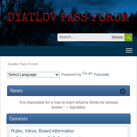
Forums
Dyatlov Pass Forum
Powered by
Translate
News
“It is impossible for a man to learn what he thinks he already
knows.” ― Epictetus
Genesis
Rules, Intros, Board information