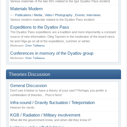
Various materials of the late 50's related to the Igor Dyatlov Pass incident
Materials Modern
Publications / Media
,
Video / Photography
,
Events
,
Interviews
Various modern materials related to the Dyatlov Pass incident
Expeditions to the Dyatlov Pass
The Dyatlov Pass expeditions are a tradition and more importantly a constant
source of new information. Oleg Taymen is the moderator of the board since
he and Olga go on all of the expeditions, summer or winter.
Moderator:
Олег Таймень
Conferences in memory of the Dyatlov group
Moderator:
Олег Таймень
Theories Discussion
General Discussion
Don't see it below or have a theory of your own? Perhaps you prefer a
combination of theories... Post it here!
Infra-sound / Gravity fluctuation / Teleportation
Heaven for nerds.
KGB / Radiation / Military involvement
What did the government know, and when did they know it?