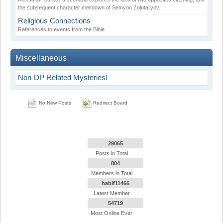
the subsequent character meltdown of Semyon Zolotaryov.
Religious Connections
References to events from the Bible
Miscellaneous
Non-DP Related Mysteries!
No New Posts
Redirect Board
29065
Posts in Total
804
Members in Total
habif11466
Latest Member
54719
Most Online Ever