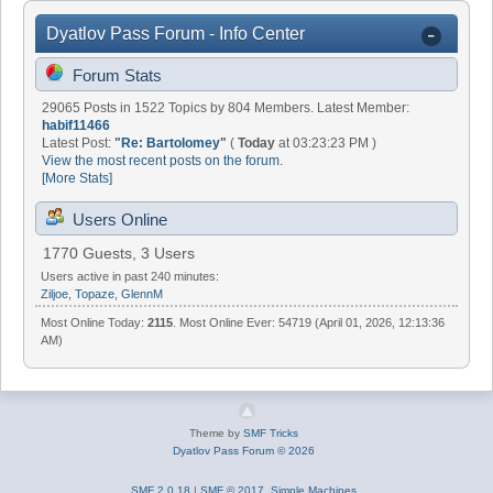
Dyatlov Pass Forum - Info Center
Forum Stats
29065 Posts in 1522 Topics by 804 Members. Latest Member:
habif11466
Latest Post:
"
Re: Bartolomey
"
(
Today
at 03:23:23 PM )
View the most recent posts on the forum.
[More Stats]
Users Online
1770 Guests, 3 Users
Users active in past 240 minutes:
Ziljoe
,
Topaze
,
GlennM
Most Online Today:
2115
. Most Online Ever: 54719 (April 01, 2026, 12:13:36
AM)
Theme by
SMF Tricks
Dyatlov Pass Forum © 2026
SMF 2.0.18
|
SMF © 2017
,
Simple Machines