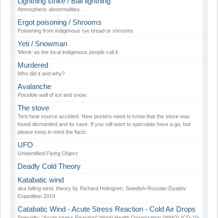
Lightning strike / Ball lightning
Atmospheric abnormalities.
Ergot poisoning / Shrooms
Poisioning from indigenous rye bread or shrooms
Yeti / Snowman
'Menk' as the local indigenous people call it.
Murdered
Who did it and why?
Avalanche
Possible wall of ice and snow.
The stove
Tent heat source accident. New posters need to know that the stove was
found dismantled and its case. If you still want to speculate have a go, but
please keep in mind the facts.
UFO
Unidentified Flying Object
Deadly Cold Theory
Katabatic wind
aka falling wind, theory by Richard Holmgren, Swedish-Russian Dyatlov
Expedition 2019
Catabatic Wind - Acute Stress Reaction - Cold Air Drops
Specially: "Acute stress Reaction" World Health Organization (WHO) ICD-10-