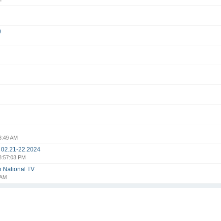
)
8:49 AM
i 02.21-22.2024
8:57:03 PM
n National TV
 AM