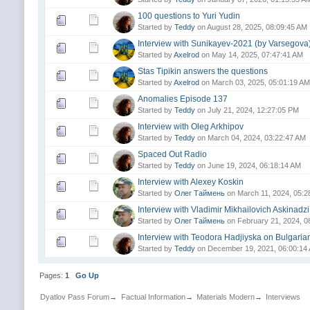
100 questions to Yuri Yudin
Started by
Teddy
on August 28, 2025, 08:09:45 AM
Interview with Sunikayev-2021 (by Varsegova
Started by
Axelrod
on May 14, 2025, 07:47:41 AM
Stas Tipikin answers the questions
Started by
Axelrod
on March 03, 2025, 05:01:19 AM
Anomalies Episode 137
Started by
Teddy
on July 21, 2024, 12:27:05 PM
Interview with Oleg Arkhipov
Started by
Teddy
on March 04, 2024, 03:22:47 AM
Spaced Out Radio
Started by
Teddy
on June 19, 2024, 06:18:14 AM
Interview with Alexey Koskin
Started by
Олег Таймень
on March 11, 2024, 05:2
Interview with Vladimir Mikhailovich Askinadz
Started by
Олег Таймень
on February 21, 2024, 0
Interview with Teodora Hadjiyska on Bulgaria
Started by
Teddy
on December 19, 2021, 06:00:14
Pages:
1
Go Up
Dyatlov Pass Forum
→
Factual Information
→
Materials Modern
→
Interviews