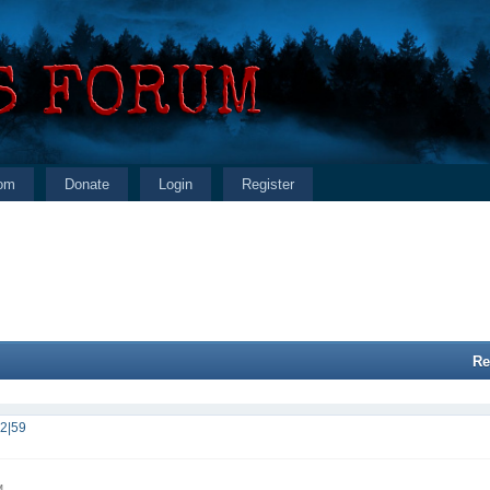
om
Donate
Login
Register
Re
2|59
M