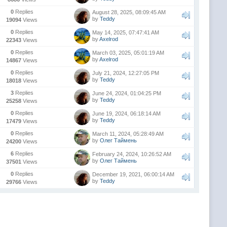
0
Replies
August 28, 2025, 08:09:45 AM
by
Teddy
19094
Views
0
Replies
May 14, 2025, 07:47:41 AM
by
Axelrod
22343
Views
0
Replies
March 03, 2025, 05:01:19 AM
by
Axelrod
14867
Views
0
Replies
July 21, 2024, 12:27:05 PM
by
Teddy
18018
Views
3
Replies
June 24, 2024, 01:04:25 PM
by
Teddy
25258
Views
0
Replies
June 19, 2024, 06:18:14 AM
by
Teddy
17479
Views
0
Replies
March 11, 2024, 05:28:49 AM
by
Олег Таймень
24200
Views
6
Replies
February 24, 2024, 10:26:52 AM
by
Олег Таймень
37501
Views
0
Replies
December 19, 2021, 06:00:14 AM
by
Teddy
29766
Views