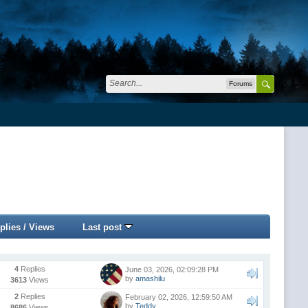
Forums
plies
/
Views
Last post
4
Replies
June 03, 2026, 02:09:28 PM
by
amashilu
3613
Views
2
Replies
February 02, 2026, 12:59:50 AM
by
Teddy
8686
Views