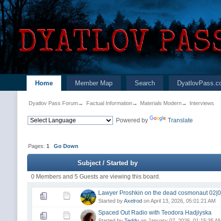
Home
Member Map
Search
DyatlovPass.c
Dyatlov Pass Forum
→
Factual Information
→
Materials Modern
→
Interviews
Powered by
Translate
Pages:
1
Go Down
Subject
/
Started by
0 Members and 5 Guests are viewing this board.
Lawyer Proshkin on the dead cosmonaut 02|0
Started by
Axelrod
on April 13, 2026, 05:01:21 AM
Spaced Out Radio with Teodora Hadjiyska
Started by
Teddy
on January 07, 2026, 01:15:35 A