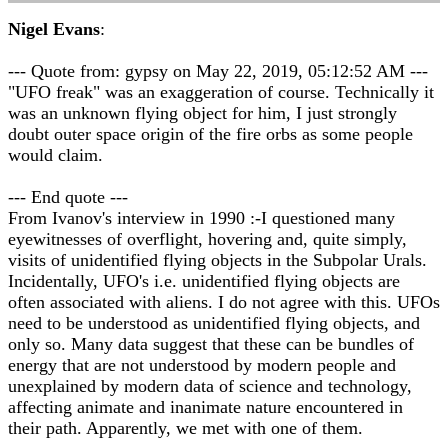
Nigel Evans
:
--- Quote from: gypsy on May 22, 2019, 05:12:52 AM ---
"UFO freak" was an exaggeration of course. Technically it
was an unknown flying object for him, I just strongly
doubt outer space origin of the fire orbs as some people
would claim.
--- End quote ---
From Ivanov's interview in 1990 :-I questioned many
eyewitnesses of overflight, hovering and, quite simply,
visits of unidentified flying objects in the Subpolar Urals.
Incidentally, UFO's i.e. unidentified flying objects are
often associated with aliens. I do not agree with this. UFOs
need to be understood as unidentified flying objects, and
only so. Many data suggest that these can be bundles of
energy that are not understood by modern people and
unexplained by modern data of science and technology,
affecting animate and inanimate nature encountered in
their path. Apparently, we met with one of them.