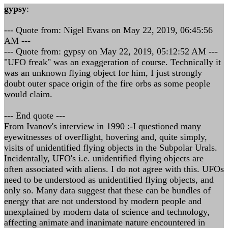
gypsy
:
--- Quote from: Nigel Evans on May 22, 2019, 06:45:56
AM ---
--- Quote from: gypsy on May 22, 2019, 05:12:52 AM ---
"UFO freak" was an exaggeration of course. Technically it
was an unknown flying object for him, I just strongly
doubt outer space origin of the fire orbs as some people
would claim.
--- End quote ---
From Ivanov's interview in 1990 :-I questioned many
eyewitnesses of overflight, hovering and, quite simply,
visits of unidentified flying objects in the Subpolar Urals.
Incidentally, UFO's i.e. unidentified flying objects are
often associated with aliens. I do not agree with this. UFOs
need to be understood as unidentified flying objects, and
only so. Many data suggest that these can be bundles of
energy that are not understood by modern people and
unexplained by modern data of science and technology,
affecting animate and inanimate nature encountered in