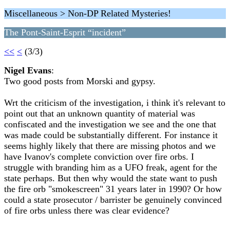
Miscellaneous > Non-DP Related Mysteries!
The Pont-Saint-Esprit “incident”
<<
<
(3/3)
Nigel Evans
:
Two good posts from Morski and gypsy.
Wrt the criticism of the investigation, i think it's relevant to
point out that an unknown quantity of material was
confiscated and the investigation we see and the one that
was made could be substantially different. For instance it
seems highly likely that there are missing photos and we
have Ivanov's complete conviction over fire orbs. I
struggle with branding him as a UFO freak, agent for the
state perhaps. But then why would the state want to push
the fire orb "smokescreen" 31 years later in 1990? Or how
could a state prosecutor / barrister be genuinely convinced
of fire orbs unless there was clear evidence?