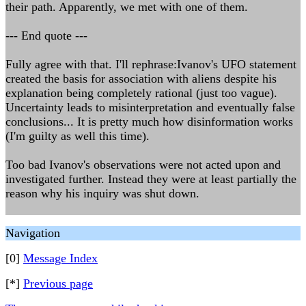
their path. Apparently, we met with one of them.
--- End quote ---
Fully agree with that. I'll rephrase:Ivanov's UFO statement
created the basis for association with aliens despite his
explanation being completely rational (just too vague).
Uncertainty leads to misinterpretation and eventually false
conclusions... It is pretty much how disinformation works
(I'm guilty as well this time).
Too bad Ivanov's observations were not acted upon and
investigated further. Instead they were at least partially the
reason why his inquiry was shut down.
Navigation
[0]
Message Index
[*]
Previous page