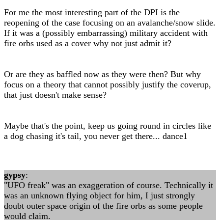
For me the most interesting part of the DPI is the
reopening of the case focusing on an avalanche/snow slide.
If it was a (possibly embarrassing) military accident with
fire orbs used as a cover why not just admit it?
Or are they as baffled now as they were then? But why
focus on a theory that cannot possibly justify the coverup,
that just doesn't make sense?
Maybe that's the point, keep us going round in circles like
a dog chasing it's tail, you never get there... dance1
gypsy
:
"UFO freak" was an exaggeration of course. Technically it
was an unknown flying object for him, I just strongly
doubt outer space origin of the fire orbs as some people
would claim.