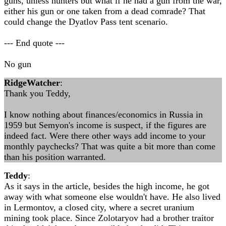
guns, unless hunters but what if he had a gun from the war,
either his gun or one taken from a dead comrade? That
could change the Dyatlov Pass tent scenario.
--- End quote ---
No gun
RidgeWatcher
:
Thank you Teddy,
I know nothing about finances/economics in Russia in
1959 but Semyon's income is suspect, if the figures are
indeed fact. Were there other ways add income to your
monthly paychecks? That was quite a bit more than come
than his position warranted.
Teddy
:
As it says in the article, besides the high income, he got
away with what someone else wouldn't have. He also lived
in Lermontov, a closed city, where a secret uranium
mining took place. Since Zolotaryov had a brother traitor