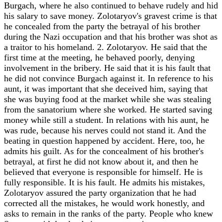
Burgach, where he also continued to behave rudely and hid
his salary to save money. Zolotaryov's gravest crime is that
he concealed from the party the betrayal of his brother
during the Nazi occupation and that his brother was shot as
a traitor to his homeland. 2. Zolotaryov. He said that the
first time at the meeting, he behaved poorly, denying
involvement in the bribery. He said that it is his fault that
he did not convince Burgach against it. In reference to his
aunt, it was important that she deceived him, saying that
she was buying food at the market while she was stealing
from the sanatorium where she worked. He started saving
money while still a student. In relations with his aunt, he
was rude, because his nerves could not stand it. And the
beating in question happened by accident. Here, too, he
admits his guilt. As for the concealment of his brother's
betrayal, at first he did not know about it, and then he
believed that everyone is responsible for himself. He is
fully responsible. It is his fault. He admits his mistakes,
Zolotaryov assured the party organization that he had
corrected all the mistakes, he would work honestly, and
asks to remain in the ranks of the party. People who knew