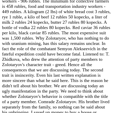
workers - 906 rubles. The minimum for collective farmers
is 458 rubles, food and transportation industry workers -
449 rubles. A kilogram (2 lbs) of white bread cost 3 rubles,
rye 1 ruble, a kilo of beef 12 rubles 50 kopecks, a liter of
milk 2 rubles 24 kopecks, butter 27 rubles 80 kopecks. A
bottle of vodka 22 rubles 80 kopecks. Red caviar 36 rubles
per kilo, black caviar 85 rubles. The most expensive suit
was 1,500 rubles. Why Zolotaryov, who has nothing to do
with uranium mining, has this salary remains unclear. In
fact the role of the combatant Semyon Alekseevich in the
fateful expedition could have become fatal. Listened to: T.
Zhidkova, who drew the attention of party members to
Zolotaryov's character trait - greed. Hence all the
consequences that we are discussing today. The second
trait is insincerity. Even his last written explanation is
more sincere than what he said here. This is the reason he
didn't tell about his brother. We are discussing today an
ugly manifestation in the party. We need to think about
whether Zolotaryov's behavior is compatible with the title
of a party member. Comrade Zolotaryov. His brother lived
separately from the family, so nothing can be said about
his upbringing. I saved up money to buy a house or