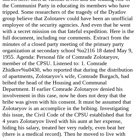
the Communist Party in educating its members who have
tripped. Some researchers of the tragedy of the Dyatlov
group believe that Zolotarev could have been an unofficial
employee of the security agencies. And even that he went
with a secret mission on that fateful expedition. Here is the
full document, including our comments. Extract from the
minutes of a closed party meeting of the primary party
organization at secondary school %u2116 18 dated May 9,
1955. Agenda: Personal file of Comrade Zolotaryov,
member of the CPSU. Listened to: 1. Comrade
Zhidkov%u0430, who reported that during the distribution
of apartments, Zolotaryov's wife, Comrade Burgach, had
bribed the head of the Housing and Communal
Department. If earlier Comrade Zolotaryov denied his
involvement in this case, now he does not deny that the
bribe was given with his consent. It must be assumed that
Zolotaryov is an accomplice in the bribing. Investigating
this issue, the Civil Code of the CPSU established that for
4 years Zolotaryov lived with his aunt at her expense,
hiding his salary, treated her very rudely, even beat her
(there is a medical record). Then he moved to live with