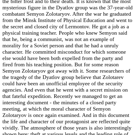
the bitter frost and to their death. It is known that the most
mysterious figure in the Dyatlov group was the 37-year-old
combatant Semyon Zolotaryov. After the war he graduated
from the Minsk Institute of Physical Education and went to
the secret and closed city of Lermontov. He got a job as a
physical training teacher. People who knew Semyon said
that he, being a communist, was not an example of
morality for a Soviet person and that he had a unruly
character. He committed misconduct for which someone
else would have been both expelled from the party and
fired from his teaching position. But for some reason
Semyon Zolotaryov got away with it. Some researchers of
the tragedy of the Dyatlov group believe that Zolotarev
could have been an unofficial employee of the security
agencies. And even that he went with a secret mission on
that fateful expedition. Recently we managed to get an
interesting document - the minutes of a closed party
meeting, at which the moral character of Semyon
Zolotaryov is once again examined. And in this document
the life and character of our protagonist are reflected quite
vividly. The atmosphere of those years is also interestingly
shown here: theft at various levels and the leading role of