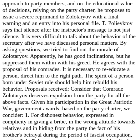
approach to party members, and on the educational value
of decisions, relying on the party charter, he proposes to
issue a severe reprimand to Zolotaryov with a final
warning and an entry into his personal file. T. Polievktov
says that silence after the instructor's message is not just
silence. It is very difficult to talk about the behavior of the
secretary after we have discussed personal matters. By
asking questions, we tried to find out the morale of
Zolotaryov. Apparently, he has good inclinations, but he
suppressed them within with his greed. He agrees with the
proposal of his comrades. It is necessary to re-educate a
person, direct him to the right path. The spirit of a person
born under Soviet rule should help him rebuild his
behavior. Proposals received: Consider that Comrade
Zolotaryov deserves expulsion from the party for all the
above facts. Given his participation in the Great Patriotic
War, government awards, based on the party charter, we
concider: 1. For dishonest behavior, expressed in
complicity in giving a bribe, in the wrong attitude towards
relatives and in hiding from the party the fact of his
brother's betrayal during the period of fascist occupation,