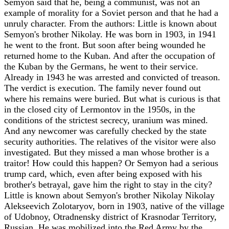
Semyon said that he, being a communist, was not an
example of morality for a Soviet person and that he had a
unruly character. From the authors: Little is known about
Semyon's brother Nikolay. He was born in 1903, in 1941
he went to the front. But soon after being wounded he
returned home to the Kuban. And after the occupation of
the Kuban by the Germans, he went to their service.
Already in 1943 he was arrested and convicted of treason.
The verdict is execution. The family never found out
where his remains were buried. But what is curious is that
in the closed city of Lermontov in the 1950s, in the
conditions of the strictest secrecy, uranium was mined.
And any newcomer was carefully checked by the state
security authorities. The relatives of the visitor were also
investigated. But they missed a man whose brother is a
traitor! How could this happen? Or Semyon had a serious
trump card, which, even after being exposed with his
brother's betrayal, gave him the right to stay in the city?
Little is known about Semyon's brother Nikolay Nikolay
Alekseevich Zolotaryov, born in 1903, native of the village
of Udobnoy, Otradnensky district of Krasnodar Territory,
Russian. He was mobilized into the Red Army by the