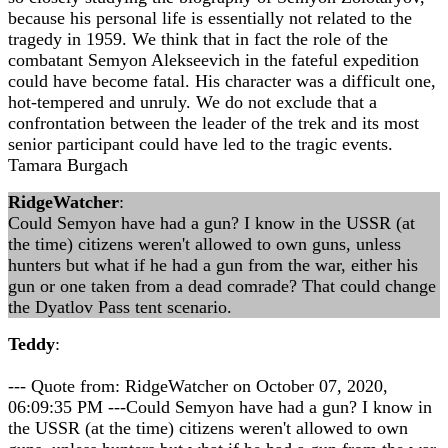
because his personal life is essentially not related to the
tragedy in 1959. We think that in fact the role of the
combatant Semyon Alekseevich in the fateful expedition
could have become fatal. His character was a difficult one,
hot-tempered and unruly. We do not exclude that a
confrontation between the leader of the trek and its most
senior participant could have led to the tragic events.
Tamara Burgach
RidgeWatcher
:
Could Semyon have had a gun? I know in the USSR (at
the time) citizens weren't allowed to own guns, unless
hunters but what if he had a gun from the war, either his
gun or one taken from a dead comrade? That could change
the Dyatlov Pass tent scenario.
Teddy
:
--- Quote from: RidgeWatcher on October 07, 2020,
06:09:35 PM ---Could Semyon have had a gun? I know in
the USSR (at the time) citizens weren't allowed to own