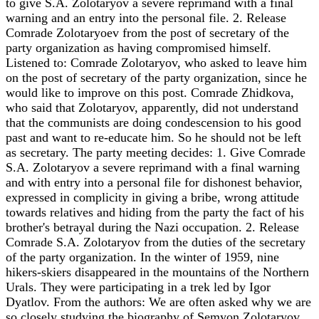
to give S.A. Zolotaryov a severe reprimand with a final
warning and an entry into the personal file. 2. Release
Comrade Zolotaryoev from the post of secretary of the
party organization as having compromised himself.
Listened to: Comrade Zolotaryov, who asked to leave him
on the post of secretary of the party organization, since he
would like to improve on this post. Comrade Zhidkova,
who said that Zolotaryov, apparently, did not understand
that the communists are doing condescension to his good
past and want to re-educate him. So he should not be left
as secretary. The party meeting decides: 1. Give Comrade
S.A. Zolotaryov a severe reprimand with a final warning
and with entry into a personal file for dishonest behavior,
expressed in complicity in giving a bribe, wrong attitude
towards relatives and hiding from the party the fact of his
brother's betrayal during the Nazi occupation. 2. Release
Comrade S.A. Zolotaryov from the duties of the secretary
of the party organization. In the winter of 1959, nine
hikers-skiers disappeared in the mountains of the Northern
Urals. They were participating in a trek led by Igor
Dyatlov. From the authors: We are often asked why we are
so closely studying the biography of Semyon Zolotaryov,