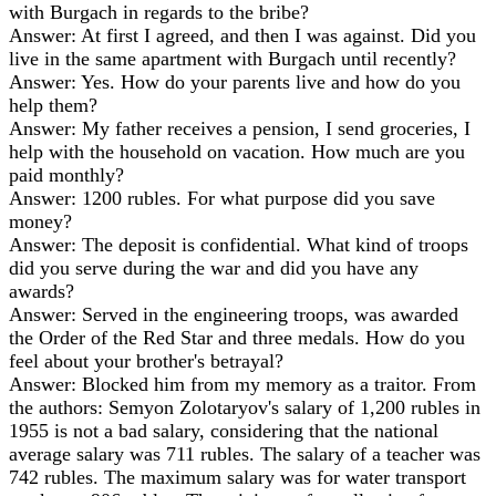
with Burgach in regards to the bribe?
Answer: At first I agreed, and then I was against. Did you
live in the same apartment with Burgach until recently?
Answer: Yes. How do your parents live and how do you
help them?
Answer: My father receives a pension, I send groceries, I
help with the household on vacation. How much are you
paid monthly?
Answer: 1200 rubles. For what purpose did you save
money?
Answer: The deposit is confidential. What kind of troops
did you serve during the war and did you have any
awards?
Answer: Served in the engineering troops, was awarded
the Order of the Red Star and three medals. How do you
feel about your brother's betrayal?
Answer: Blocked him from my memory as a traitor. From
the authors: Semyon Zolotaryov's salary of 1,200 rubles in
1955 is not a bad salary, considering that the national
average salary was 711 rubles. The salary of a teacher was
742 rubles. The maximum salary was for water transport