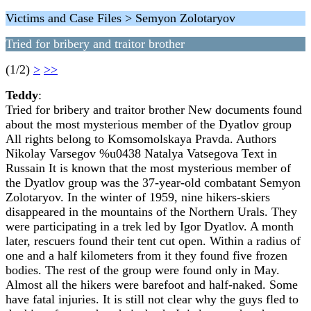
Victims and Case Files > Semyon Zolotaryov
Tried for bribery and traitor brother
(1/2)
>
>>
Teddy
:
Tried for bribery and traitor brother New documents found
about the most mysterious member of the Dyatlov group
All rights belong to Komsomolskaya Pravda. Authors
Nikolay Varsegov %u0438 Natalya Vatsegova Text in
Russain It is known that the most mysterious member of
the Dyatlov group was the 37-year-old combatant Semyon
Zolotaryov. In the winter of 1959, nine hikers-skiers
disappeared in the mountains of the Northern Urals. They
were participating in a trek led by Igor Dyatlov. A month
later, rescuers found their tent cut open. Within a radius of
one and a half kilometers from it they found five frozen
bodies. The rest of the group were found only in May.
Almost all the hikers were barefoot and half-naked. Some
have fatal injuries. It is still not clear why the guys fled to