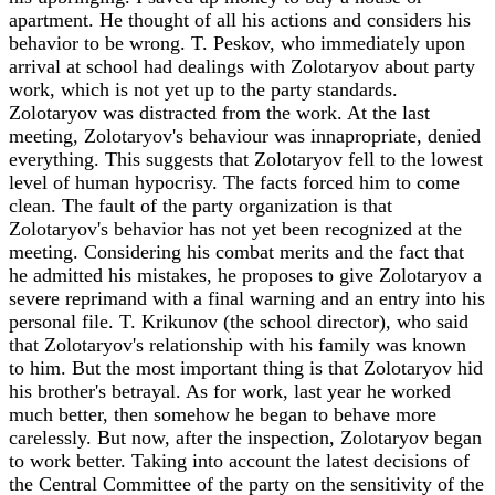
apartment. He thought of all his actions and considers his
behavior to be wrong. T. Peskov, who immediately upon
arrival at school had dealings with Zolotaryov about party
work, which is not yet up to the party standards.
Zolotaryov was distracted from the work. At the last
meeting, Zolotaryov's behaviour was innapropriate, denied
everything. This suggests that Zolotaryov fell to the lowest
level of human hypocrisy. The facts forced him to come
clean. The fault of the party organization is that
Zolotaryov's behavior has not yet been recognized at the
meeting. Considering his combat merits and the fact that
he admitted his mistakes, he proposes to give Zolotaryov a
severe reprimand with a final warning and an entry into his
personal file. T. Krikunov (the school director), who said
that Zolotaryov's relationship with his family was known
to him. But the most important thing is that Zolotaryov hid
his brother's betrayal. As for work, last year he worked
much better, then somehow he began to behave more
carelessly. But now, after the inspection, Zolotaryov began
to work better. Taking into account the latest decisions of
the Central Committee of the party on the sensitivity of the