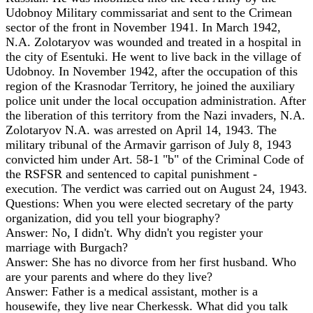
Udobnoy Military commissariat and sent to the Crimean
sector of the front in November 1941. In March 1942,
N.A. Zolotaryov was wounded and treated in a hospital in
the city of Esentuki. He went to live back in the village of
Udobnoy. In November 1942, after the occupation of this
region of the Krasnodar Territory, he joined the auxiliary
police unit under the local occupation administration. After
the liberation of this territory from the Nazi invaders, N.A.
Zolotaryov N.A. was arrested on April 14, 1943. The
military tribunal of the Armavir garrison of July 8, 1943
convicted him under Art. 58-1 "b" of the Criminal Code of
the RSFSR and sentenced to capital punishment -
execution. The verdict was carried out on August 24, 1943.
Questions: When you were elected secretary of the party
organization, did you tell your biography?
Answer: No, I didn't. Why didn't you register your
marriage with Burgach?
Answer: She has no divorce from her first husband. Who
are your parents and where do they live?
Answer: Father is a medical assistant, mother is a
housewife, they live near Cherkessk. What did you talk