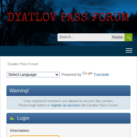
Forums
Dyatlov Pass Forum
Powered by
Translate
Warning!
Only registered members are allowed to access this section.
Please login below or
register an account
with Dyatlov Pass Forum.
Login
Username: