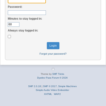
Password:
Minutes to stay logged in:
Always stay logged in:
Forgot your password?
Theme by
SMF Tricks
Dyatlov Pass Forum © 2026
SMF 2.0.18
|
SMF © 2017
,
Simple Machines
Simple Audio Video Embedder
XHTML
WAP2