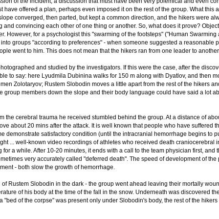
ion of the incident, a discussion that must have been very polemical and even con
ust have offered a plan, perhaps even imposed it on the rest of the group. What this
lope converged, then parted, but kept a common direction, and the hikers were alw
 and convincing each other of one thing or another. So, what does it prove? Objectiv
her. However, for a psychologist this "swarming of the footsteps" ("Human Swarming a
ed into groups "according to preferences" - when someone suggested a reasonable p
ple went to him. This does not mean that the hikers ran from one leader to anothe
photographed and studied by the investigators. If this were the case, after the disc
able to say: here Lyudmila Dubinina walks for 150 m along with Dyatlov, and then 
n Zolotaryov; Rustem Slobodin moves a little apart from the rest of the hikers and
 group members down the slope and their body language could have said a lot about 
 the cerebral trauma he received stumbled behind the group. At a distance of about 
ove about 20 mins after the attack. It is well known that people who have suffered
me demonstrate satisfactory condition (until the intracranial hemorrhage begins to 
ight ... well-known video recordings of athletes who received death craniocerebral 
g for a while. After 10-20 minutes, it ends with a call to the team physician first, 
metimes very accurately called "deferred death". The speed of development of the proc
nment - both slow the growth of hemorrhage.
f Rustem Slobodin in the dark - the group went ahead leaving their mortally wounde
rature of his body at the time of the fall in the snow. Underneath was discovered th
a "bed of the corpse" was present only under Slobodin's body, the rest of the hikers