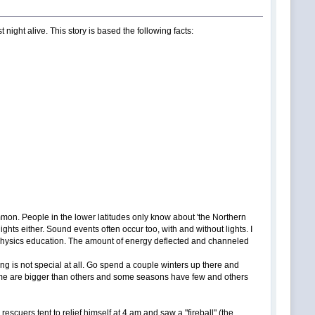
night alive. This story is based the following facts:
ommon. People in the lower latitudes only know about 'the Northern
lights either. Sound events often occur too, with and without lights. I
a physics education. The amount of energy deflected and channeled
hing is not special at all. Go spend a couple winters up there and
 some are bigger than others and some seasons have few and others
scuers tent to relief himself at 4 am and saw a "fireball" (the