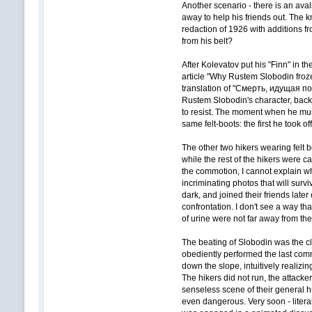
Another scenario - there is an aval
away to help his friends out. The k
redaction of 1926 with additions 
from his belt?
After Kolevatov put his "Finn" in t
article "Why Rustem Slobodin froze
translation of "Смерть, идущая по 
Rustem Slobodin's character, backg
to resist. The moment when he must
same felt-boots: the first he took 
The other two hikers wearing felt 
while the rest of the hikers were c
the commotion, I cannot explain w
incriminating photos that will sur
dark, and joined their friends late
confrontation. I don't see a way th
of urine were not far away from th
The beating of Slobodin was the cl
obediently performed the last comm
down the slope, intuitively realizin
The hikers did not run, the attacke
senseless scene of their general h
even dangerous. Very soon - litera