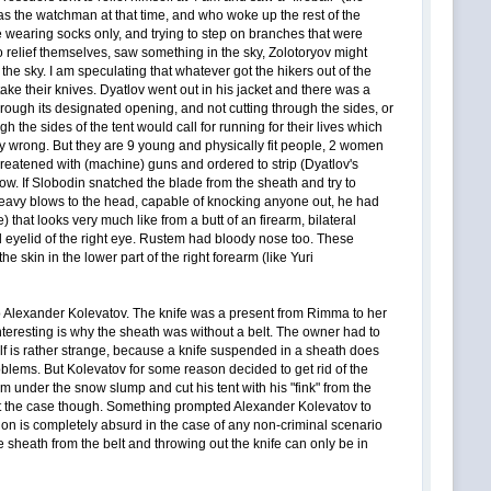
s the watchman at that time, and who woke up the rest of the
re wearing socks only, and trying to step on branches that were
to relief themselves, saw something in the sky, Zolotoryov might
he sky. I am speculating that whatever got the hikers out of the
ke their knives. Dyatlov went out in his jacket and there was a
hrough its designated opening, and not cutting through the sides, or
 the sides of the tent would call for running for their lives which
ly wrong. But they are 9 young and physically fit people, 2 women
threatened with (machine) guns and ordered to strip (Dyatlov's
ow. If Slobodin snatched the blade from the sheath and try to
 heavy blows to the head, capable of knocking anyone out, he had
e) that looks very much like from a butt of an firearm, bilateral
 eyelid of the right eye. Rustem had bloody nose too. These
e skin in the lower part of the right forearm (like Yuri
 to Alexander Kolevatov. The knife was a present from Rimma to her
interesting is why the sheath was without a belt. The owner had to
elf is rather strange, because a knife suspended in a sheath does
roblems. But Kolevatov for some reason decided to get rid of the
om under the snow slump and cut his tent with his "fink" from the
s not the case though. Something prompted Alexander Kolevatov to
ction is completely absurd in the case of any non-criminal scenario
e sheath from the belt and throwing out the knife can only be in