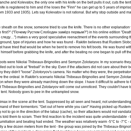
anche and Kolevatov, the only one with his knife on the belt pulls it out, cuts the te
nife is registered to him and if he loses the "Finn" he can get up to 5 years of impr
from 1933 and 1935). Lets say Kolevatov is not rational. But why stop outside and
he sheath on the snow, someone tried to use the knife. There is no other explanation 
 first?" ("Почему Рустем Слободин замёрз первым?") in his online edition "Death i
следу…") makes a very good speculative reenactment of the events surrounding the 
round, type of injuries and how he was found - Rakitin believes that Rustem Slobo
 have tried that would be when he bent to remove his felt boots. He was found with 
off himself before grabbing the knife, and after the beating no one began to pull off 
boots were Nikolai Thibeaux-Brignolles and Semyon Zolotaryov. In my scenario they
alled out to look at "fireball" in the sky. Even if the attackers did not care about t
hy they didn't "loose" Zolotoryov's camera. No matter who they were, the perpetrat
vive the ordeal. In Rakitin's scenario Nikolai Thibeaux-Brignolles and Semyon Zolota
r on when they were already marching down the slope. I have it difficult to adhere to
at Thibeaux-Brignolles and Zolotaryov will come out unnoticed. They couldn't have be
e tent. Nobody goes to pee in the untrampled snow.
imax in the scene at the tent. Suppressed by all seen and heard, not understandin
and of their tormentors: "Get out of here while you can!" Having picked up Rustem Sl
g not to go in the direction of the labaz (cache), so their attackers would not vandali
rs told them to scram. Their first reaction to the incident was quite understandable 
umiliation and beating had ended. The weather was relatively warm -5°С to -7°С - 
lly a few dozen meters from the tent - the group was joined by the Thibeaux-Brigno