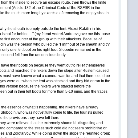
nt from the inside to secure an escape route, then throws the knife
isonment (Article 182 of the Criminal Code of the RSFSR in the
 make the much more lengthy exercise of removing the empty sheath
why the sheath is empty outside the tent. Alexei Rakitin in his
s not far behind... " (my friend Andrei Andreev gave me this loose
first encounter of the group with their attackers. Because of
din was the person who pulled the "Finn" out of the sheath and try
only one felt boot on his right foot. Slobodin remained in the
the second felt from the unconscious body.
 have their boots on because they went out to relief themselves
heir boots and marched the hikers down the slope after Rustem caused
ors must have known what a camera was for and that there could be
ryov were out when the tent was attacked and they hid or ran in the
 this version because the hikers were stalked before the
en out in their felt boots for more than 5-10 mins, and the traces
g the essence of what is happening, the hikers have already
obodin, who was not yet fully come to life, the tourists pulled
ze the provisions they have left there.
- they were relieved that the extremely shameful, disgusting and
and compared to the stress such cold did not seem prohibitive or
lles and Zolotaryov. While going down the slope the reunited group