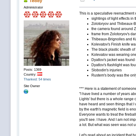
Teddy
Administrator
This is a speculative reenactment o
sightings of light effects in
Zolotoryov and Thibeaux-Br
the camera found around Z
frame from Zolotoryov's da
Thibeaux-Brignolles and Kr
Kolevatov's Finish knife wa
The black plastic sheath of
Kolevatov was wearing one f
Dyatlov's jacket was found o
Dyatlov's flashlight was fou
Posts: 1369
Slobodin's injuries
Country:
Rustem's body was the only
Thanked: 54 times
Site Owner
*** Here is a statement of someone 
"I have lived a number of years ab
Lights' but there is a whole range o
have heard and seen things that I 
by the earth's magnetic field is en
Everyone wants to treat the firebal
you'll see. I have. And I am not i
a lot. But what was seen was not u
Let's read about an incident that h