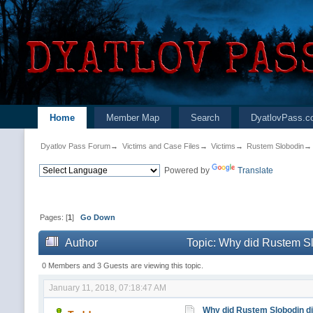
Home
Member Map
Search
DyatlovPass.c
Dyatlov Pass Forum
→
Victims and Case Files
→
Victims
→
Rustem Slobodin
→
Powered by
Translate
Pages: [
1
]
Go Down
Author
Topic: Why did Rustem Sl
0 Members and 3 Guests are viewing this topic.
January 11, 2018, 07:18:47 AM
Why did Rustem Slobodin die