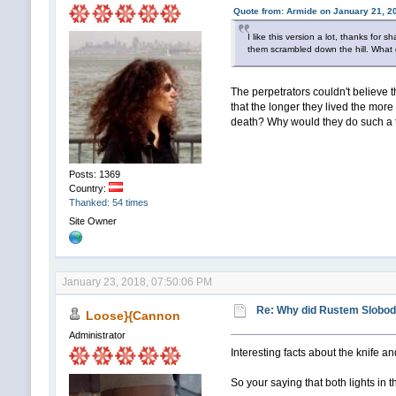
Quote from: Armide on January 21, 2
I like this version a lot, thanks for
them scrambled down the hill. What 
The perpetrators couldn't believe tha
that the longer they lived the mor
death? Why would they do such a 
Posts: 1369
Country:
Thanked: 54 times
Site Owner
January 23, 2018, 07:50:06 PM
Re: Why did Rustem Slobodin
Loose}{Cannon
Administrator
Interesting facts about the knife a
So your saying that both lights i