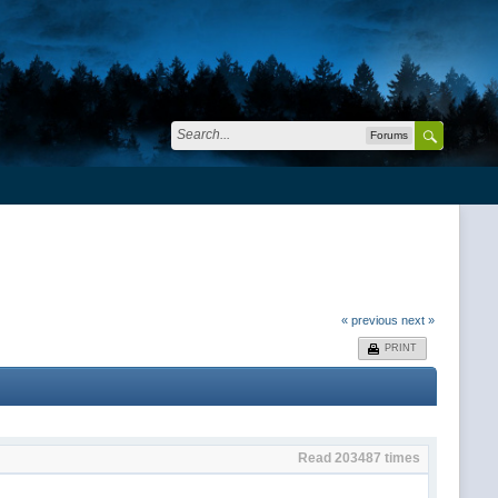
Forums
« previous
next »
PRINT
Read 203487 times