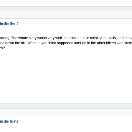
 die first?
r sharing. The whole story works very well in accordance to most of the facts, and I nev
ed down the hill. What do you think happened later on to the other hikers who susta
ves?
 die first?