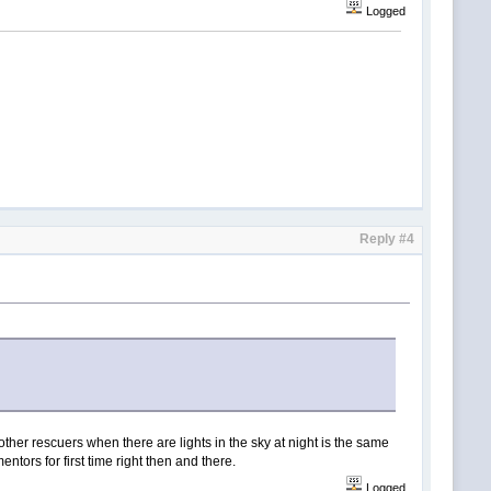
Logged
Reply #4
other rescuers when there are lights in the sky at night is the same
ntors for first time right then and there.
Logged