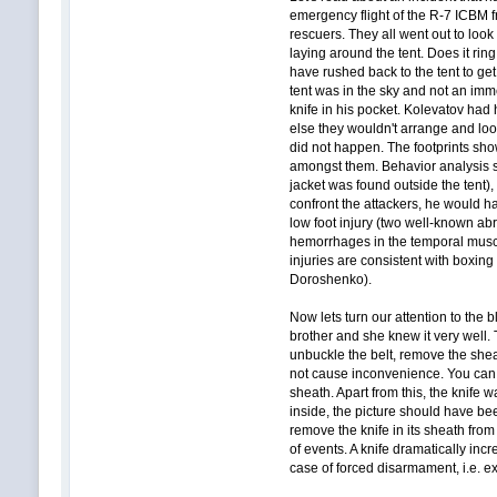
emergency flight of the R-7 ICBM 
rescuers. They all went out to look
laying around the tent. Does it rin
have rushed back to the tent to get
tent was in the sky and not an imm
knife in his pocket. Kolevatov had 
else they wouldn't arrange and look
did not happen. The footprints sho
amongst them. Behavior analysis sa
jacket was found outside the tent)
confront the attackers, he would h
low foot injury (two well-known abra
hemorrhages in the temporal muscl
injuries are consistent with boxing 
Doroshenko).
Now lets turn our attention to the
brother and she knew it very well.
unbuckle the belt, remove the sheat
not cause inconvenience. You can qu
sheath. Apart from this, the knife 
inside, the picture should have bee
remove the knife in its sheath from
of events. A knife dramatically inc
case of forced disarmament, i.e. ex