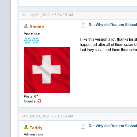
January 21, 2018, 05:54:15 AM
Re: Why did Rustem Slobodin
Armide
Apprentice
I like this version a lot, thanks fo
happened after all of them scrambl
that they sustained them themsel
Posts: 67
Country:
January 23, 2018, 02:10:16 AM
Re: Why did Rustem Slobodin
Teddy
Administrator