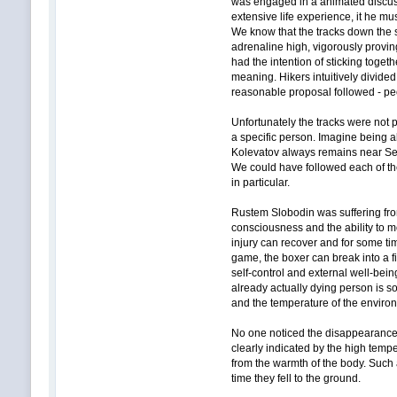
was engaged in a animated discuss
extensive life experience, it he m
We know that the tracks down the s
adrenaline high, vigorously proving
had the intention of sticking toget
meaning. Hikers intuitively divid
reasonable proposal followed - peo
Unfortunately the tracks were not 
a specific person. Imagine being 
Kolevatov always remains near Seme
We could have followed each of the
in particular.
Rustem Slobodin was suffering from
consciousness and the ability to m
injury can recover and for some ti
game, the boxer can break into a f
self-control and external well-bein
already actually dying person is so
and the temperature of the enviro
No one noticed the disappearance o
clearly indicated by the high tempe
from the warmth of the body. Such 
time they fell to the ground.