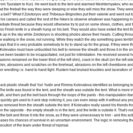
from Tyuratam to Kur). He went back to the tent and alarmed Meshternyakov, who wa
 at the fireball the way they were sleeping or else they will miss the show. They we
g a bell? What if Zolotoryov and Thibeaux-Brignolles put their valenki and went out 
 his camera and called the rest of the hikers to observe whatever was happening in t
ediate threat because they would otherwise try to put on some shoes, clothes, and ta
his Finish knife in a sheath hung on his belt. They would also have exited the tent t
 up in the sky while Zolotoryov is shooting photos above their heads. Cutting through
w walking in the snow, not running. While they watch the sky something goes terrib
ys that it is very probable somebody to try to stand up for the group. If they were 
, Kolevatov must have unbuckled his belt to remove the sheath and throw it in the sn
ave been beaten to be incapacitated, not just for intimidation. He received several
sions remained on the lower third of the left shin), crack in the skull (on the left sid
es, abrasions and scratches on the forehead, abrasions on the left cheekbone and
or wrestling i.e. hand to hand fight. Rustem had bruised knuckles and laceration of th
 black plastic sheath that Yuri Yudin and Rimma Kolevatova identified as belonging
 The knife was found in the tent, and the sheath was outside the tent. What is more 
h, and then put the belt back through the loops of the pants - this manipulation its
ickly get used to it and stop noticing it, you can even sleep with it without any p
was removed from the sheath outside the tent. If Kolevatov really saved his friends fr
n the opposite - the empty sheath is in the tent, and the knife is outside it. That'
 the belt and throw it into the snow, as if they were unnecessary to him - and this a
reases his chances of survival in an uncertain environment. The logic in removing th
ecution of the team under threat of reprisal.