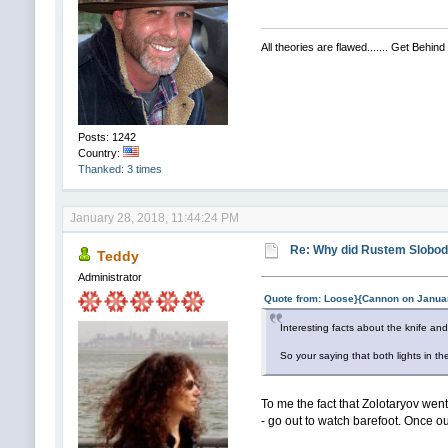
All theories are flawed....... Get Behind
Posts: 1242
Country:
Thanked: 3 times
January 28, 2018, 11:44:24 PM
Re: Why did Rustem Slobodin
Teddy
Administrator
Quote from: Loose}{Cannon on Januar
Interesting facts about the knife an
So your saying that both lights in
To me the fact that Zolotaryov went
- go out to watch barefoot. Once ou