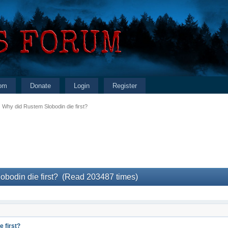
om
Donate
Login
Register
Why did Rustem Slobodin die first?
obodin die first? (Read 203487 times)
 first?