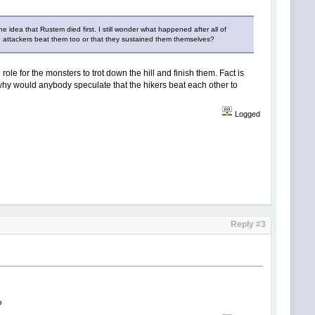
he idea that Rustem died first. I still wonder what happened after all of
e attackers beat them too or that they sustained them themselves?
al role for the monsters to trot down the hill and finish them. Fact is
e why would anybody speculate that the hikers beat each other to
Logged
Reply #3
?