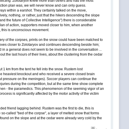
flicting. Zolotaryov knew more than others and had the most
 action plan was, we will never know and can only guess.
ays within a earshot. They certainly talked on the move,
ely, nothing, or rather, just that the hikers descending the slope
nd the future of Collective Intelligence") there is considerable
lan of action, supporters moved closer to him, when another
r, this is unconscious movement.
overy of the corpses, prints on the snow could have been matched to
moves closer to Zolotaryov and continues descending beside him;
 in a general does not seem to be involved in the conversation ...
the last hours of their lives, about the clustering from the cedar
1 km from the tent he fell into the snow. Rustem lost
 the heaviest knockout and who received a severe closed brain
put pressure on the meninges). Soccer players can continue the
injuries during the competition, but at the same time show complete
and then - the paramedics. This phenomenon of the seeming vigor of an
ess is significantly affected by the motor activity of the victim
d friend lagging behind. Rustem was the first to die, this is
e so-called "bed of the corpse", a layer of melted snow that forms
 found on the slope and at the cedar were already very cold by the