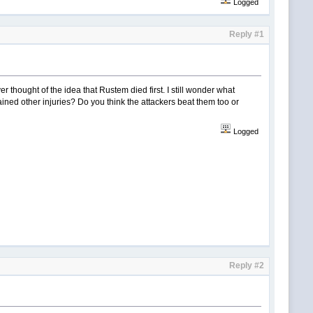
Logged
Reply #1
er thought of the idea that Rustem died first. I still wonder what
ined other injuries? Do you think the attackers beat them too or
Logged
Reply #2