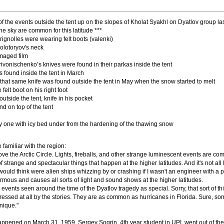
f the events outside the tent up on the slopes of Kholat Syakhl on Dyatlov group last 
 the sky are common for this latitude ***
ignolles were wearing felt boots (valenki)
olotoryov's neck
maged film
ivonischenko’s knives were found in their parkas inside the tent
s found inside the tent in March
 that same knife was found outside the tent in May when the snow started to melt
elt boot on his right foot
utside the tent, knife in his pocket
nd on top of the tent
 one with icy bed under from the hardening of the thawing snow
familiar with the region:
ove the Arctic Circle. Lights, fireballs, and other strange luminescent events are c
f strange and spectacular things that happen at the higher latitudes. And it's not all 
would think were alien ships whizzing by or crashing if I wasn't an engineer with 
ormous and causes all sorts of light and sound shows at the higher latitudes.
l events seen around the time of the Dyatlov tragedy as special. Sorry, that sort of t
mpressed at all by the stories. They are as common as hurricanes in Florida. Sure,
nique."
appened on March 31, 1959. Sergey Sogrin, 4th year student in UPI, went out of the re