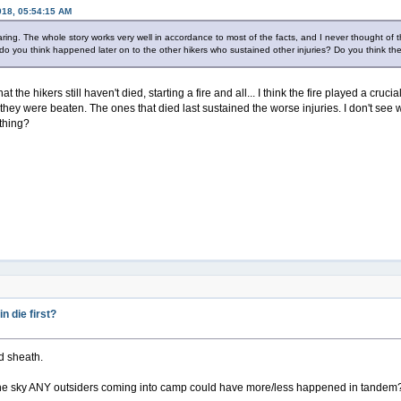
018, 05:54:15 AM
 sharing. The whole story works very well in accordance to most of the facts, and I never thought of t
do you think happened later on to the other hikers who sustained other injuries? Do you think th
t the hikers still haven't died, starting a fire and all... I think the fire played a cruci
e they were beaten. The ones that died last sustained the worse injuries. I don't se
thing?
 die first?
nd sheath.
n the sky ANY outsiders coming into camp could have more/less happened in tandem