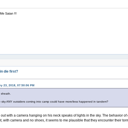
 Me Satan !!!
 die first?
y 23, 2018, 07:50:06 PM
d sheath.
 the sky ANY outsiders coming into camp could have more/less happened in tandem?
 out with a camera hanging on his neck speaks of lights in the sky. The behavior of 
t, with camera and no shoes, it seems to me plausible that they encounter their torme