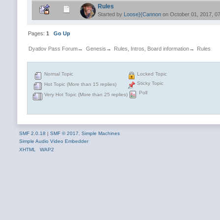
Rules
Started by
Loose}{Cannon
on October 01, 2017, 0
Pages:
1
Go Up
Dyatlov Pass Forum
→
Genesis
→
Rules, Intros, Board information
→
Rules
Normal Topic
Locked Topic
Sticky Topic
Hot Topic (More than 15 replies)
Poll
Very Hot Topic (More than 25 replies)
SMF 2.0.18
|
SMF © 2017
,
Simple Machines
Simple Audio Video Embedder
XHTML
WAP2