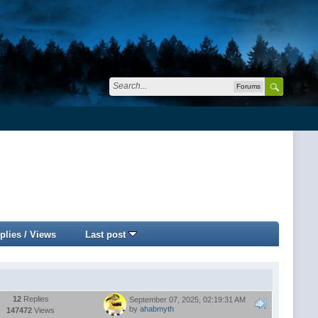
Forums
plies
/
Views
Last post
12
Replies
September 07, 2025, 02:19:31 AM
by
ahabmyth
147472
Views