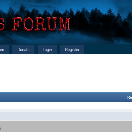
om
Donate
Login
Register
Re
M