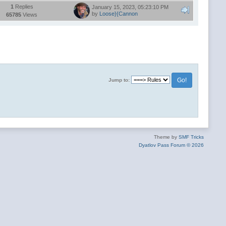
1
Replies
January 15, 2023, 05:23:10 PM
by
Loose}{Cannon
65785
Views
Jump to:
Theme by
SMF Tricks
Dyatlov Pass Forum © 2026