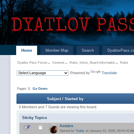
Home
Member Map
Search
DyatlovPass.c
Dyatlov Pass Forum
→
Genesis
→
Rules, Intros, Board information
→
Rules
Powered by
Translate
Pages:
1
Go Down
Subject
/
Started by
0 Members and 7 Guests are viewing this board.
Sticky Topics
Avatars
Started by
Teddy
on January 01, 2020, 09:04:43 A