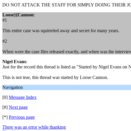
DO NOT ATTACK THE STAFF FOR SIMPLY DOING THEIR JOB
Loose}{Cannon
:
#1
This entire case was squirreled away and secret for many years.
#2
When were the case files released exactly, and when was the intervi
Nigel Evans
:
Just for the record this thread is listed as "Started by Nigel Evans 
This is not true, this thread was started by Loose Cannon.
Navigation
[0]
Message Index
[#]
Next page
[*]
Previous page
There was an error while thanking