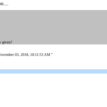
.....
ew given?
on November 03, 2018, 10:11:53 AM "