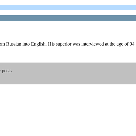
om Russian into English. His superior was interviewed at the age of 94
c posts.
-----------------------------------------------------------------------------------------