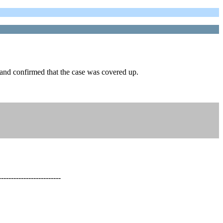
 and confirmed that the case was covered up.
-------------------------