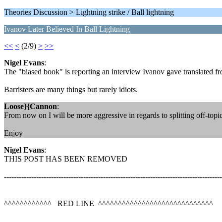
Theories Discussion > Lightning strike / Ball lightning
Ivanov Later Believed In Ball Lightning
<<
<
(2/9)
>
>>
Nigel Evans
:
The "biased book" is reporting an interview Ivanov gave translated fr
Barristers are many things but rarely idiots.
Loose}{Cannon
:
From now on I will be more aggressive in regards to splitting off-topi
Enjoy
Nigel Evans
:
THIS POST HAS BEEN REMOVED
----------------------------------------------------------------------------------------
^^^^^^^^^^^^ RED LINE ^^^^^^^^^^^^^^^^^^^^^^^^^^^^^