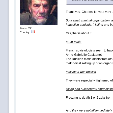
Thank you, Charles, for your very u
So a small criminal organization, 
himself in particular", killing and
Posts: 221
Country:
Yes, that is about it.
proto-mafia
French sovietologists seem to have
Anne-Gabrielle Castagnet
The Russian mafia differs from othe
methodical setting up of an organis
motivated with politics
They were especially frightened of 
killing and butchered 9 students f
Freezing to death 1 or 2 zeks from 
And they were not all immediately