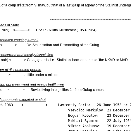
 of a coup d'état from Vishay, but that of a last gasp of agony of the Stalinist under
°°°°°°°°°°°°°°°°°°°°°°°°°°°°°°°°°°°°°°°°°°°°°°°°°°°°°°°
ds of State
8-1969) <-----------> USSR - Nikita Krushchev (1953-1964)
dertaken causing turmoil
--------> De-Stalinisation and Dismantling of the Gulag
 concerned and mostly dissatisfied
 noir) <-----------> Gulag guards, i.e. Stalinists fonctionnaries of the NKVD or MVD
er of discontented people
-------> a little under a million
tion not concerned and mostly indifferent
ce <-----------> Soviet living in big cities far from Gulag camps
l opponents executed or shot
arch 1963 <-----------> Lavrentiy Beria: 26 June 1953 or 2
Merkulov: 23 December 19
obulov: 23 December 19
Ryumin: 22 July 195
akumov: 19 December 19