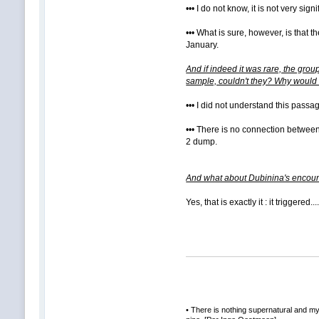
••• I do not know, it is not very signi
••• What is sure, however, is that
January.
And if indeed it was rare, the gro
sample, couldn't they? Why would t
••• I did not understand this passa
••• There is no connection between 
2 dump.
And what about Dubinina's encounte
Yes, that is exactly it : it triggered.......
• There is nothing supernatural and mys