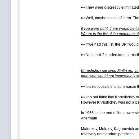
••• They were discreetly eliminat
••• Well, maybe not all of them. 
If you were right, there would be l
Where is the list of the members o
••• If we had this list, the DPI wou
••• Note that if I understand correct
Khrushchev survived Stalin era, he
man who would not immediately se
••• It is not possible to summarize
••• I do not think that Khrushchev
However Khrushchev was not a psyc
In 1956, in the end of the power st
Aftermath
Malenkov, Molotov, Kaganovich and
relatively unimportant positions: