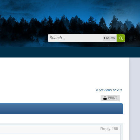
Forums
« previous
next »
PRINT
Reply #60