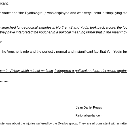
ficant.
 the voucher of the Dyatlov group was displayed and was very useful in simplifying 
up searched for geological samples in Northern 2 and Yudin took back a core, the lo
hey have interpreted the voucher in a political meaning rather that in the meaning o
ge.
the Voucher's role and the perfectly normal and insignificant fact that Yuri Yudin b
r in Vizhay whith a local mafioso, it triggered a political and terrorist action aga
.........
Jean Daniel Reuss
Rational guidance =
terious about the injuries suffered by the Dyatlov group. They are all consistent with an attac