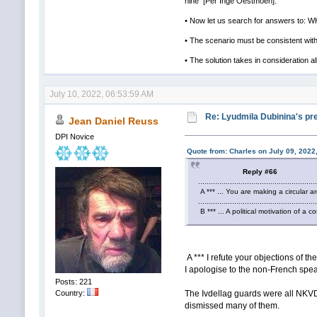
nine [Per Inge Oestmoen].
• Now let us search for answers to
• The scenario must be consistent with 
• The solution takes in consideration al
July 10, 2022, 06:53:59 AM
Re: Lyudmila Dubinina's pre
Jean Daniel Reuss
DPI Novice
Quote from: Charles on July 09, 2022
Reply #66
.......................................................
A *** ... You are making a circular ar
.......................................................
B *** ... A political motivation of a cou
A *** I refute your objections of t
I apologise to the non-French speak
Posts: 221
The Ivdellag guards were all NKVD 
Country:
dismissed many of them.