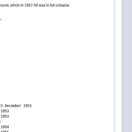
ground, which in 1957-58 was in full collapse.
°
3 December 1953
53
53
4
54