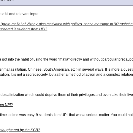
seful and relevant input.
a "proto-mafia" of Vizhay, also motivated with politics, sent a message to "Khrush
 butchered 9 students from UPI?
 got into the habit of using the word "mafia" directly and without particular precau
r mafias (Italian, Chinese, South American, etc.) in several ways. It is more a ques
ation. It is not a secret society, but rather a method of action and a complex relatio
destalinization which could deprive them of their privileges and even take their liv
rom UPI?
time to time was easy. 9 students from UPI, that was a serious matter. You could not p
 slaughtered by the KGB?