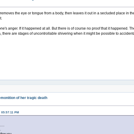
emoves the eye or tongue from a body, then leaves it out in a secluded place in th
t.
ve one's anger. If it happened at all. But there is of course no proof that it happene
 there are stages of uncontrollable shivering when it might be possible to accidental
monition of her tragic death
, 05:57:11 PM
......
..
ollow you...