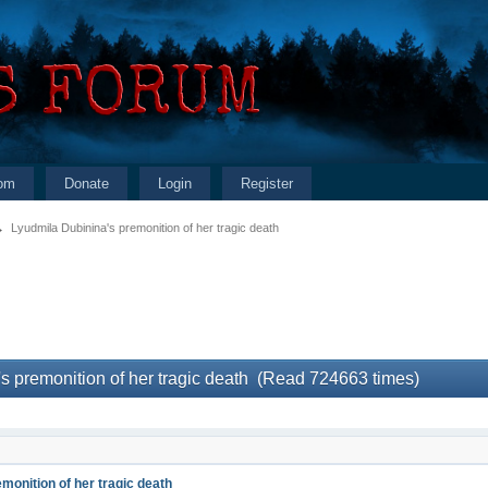
om
Donate
Login
Register
→
Lyudmila Dubinina's premonition of her tragic death
s premonition of her tragic death (Read 724663 times)
monition of her tragic death