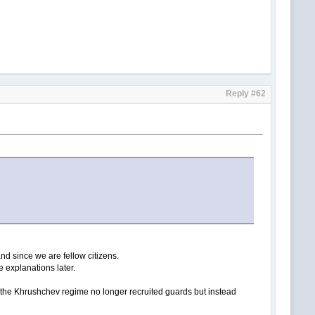
Reply #62
and since we are fellow citizens.
e explanations later.
e the Khrushchev regime no longer recruited guards but instead