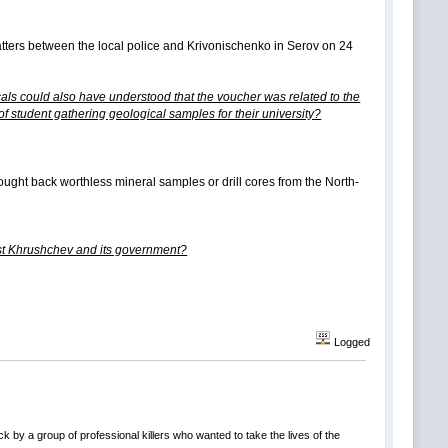
matters between the local police and Krivonischenko in Serov on 24
cals could also have understood that the voucher was related to the
f student gathering geological samples for their university?
rought back worthless mineral samples or drill cores from the North-
inst Khrushchev and its government?
Logged
k by a group of professional killers who wanted to take the lives of the