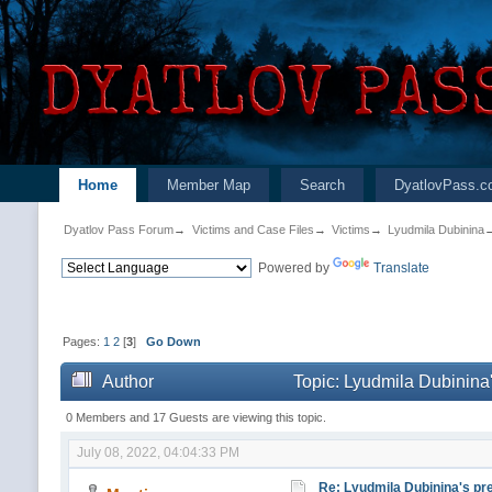
Home
Member Map
Search
DyatlovPass.c
Dyatlov Pass Forum
→
Victims and Case Files
→
Victims
→
Lyudmila Dubinina
Powered by
Translate
Pages:
1
2
[
3
]
Go Down
Author
Topic: Lyudmila Dubinina'
0 Members and 17 Guests are viewing this topic.
July 08, 2022, 04:04:33 PM
Re: Lyudmila Dubinina's pre