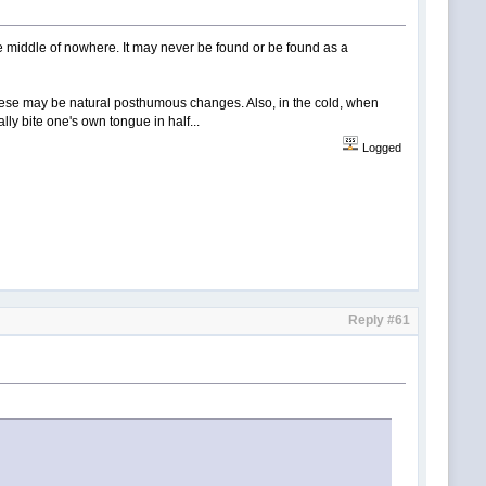
e middle of nowhere. It may never be found or be found as a
d. These may be natural posthumous changes. Also, in the cold, when
ly bite one's own tongue in half...
Logged
Reply #61