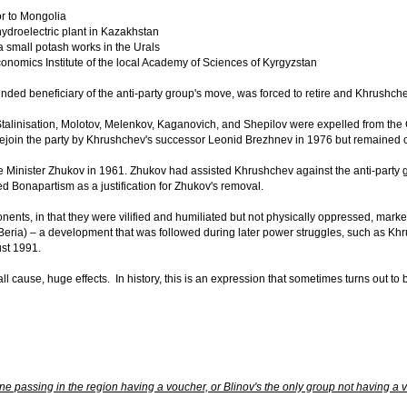
 to Mongolia
droelectric plant in Kazakhstan
small potash works in the Urals
omics Institute of the local Academy of Sciences of Kyrgyzstan
ended beneficiary of the anti-party group's move, was forced to retire and Khrushc
-Stalinisation, Molotov, Melenkov, Kaganovich, and Shepilov were expelled from the 
rejoin the party by Khrushchev's successor Leonid Brezhnev in 1976 but remained o
nister Zhukov in 1961. Zhukov had assisted Khrushchev against the anti-party grou
d Bonapartism as a justification for Zhukov's removal.
ents, in that they were vilified and humiliated but not physically oppressed, marked 
 Beria) – a development that was followed during later power struggles, such as K
st 1991.
ll cause, huge effects. In history, this is an expression that sometimes turns out to 
ne passing in the region having a voucher, or Blinov's the only group not having a