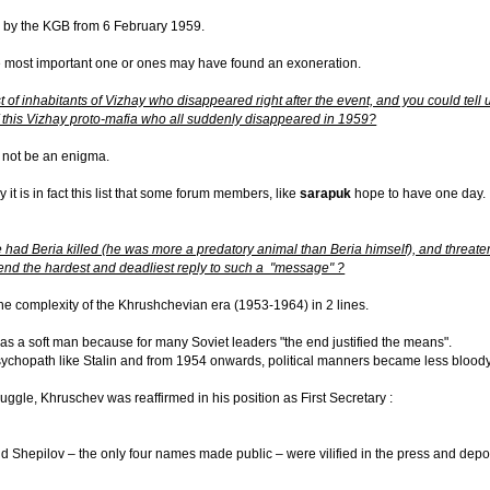
ed by the KGB from 6 February 1959.
The most important one or ones may have found an exoneration.
ist of inhabitants of Vizhay who disappeared right after the event, and you could tell
f this Vizhay proto-mafia who all suddenly disappeared in 1959?
ld not be an enigma.
ly it is in fact this list that some forum members, like
sarapuk
hope to have one day.
 had Beria killed (he was more a predatory animal than Beria himself), and threaten
nd the hardest and deadliest reply to such a "message" ?
 the complexity of the Khrushchevian era (1953-1964) in 2 lines.
 was a soft man because for many Soviet leaders "the end justified the means".
hopath like Stalin and from 1954 onwards, political manners became less bloody. 
ruggle, Khruschev was reaffirmed in his position as First Secretary :
 Shepilov – the only four names made public – were vilified in the press and depo