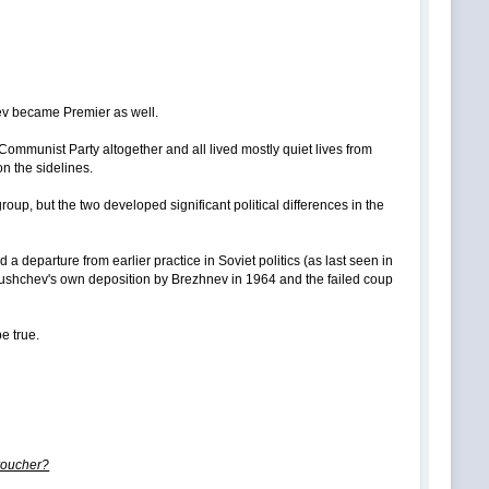
hev became Premier as well.
Communist Party altogether and all lived mostly quiet lives from
n the sidelines.
p, but the two developed significant political differences in the
a departure from earlier practice in Soviet politics (as last seen in
hrushchev's own deposition by Brezhnev in 1964 and the failed coup
be true.
 voucher?