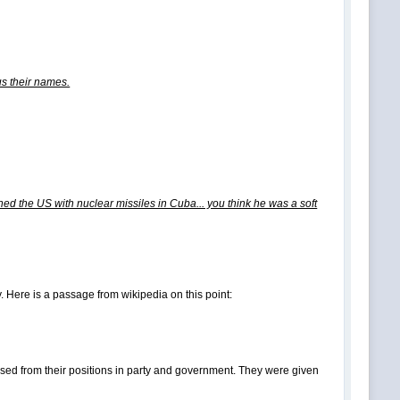
 us their names.
ed the US with nuclear missiles in Cuba... you think he was a soft
Here is a passage from wikipedia on this point:
sed from their positions in party and government. They were given