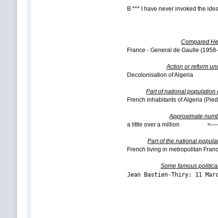
B *** I have never invoked the idea
Compared Hea
France - General de Gaulle (195
Action or reform un
Decolonisation of Algeria <---
Part of national population
French inhabitants of Algeria (Pied
Approximate numb
a little over a million <----
Part of the national popula
French living in metropolitan Fran
Some famous politica
Jean Bastien-Thiry: 11 M
Vsevolod 
Bogdan K
Mikhail 
Viktor Ab