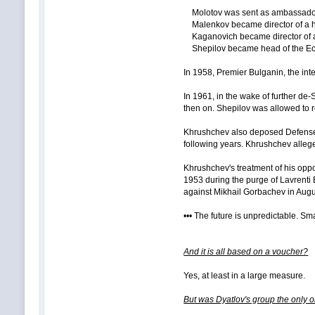
Molotov was sent as ambassador
Malenkov became director of a hy
Kaganovich became director of a 
Shepilov became head of the Econ
In 1958, Premier Bulganin, the int
In 1961, in the wake of further de
then on. Shepilov was allowed to 
Khrushchev also deposed Defense Mi
following years. Khrushchev allege
Khrushchev's treatment of his oppon
1953 during the purge of Lavrenti
against Mikhail Gorbachev in Augu
••• The future is unpredictable. Sma
And it is all based on a voucher?
Yes, at least in a large measure.
But was Dyatlov's group the only o