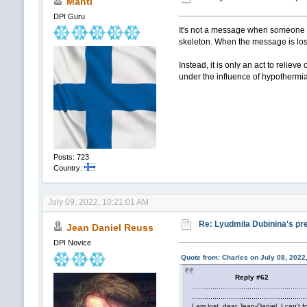
Manti
DPI Guru
It's not a message when someone r
skeleton. When the message is los
Instead, it is only an act to relie
under the influence of hypothermia,
Posts: 723
Country:
July 09, 2022, 10:21:01 AM
Re: Lyudmila Dubinina's pre
Jean Daniel Reuss
DPI Novice
Quote from: Charles on July 08, 2022
Reply #62
.......................................................
.......................................................
I am lost, dear Jean-Daniel, I can't f