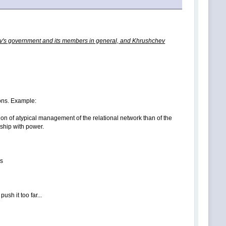
chev's government and its members in general, and Khrushchev
tions. Example:
tion of atypical management of the relational network than of the
nship with power.
es
ush it too far...