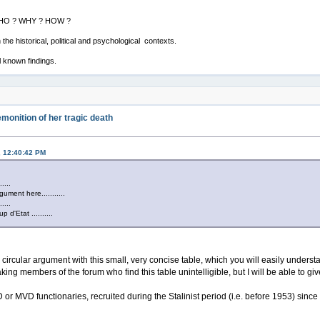
: WHO ? WHY ? HOW ?
the historical, political and psychological contexts.
l known findings.
monition of her tragic death
, 12:40:42 PM
......
gument here...........
......
p d'Etat ..........
he circular argument with this small, very concise table, which you will easily underst
ing members of the forum who find this table unintelligible, but I will be able to giv
or MVD functionaries, recruited during the Stalinist period (i.e. before 1953) sinc