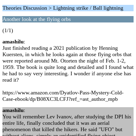
Theories Discussion > Lightning strike / Ball lightning
Another look at the flying orbs
(1/1)
amashilu
:
Just finished reading a 2021 publication by Henning
Kuersten, in which he looks again at those flying orbs that
were reported around Mt. Otorten the night of Feb. 1-2,
1959. The book is quite long and detailed and I found what
he had to say very interesting. I wonder if anyone else has
read it?
https://www.amazon.com/Dyatlov-Pass-Mystery-Cold-
Case-ebook/dp/B08XC3LCFJ?ref_=ast_author_mpb
amashilu
:
You will remember Lev Ivanov, after studying the DPI his
entire life, finally concluded that it was an aerial
phenomenon that killed the hikers. He said "UFO" but
without aliens, simply an unidentified flying object.