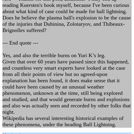
reading Kuersten's book myself, because I've been curious
about what kind of case could be made for ball lightning.
Does he believe the plasma ball's explosion to be the cause
of the injuries that Dubinina, Zolotaryov, and Thibeaux-
Brignolles suffered?
--- End quote ---
Yes, and also the terrible burns on Yuri K’s leg.
Given that over 60 years have passed since this happened,
and countless very smart experts have looked at the case
from all their points of view but no agreed-upon
explanation has been found, it does make sense that it
could have been caused by an unusual weather
phenomenon, unknown at the time, still being explored
and studied, and that would generate burns and explosions
and also was actually seen and recorded by other folks that
night.
Wikipedia has several interesting historical examples of
these phenomena, under the heading Ball Lightning.