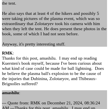
the tent.
He also says that at least 4 of the hikers and possibly 5
were taking pictures of the plasma event, which was so
extraordinary that Zolotaryev took his camera with him
when they left the tent. He does present these photos in the
book, some of which I had not seen before.
Anyway, it's pretty interesting stuff.
RMK
:
Thanks for this post, amashilu. I may end up reading
Kuersten's book myself, because I've been curious about
what kind of case could be made for ball lightning. Does
he believe the plasma ball's explosion to be the cause of
the injuries that Dubinina, Zolotaryov, and Thibeaux-
Brignolles suffered?
amashilu
:
--- Quote from: RMK on December 21, 2024, 08:36:24
AM ---Thanks for this post, amashilu. I may end up