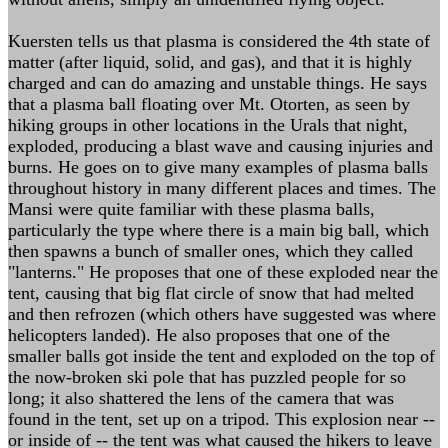
Kuersten tells us that plasma is considered the 4th state of
matter (after liquid, solid, and gas), and that it is highly
charged and can do amazing and unstable things. He says
that a plasma ball floating over Mt. Otorten, as seen by
hiking groups in other locations in the Urals that night,
exploded, producing a blast wave and causing injuries and
burns. He goes on to give many examples of plasma balls
throughout history in many different places and times. The
Mansi were quite familiar with these plasma balls,
particularly the type where there is a main big ball, which
then spawns a bunch of smaller ones, which they called
"lanterns." He proposes that one of these exploded near the
tent, causing that big flat circle of snow that had melted
and then refrozen (which others have suggested was where
helicopters landed). He also proposes that one of the
smaller balls got inside the tent and exploded on the top of
the now-broken ski pole that has puzzled people for so
long; it also shattered the lens of the camera that was
found in the tent, set up on a tripod. This explosion near --
or inside of -- the tent was what caused the hikers to leave