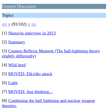
General Discussion
Topics
<<
<
(93/102)
>
>>
[1]
Sharavin interview in 2013
[2]
Summary
[3]
Cosmos Reflects Moment (The ball-lightning theory
slightly differently)
[4]
Wild herd
[5]
MOVED: Elk/elks attack
[6]
Light
[7]
MOVED: Just thinking...
[8]
Combining the ball lightning and nuclear weapon
theories.