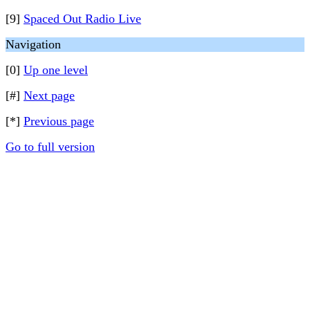
[9]
Spaced Out Radio Live
Navigation
[0]
Up one level
[#]
Next page
[*]
Previous page
Go to full version