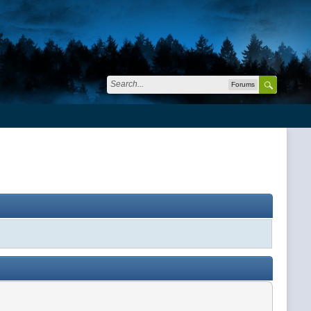
Forums