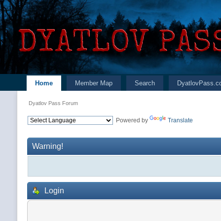
Home
Member Map
Search
DyatlovPass.c
Dyatlov Pass Forum
Powered by
Translate
Warning!
Login