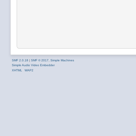
SMF 2.0.18
|
SMF © 2017
,
Simple Machines
Simple Audio Video Embedder
XHTML
WAP2