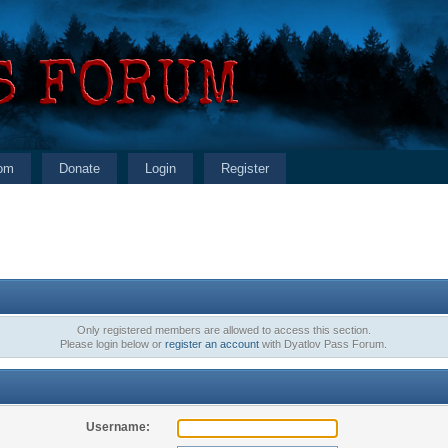
om
Donate
Login
Register
Only registered members are allowed to access this section.
Please login below or
register an account
with Dyatlov Pass Forum.
Username: