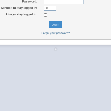
Password:
Minutes to stay logged in:
Always stay logged in:
Forgot your password?