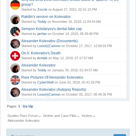
group?
Started by
Zozzle
on August 27, 2021, 02:41:10 PM
Rakitin's version on Kolevatov
Started by
Teddy
on November 16, 2018, 11:04:54 AM
Semyon Kolotaryov's dental fake cap
Started by
jarrfan
on October 14, 2019, 06:39:48 PM
Alexander Kolevatov (Documents)
Started by
Loose}{Cannon
on October 17, 2017, 12:59:03 PM
On A. Kolevatov's Death
Started by
Armide
on May 12, 2018, 07:17:57 AM
Alexander Kolevatov
Started by
Teddy
on January 30, 2018, 01:34:57 AM
Rare Pictures Of Alexander Kolevatov
Started by
CyberShell
on June 02, 2018, 02:41:26 PM
Alexander Kolevatov (Autopsy Reports)
Started by
Loose}{Cannon
on October 05, 2017, 06:49:36 PM
Pages:
1
Go Up
Dyatlov Pass Forum
→
Victims and Case Files
→
Victims
→
Aleksander Kolevatov