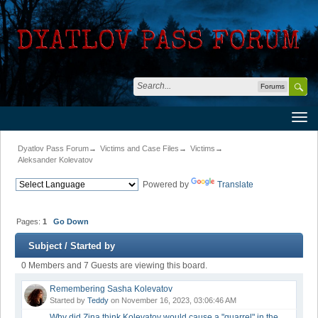
Forums
Dyatlov Pass Forum
→
Victims and Case Files
→
Victims
→
Aleksander Kolevatov
Powered by
Translate
Pages:
1
Go Down
Subject
/
Started by
0 Members and 7 Guests are viewing this board.
Remembering Sasha Kolevatov
Started by
Teddy
on November 16, 2023, 03:06:46 AM
Why did Zina think Kolevatov would cause a "quarrel" in the