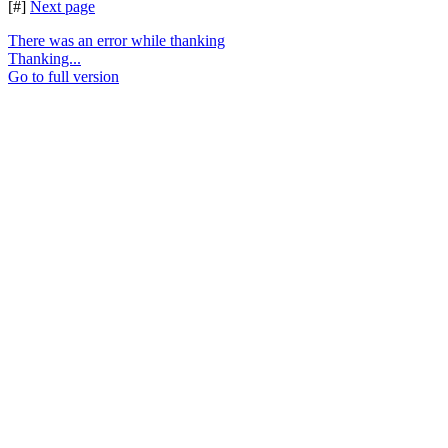
[#]
Next page
There was an error while thanking
Thanking...
Go to full version