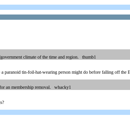
ary/government climate of the time and region. thumb1
a paranoid tin-foil-hat-wearing person might do before falling off the 
ed for an membership removal. whacky1
ts?