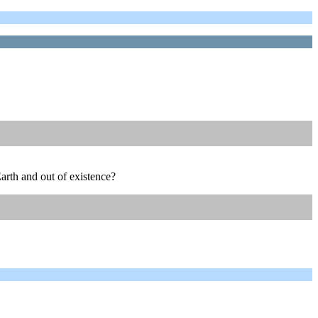
Earth and out of existence?