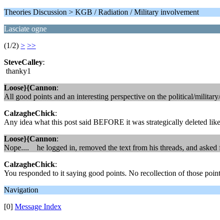
Theories Discussion > KGB / Radiation / Military involvement
Lasciate ogne
(1/2)
>
>>
SteveCalley
:
thanky1
Loose}{Cannon
:
All good points and an interesting perspective on the political/milit
CalzagheChick
:
Any idea what this post said BEFORE it was strategically deleted like 
Loose}{Cannon
:
Nope.... he logged in, removed the text from his threads, and ask
CalzagheChick
:
You responded to it saying good points. No recollection of those poin
Navigation
[0]
Message Index