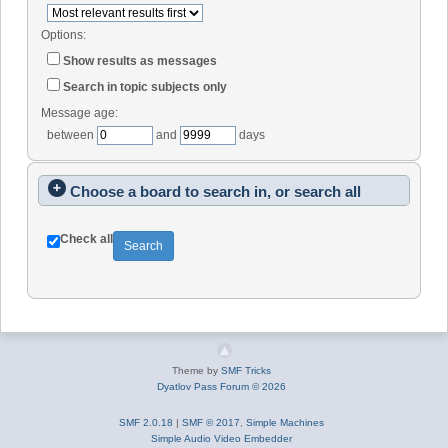
Options:
Show results as messages
Search in topic subjects only
Message age:
between
and
days
Choose a board to search in, or search all
Check all
Theme by
SMF Tricks
Dyatlov Pass Forum © 2026
SMF 2.0.18
|
SMF © 2017
,
Simple Machines
Simple Audio Video Embedder