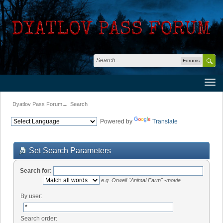
Forums
Dyatlov Pass Forum
→
Search
Powered by
Translate
Set Search Parameters
Search for:
e.g.
Orwell "Animal Farm" -movie
By user:
Search order: