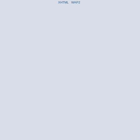
XHTML
WAP2