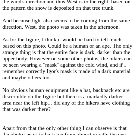
the wind's direction and thus West is to the right, based on
the pattern the snow is deposited on that tree trunk.
And because light also seems to be coming from the same
direction, West, the photo was taken in the afternoon.
As for the figure, I think it would be hard to tell much
based on this photo. Could be a human or an ape. The only
strange thing is that the entire face is dark, darker than the
upper body. However on some other photos, the hikers can
be seen wearing a "mask" against the cold wind, and if I
remember correctly Igor's mask is made of a dark material
and maybe others too.
No obvious human equipment like a hat, backpack etc are
discernible on the figure but there is a markedly darker
area near the left hip... did any of the hikers have clothing
that was darker there?
Apart from that the only other thing I can observe is that
the photo seems to be taken from almost exactly the eye