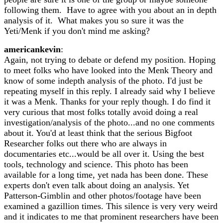
following them. Have to agree with you about an in depth
analysis of it. What makes you so sure it was the
Yeti/Menk if you don't mind me asking?
americankevin
:
Again, not trying to debate or defend my position. Hoping
to meet folks who have looked into the Menk Theory and
know of some indepth analysis of the photo. I'd just be
repeating myself in this reply. I already said why I believe
it was a Menk. Thanks for your reply though. I do find it
very curious that most folks totally avoid doing a real
investigation/analysis of the photo...and no one comments
about it. You'd at least think that the serious Bigfoot
Researcher folks out there who are always in
documentaries etc...would be all over it. Using the best
tools, technology and science. This photo has been
available for a long time, yet nada has been done. These
experts don't even talk about doing an analysis. Yet
Patterson-Gimblin and other photos/footage have been
examined a gazillion times. This silence is very very weird
and it indicates to me that prominent researchers have been