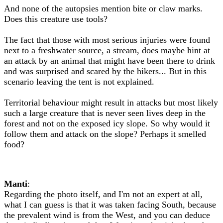
And none of the autopsies mention bite or claw marks.
Does this creature use tools?
The fact that those with most serious injuries were found
next to a freshwater source, a stream, does maybe hint at
an attack by an animal that might have been there to drink
and was surprised and scared by the hikers... But in this
scenario leaving the tent is not explained.
Territorial behaviour might result in attacks but most likely
such a large creature that is never seen lives deep in the
forest and not on the exposed icy slope. So why would it
follow them and attack on the slope? Perhaps it smelled
food?
Manti
:
Regarding the photo itself, and I'm not an expert at all,
what I can guess is that it was taken facing South, because
the prevalent wind is from the West, and you can deduce