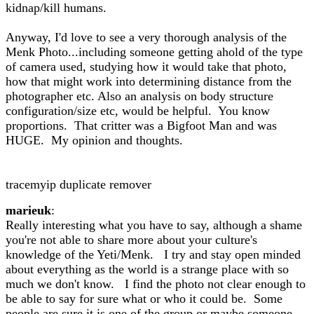
kidnap/kill humans.
Anyway, I'd love to see a very thorough analysis of the
Menk Photo...including someone getting ahold of the type
of camera used, studying how it would take that photo,
how that might work into determining distance from the
photographer etc. Also an analysis on body structure
configuration/size etc, would be helpful. You know
proportions. That critter was a Bigfoot Man and was
HUGE. My opinion and thoughts.
tracemyip duplicate remover
marieuk
:
Really interesting what you have to say, although a shame
you're not able to share more about your culture's
knowledge of the Yeti/Menk. I try and stay open minded
about everything as the world is a strange place with so
much we don't know. I find the photo not clear enough to
be able to say for sure what or who it could be. Some
people are sure it is one of the group or maybe someone