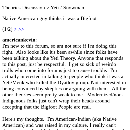
Theories Discussion > Yeti / Snowman
Native American guy thinks it was a Bigfoot
(1/2)
>
>>
americankevin
:
I'm new to this forum, so am not sure if I'm doing this
right. Also looks like it's been awhile since folks have
been talking about the Yeti Theory. Anyone that responds
to this post, just be respectful. I get so sick of weirdo
trolls who come into forums just to cause trouble. I'm
actually interested in talking to people who think it was a
Yeti/Menk who killed the Dyatlov group. Not interested in
being convinced by skeptics or arguing with them. All the
other theories seem pretty weak to me. Modernized/non-
Indigenous folks just can't wrap their heads around
accepting that the Bigfoot People are real.
Here's my thoughts. I'm American-Indian (aka Native
American) and was raised in my culture. I really can't