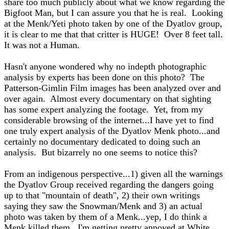
share too much publicly about what we know regarding the
Bigfoot Man, but I can assure you that he is real. Looking
at the Menk/Yeti photo taken by one of the Dyatlov group,
it is clear to me that that critter is HUGE! Over 8 feet tall.
It was not a Human.
Hasn't anyone wondered why no indepth photographic
analysis by experts has been done on this photo? The
Patterson-Gimlin Film images has been analyzed over and
over again. Almost every documentary on that sighting
has some expert analyzing the footage. Yet, from my
considerable browsing of the internet...I have yet to find
one truly expert analysis of the Dyatlov Menk photo...and
certainly no documentary dedicated to doing such an
analysis. But bizarrely no one seems to notice this?
From an indigenous perspective...1) given all the warnings
the Dyatlov Group received regarding the dangers going
up to that "mountain of death", 2) their own writings
saying they saw the Snowman/Menk and 3) an actual
photo was taken by them of a Menk...yep, I do think a
Menk killed them. I'm getting pretty annoyed at White