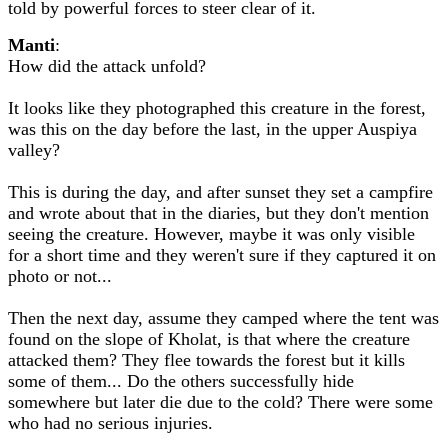
told by powerful forces to steer clear of it.
Manti
:
How did the attack unfold?
It looks like they photographed this creature in the forest,
was this on the day before the last, in the upper Auspiya
valley?
This is during the day, and after sunset they set a campfire
and wrote about that in the diaries, but they don't mention
seeing the creature. However, maybe it was only visible
for a short time and they weren't sure if they captured it on
photo or not...
Then the next day, assume they camped where the tent was
found on the slope of Kholat, is that where the creature
attacked them? They flee towards the forest but it kills
some of them... Do the others successfully hide
somewhere but later die due to the cold? There were some
who had no serious injuries.