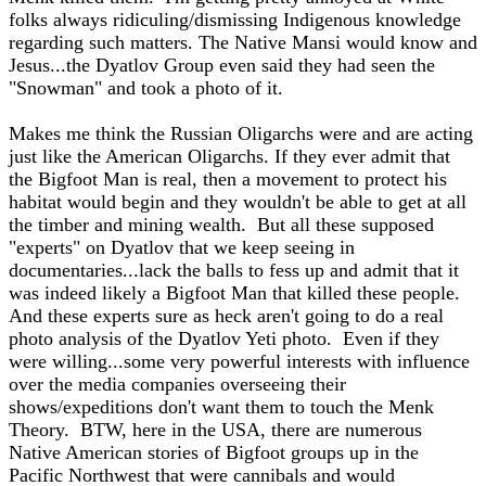
folks always ridiculing/dismissing Indigenous knowledge
regarding such matters. The Native Mansi would know and
Jesus...the Dyatlov Group even said they had seen the
"Snowman" and took a photo of it.
Makes me think the Russian Oligarchs were and are acting
just like the American Oligarchs. If they ever admit that
the Bigfoot Man is real, then a movement to protect his
habitat would begin and they wouldn't be able to get at all
the timber and mining wealth. But all these supposed
"experts" on Dyatlov that we keep seeing in
documentaries...lack the balls to fess up and admit that it
was indeed likely a Bigfoot Man that killed these people.
And these experts sure as heck aren't going to do a real
photo analysis of the Dyatlov Yeti photo. Even if they
were willing...some very powerful interests with influence
over the media companies overseeing their
shows/expeditions don't want them to touch the Menk
Theory. BTW, here in the USA, there are numerous
Native American stories of Bigfoot groups up in the
Pacific Northwest that were cannibals and would