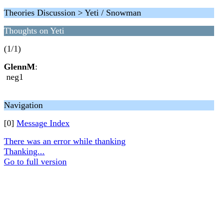
Theories Discussion > Yeti / Snowman
Thoughts on Yeti
(1/1)
GlennM
:
neg1
Navigation
[0]
Message Index
There was an error while thanking
Thanking...
Go to full version