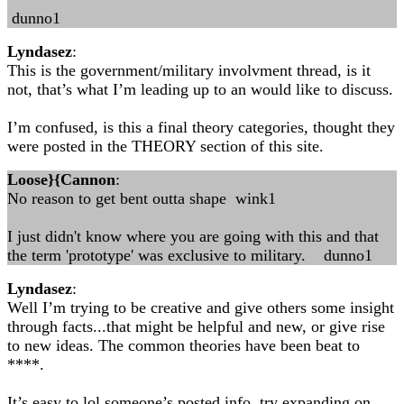
dunno1
Lyndasez
:
This is the government/military involvment thread, is it
not, that’s what I’m leading up to an would like to discuss.
I’m confused, is this a final theory categories, thought they
were posted in the THEORY section of this site.
Loose}{Cannon
:
No reason to get bent outta shape wink1
I just didn't know where you are going with this and that
the term 'prototype' was exclusive to military. dunno1
Lyndasez
:
Well I’m trying to be creative and give others some insight
through facts...that might be helpful and new, or give rise
to new ideas. The common theories have been beat to
****.
It’s easy to lol someone’s posted info, try expanding on