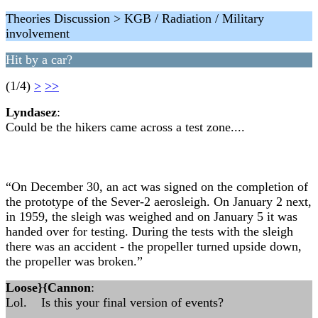
Theories Discussion > KGB / Radiation / Military
involvement
Hit by a car?
(1/4)
>
>>
Lyndasez
:
Could be the hikers came across a test zone....
“On December 30, an act was signed on the completion of
the prototype of the Sever-2 aerosleigh. On January 2 next,
in 1959, the sleigh was weighed and on January 5 it was
handed over for testing. During the tests with the sleigh
there was an accident - the propeller turned upside down,
the propeller was broken.”
Loose}{Cannon
:
Lol. Is this your final version of events?