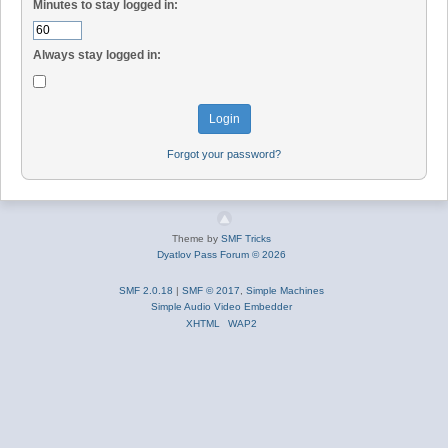
Minutes to stay logged in:
Always stay logged in:
Forgot your password?
Theme by
SMF Tricks
Dyatlov Pass Forum © 2026
SMF 2.0.18
|
SMF © 2017
,
Simple Machines
Simple Audio Video Embedder
XHTML
WAP2