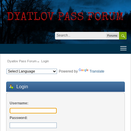
Forums
Dyatlov Pass Forum
→
Login
Powered by
Translate
Login
Username:
Password: