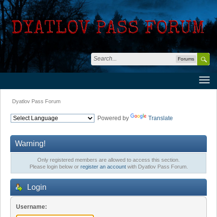
Forums
Dyatlov Pass Forum
Powered by
Translate
Warning!
Only registered members are allowed to access this section.
Please login below or
register an account
with Dyatlov Pass Forum.
Login
Username: