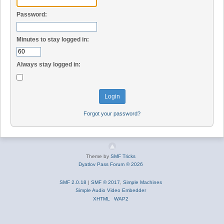
Password:
Minutes to stay logged in:
Always stay logged in:
Forgot your password?
Theme by
SMF Tricks
Dyatlov Pass Forum © 2026
SMF 2.0.18
|
SMF © 2017
,
Simple Machines
Simple Audio Video Embedder
XHTML
WAP2