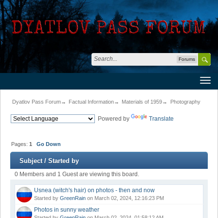
Forums
Dyatlov Pass Forum
→
Factual Information
→
Materials of 1959
→
Photography
Powered by
Translate
Pages:
1
Go Down
Subject
/
Started by
0 Members and 1 Guest are viewing this board.
Usnea (witch's hair) on photos - then and now
Started by
GreenRain
on March 02, 2024, 12:16:23 PM
Photos in sunny weather
Started by
GreenRain
on March 02, 2024, 01:58:12 AM