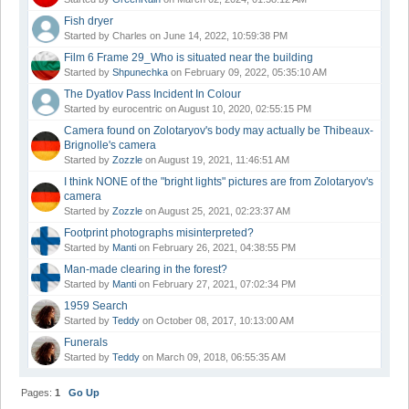
Fish dryer
Started by Charles on June 14, 2022, 10:59:38 PM
Film 6 Frame 29_Who is situated near the building
Started by
Shpunechka
on February 09, 2022, 05:35:10 AM
The Dyatlov Pass Incident In Colour
Started by eurocentric on August 10, 2020, 02:55:15 PM
Camera found on Zolotaryov's body may actually be Thibeaux-
Brignolle's camera
Started by
Zozzle
on August 19, 2021, 11:46:51 AM
I think NONE of the "bright lights" pictures are from Zolotaryov's
camera
Started by
Zozzle
on August 25, 2021, 02:23:37 AM
Footprint photographs misinterpreted?
Started by
Manti
on February 26, 2021, 04:38:55 PM
Man-made clearing in the forest?
Started by
Manti
on February 27, 2021, 07:02:34 PM
1959 Search
Started by
Teddy
on October 08, 2017, 10:13:00 AM
Funerals
Started by
Teddy
on March 09, 2018, 06:55:35 AM
Pages:
1
Go Up