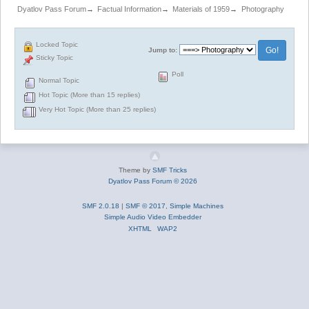
Dyatlov Pass Forum
→
Factual Information
→
Materials of 1959
→
Photography
Locked Topic
Jump to:
Sticky Topic
Poll
Normal Topic
Hot Topic (More than 15 replies)
Very Hot Topic (More than 25 replies)
Theme by
SMF Tricks
Dyatlov Pass Forum © 2026
SMF 2.0.18
|
SMF © 2017
,
Simple Machines
Simple Audio Video Embedder
XHTML
WAP2