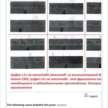
Logged
The following users thanked this post:
sarapuk