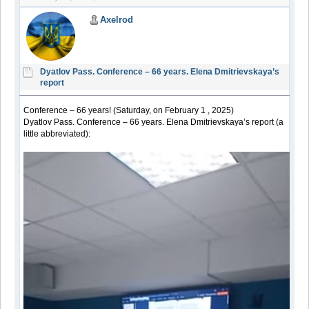
Axelrod
Dyatlov Pass. Conference – 66 years. Elena Dmitrievskaya’s
report
Conference – 66 years! (Saturday, on February 1 , 2025)
Dyatlov Pass. Conference – 66 years. Elena Dmitrievskaya’s report (a
little abbreviated):