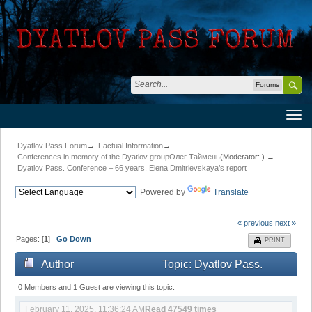
Forums
Dyatlov Pass Forum
→
Factual Information
→
Conferences in memory of the Dyatlov group
Олег Таймень
(Moderator:
) →
Dyatlov Pass. Conference – 66 years. Elena Dmitrievskaya’s report
Powered by
Translate
« previous
next »
Pages: [
1
]
Go Down
PRINT
Author
Topic: Dyatlov Pass.
Conference – 66 years. Elena Dmitrievskaya’s report
0 Members and 1 Guest are viewing this topic.
February 11, 2025, 11:36:24 AM
Read 47549 times
(Read 47549 times)