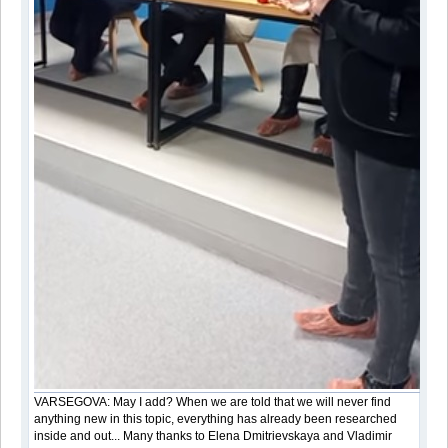
VARSEGOVA: May I add? When we are told that we will never find
anything new in this topic, everything has already been researched
inside and out... Many thanks to Elena Dmitrievskaya and Vladimir