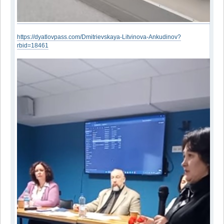
https://dyatlovpass.com/Dmitrievskaya-Litvinova-Ankudinov?
rbid=18461