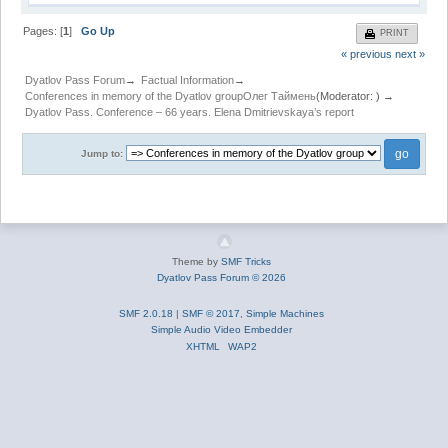
Pages: [
1
]
Go Up
PRINT
« previous
next »
Dyatlov Pass Forum
→
Factual Information
→
Conferences in memory of the Dyatlov group
Олег Таймень
(Moderator:
) →
Dyatlov Pass. Conference – 66 years. Elena Dmitrievskaya’s report
Jump to:
Theme by
SMF Tricks
Dyatlov Pass Forum © 2026
SMF 2.0.18
|
SMF © 2017
,
Simple Machines
Simple Audio Video Embedder
XHTML
WAP2