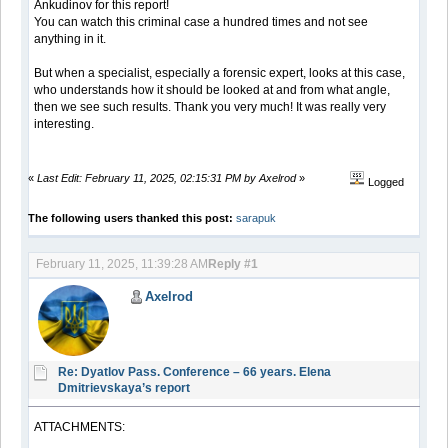
Ankudinov for this report!
You can watch this criminal case a hundred times and not see
anything in it.
But when a specialist, especially a forensic expert, looks at this case,
who understands how it should be looked at and from what angle,
then we see such results. Thank you very much! It was really very
interesting.
«
Last Edit: February 11, 2025, 02:15:31 PM by Axelrod
»
Logged
The following users thanked this post:
sarapuk
February 11, 2025, 11:39:28 AM
Reply #1
Axelrod
Re: Dyatlov Pass. Conference – 66 years. Elena
Dmitrievskaya’s report
ATTACHMENTS: