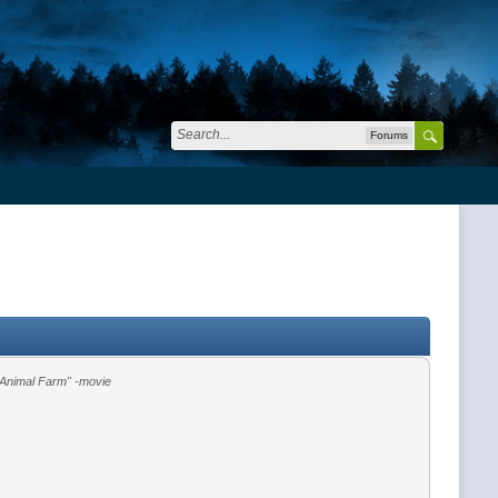
Forums
"Animal Farm" -movie