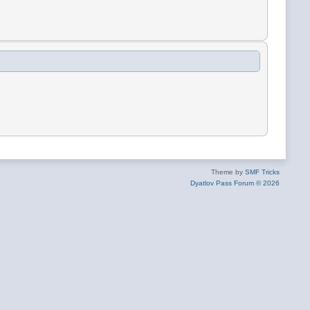
Theme by
SMF Tricks
Dyatlov Pass Forum © 2026