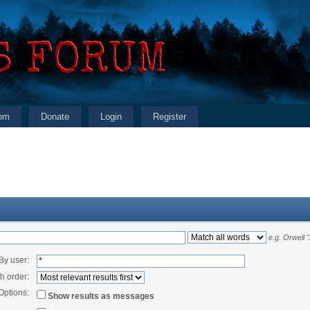
om
Donate
Login
Register
e.g.
Orwell 
By user:
h order:
Options:
Show results as messages