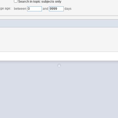
Search in topic subjects only
ge age:
between
and
days