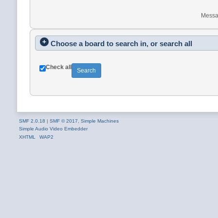
Messa
Choose a board to search in, or search all
Check all
SMF 2.0.18
|
SMF © 2017
,
Simple Machines
Simple Audio Video Embedder
XHTML
WAP2