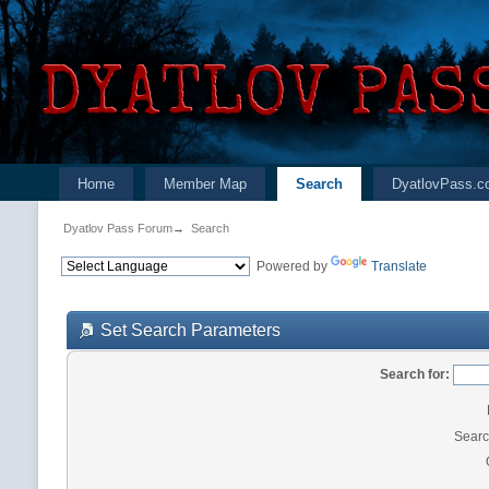
Home
Member Map
Search
DyatlovPass.c
Dyatlov Pass Forum
→
Search
Powered by
Translate
Set Search Parameters
Search for:
Searc