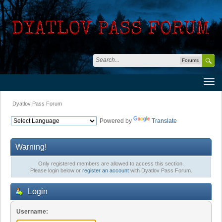
Forums
Dyatlov Pass Forum
Powered by
Translate
Warning!
Only registered members are allowed to access this section.
Please login below or
register an account
with Dyatlov Pass Forum.
Login
Username: