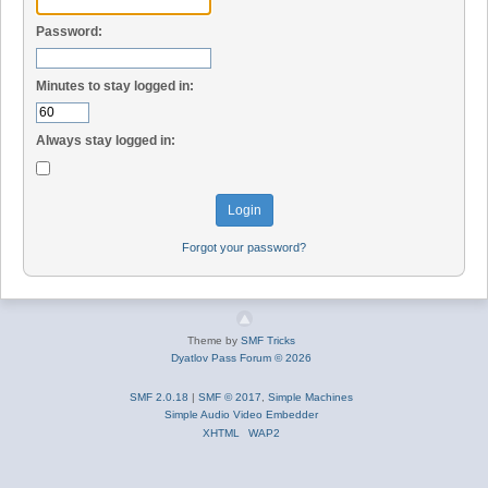
Password:
Minutes to stay logged in:
Always stay logged in:
Forgot your password?
Theme by
SMF Tricks
Dyatlov Pass Forum © 2026
SMF 2.0.18
|
SMF © 2017
,
Simple Machines
Simple Audio Video Embedder
XHTML
WAP2