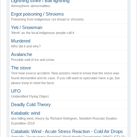
Lightning strike / Ball lightning
Atmospheric abnormalities.
Ergot poisoning / Shrooms
Poisioning from indigenous rye bread or shrooms
Yeti / Snowman
'Menk' as the local indigenous people call it.
Murdered
Who did it and why?
Avalanche
Possible wall of ice and snow.
The stove
Tent heat source accident. New posters need to know that the stove was
found dismantled and its case. If you still want to speculate have a go, but
please keep in mind the facts.
UFO
Unidentified Flying Object
Deadly Cold Theory
Katabatic wind
aka falling wind, theory by Richard Holmgren, Swedish-Russian Dyatlov
Expedition 2019
Catabatic Wind - Acute Stress Reaction - Cold Air Drops
Specially: "Acute stress Reaction" World Health Organization (WHO) ICD-10-