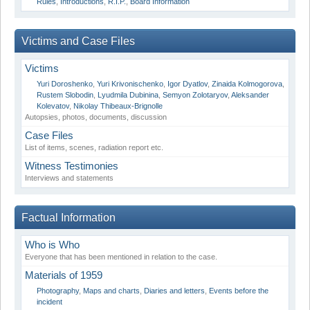
Rules
,
Introductions
,
R.I.P.
,
Board Information
Victims and Case Files
Victims
Yuri Doroshenko
,
Yuri Krivonischenko
,
Igor Dyatlov
,
Zinaida Kolmogorova
,
Rustem Slobodin
,
Lyudmila Dubinina
,
Semyon Zolotaryov
,
Aleksander
Kolevatov
,
Nikolay Thibeaux-Brignolle
Autopsies, photos, documents, discussion
Case Files
List of items, scenes, radiation report etc.
Witness Testimonies
Interviews and statements
Factual Information
Who is Who
Everyone that has been mentioned in relation to the case.
Materials of 1959
Photography
,
Maps and charts
,
Diaries and letters
,
Events before the
incident