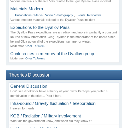
Various materials of the late 50's related to the Igor Dyatlov Pass incident
Materials Modern
Publications / Media
,
Video / Photography
,
Events
,
Interviews
Various modern materials related to the Dyatlov Pass incident
Expeditions to the Dyatlov Pass
The Dyatlov Pass expeditions are a tradition and more importantly a constant
source of new information. Oleg Taymen is the moderator of the board since
he and Olga go on all of the expeditions, summer or winter.
Moderator:
Олег Таймень
Conferences in memory of the Dyatlov group
Moderator:
Олег Таймень
Theories Discussion
General Discussion
Don't see it below or have a theory of your own? Perhaps you prefer a
combination of theories... Post it here!
Infra-sound / Gravity fluctuation / Teleportation
Heaven for nerds.
KGB / Radiation / Military involvement
What did the government know, and when did they know it?