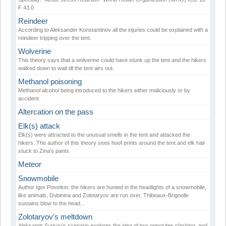
F 43.0
Reindeer
According to Aleksander Konstantinov all the injuries could be explained with a
reindeer tripping over the tent.
Wolverine
This theory says that a wolverine could have stunk up the tent and the hikers
walked down to wait till the tent airs out.
Methanol poisoning
Methanol alcohol being introduced to the hikers either maliciously or by
accident
Altercation on the pass
Elk(s) attack
Elk(s) were attracted to the unusual smells in the tent and attacked the
hikers. The author of this theory sees hoof prints around the tent and elk hair
stuck to Zina's pants
Meteor
Snowmobile
Author Igor Povetkin: the hikers are hunted in the headlights of a snowmobile,
like animals, Dubinina and Zolotaryov are run over, Thibeaux-Brignolle
sustains blow to the head...
Zolotaryov's meltdown
Aleksandr Surkov's scenario explores the idea of two opposites clashing, and