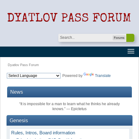
Forums
Dyatlov Pass Forum
Powered by
Translate
News
“It is impossible for a man to learn what he thinks he already
knows.” ― Epictetus
Genesis
Rules, Intros, Board information