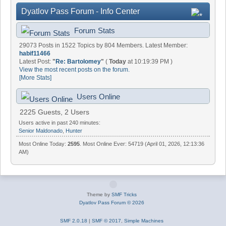
Dyatlov Pass Forum - Info Center
Forum Stats
29073 Posts in 1522 Topics by 804 Members. Latest Member:
habif11466
Latest Post:
"
Re: Bartolomey
"
(
Today
at 10:19:39 PM )
View the most recent posts on the forum.
[More Stats]
Users Online
2225 Guests, 2 Users
Users active in past 240 minutes:
Senior Maldonado
,
Hunter
Most Online Today:
2595
. Most Online Ever: 54719 (April 01, 2026, 12:13:36
AM)
Theme by
SMF Tricks
Dyatlov Pass Forum © 2026
SMF 2.0.18
|
SMF © 2017
,
Simple Machines