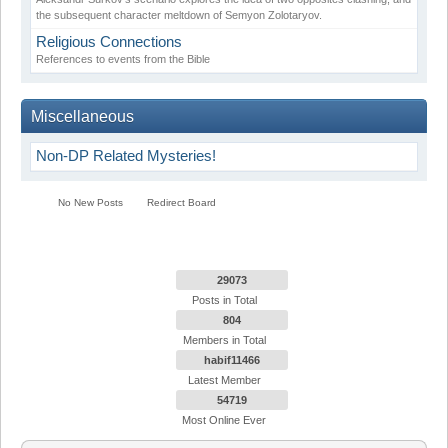
the subsequent character meltdown of Semyon Zolotaryov.
Religious Connections
References to events from the Bible
Miscellaneous
Non-DP Related Mysteries!
No New Posts
Redirect Board
29073
Posts in Total
804
Members in Total
habif11466
Latest Member
54719
Most Online Ever