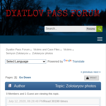
Forums
Dyatlov Pass Forum
→
Victims and Case Files
→
Victims
→
Semyon Zolotaryov
→
Zolotaryov photos
Powered by
Translate
« previous
next »
Pages: [
1
]
Go Down
PRINT
Author
Topic: Zolotaryov photos
(Read 30190 times)
0 Members and 1 Guest are viewing this topic.
July 12, 2020, 06:28:48 PM
Read 30190 times