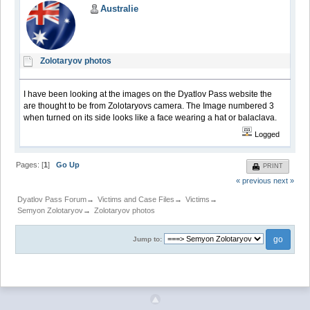
Australie
Zolotaryov photos
I have been looking at the images on the Dyatlov Pass website the
are thought to be from Zolotaryovs camera. The Image numbered 3
when turned on its side looks like a face wearing a hat or balaclava.
Logged
Pages: [
1
]
Go Up
PRINT
« previous
next »
Dyatlov Pass Forum
→
Victims and Case Files
→
Victims
→
Semyon Zolotaryov
→
Zolotaryov photos
Jump to: