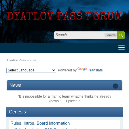
Forums
Dyatlov Pass Forum
Powered by
Translate
News
“It is impossible for a man to learn what he thinks he already
knows.” ― Epictetus
Genesis
Rules, Intros, Board information