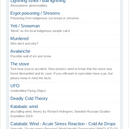
Lightning strike / Ball lightning
Atmospheric abnormalities.
Ergot poisoning / Shrooms
Poisioning from indigenous rye bread or shrooms
Yeti / Snowman
'Menk' as the local indigenous people call it.
Murdered
Who did it and why?
Avalanche
Possible wall of ice and snow.
The stove
Tent heat source accident. New posters need to know that the stove was
found dismantled and its case. If you still want to speculate have a go, but
please keep in mind the facts.
UFO
Unidentified Flying Object
Deadly Cold Theory
Katabatic wind
aka falling wind, theory by Richard Holmgren, Swedish-Russian Dyatlov
Expedition 2019
Catabatic Wind - Acute Stress Reaction - Cold Air Drops
Specially: "Acute stress Reaction" World Health Organization (WHO) ICD-10-