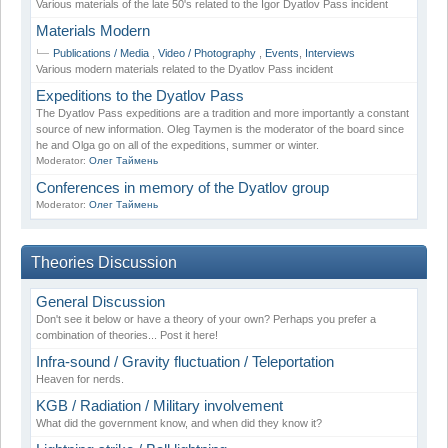
Various materials of the late 50's related to the Igor Dyatlov Pass incident
Materials Modern
Publications / Media
,
Video / Photography
,
Events
,
Interviews
Various modern materials related to the Dyatlov Pass incident
Expeditions to the Dyatlov Pass
The Dyatlov Pass expeditions are a tradition and more importantly a constant
source of new information. Oleg Taymen is the moderator of the board since
he and Olga go on all of the expeditions, summer or winter.
Moderator:
Олег Таймень
Conferences in memory of the Dyatlov group
Moderator:
Олег Таймень
Theories Discussion
General Discussion
Don't see it below or have a theory of your own? Perhaps you prefer a
combination of theories... Post it here!
Infra-sound / Gravity fluctuation / Teleportation
Heaven for nerds.
KGB / Radiation / Military involvement
What did the government know, and when did they know it?