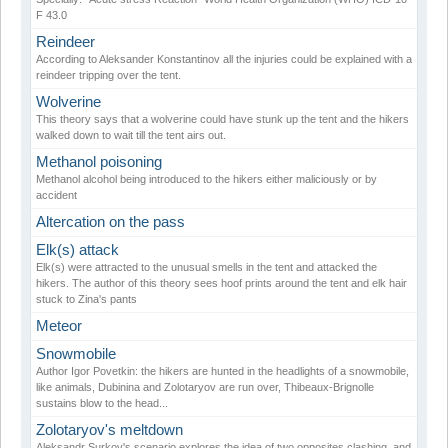
F 43.0
Reindeer
According to Aleksander Konstantinov all the injuries could be explained with a
reindeer tripping over the tent.
Wolverine
This theory says that a wolverine could have stunk up the tent and the hikers
walked down to wait till the tent airs out.
Methanol poisoning
Methanol alcohol being introduced to the hikers either maliciously or by
accident
Altercation on the pass
Elk(s) attack
Elk(s) were attracted to the unusual smells in the tent and attacked the
hikers. The author of this theory sees hoof prints around the tent and elk hair
stuck to Zina's pants
Meteor
Snowmobile
Author Igor Povetkin: the hikers are hunted in the headlights of a snowmobile,
like animals, Dubinina and Zolotaryov are run over, Thibeaux-Brignolle
sustains blow to the head...
Zolotaryov's meltdown
Aleksandr Surkov's scenario explores the idea of two opposites clashing, and