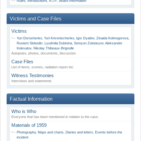
Rules
,
Introductions
,
R.I.P.
,
Board Information
Victims and Case Files
Victims
Yuri Doroshenko
,
Yuri Krivonischenko
,
Igor Dyatlov
,
Zinaida Kolmogorova
,
Rustem Slobodin
,
Lyudmila Dubinina
,
Semyon Zolotaryov
,
Aleksander
Kolevatov
,
Nikolay Thibeaux-Brignolle
Autopsies, photos, documents, discussion
Case Files
List of items, scenes, radiation report etc.
Witness Testimonies
Interviews and statements
Factual Information
Who is Who
Everyone that has been mentioned in relation to the case.
Materials of 1959
Photography
,
Maps and charts
,
Diaries and letters
,
Events before the
incident