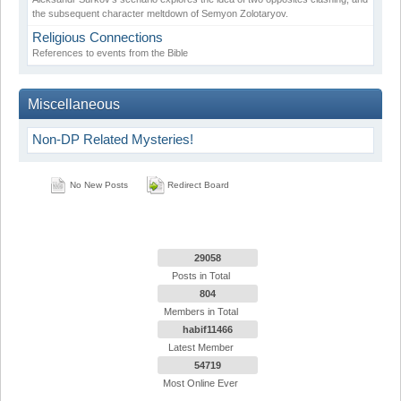
the subsequent character meltdown of Semyon Zolotaryov.
Religious Connections
References to events from the Bible
Miscellaneous
Non-DP Related Mysteries!
No New Posts
Redirect Board
29058
Posts in Total
804
Members in Total
habif11466
Latest Member
54719
Most Online Ever