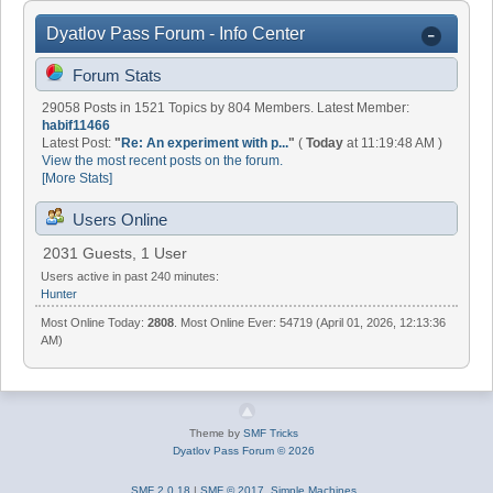
Dyatlov Pass Forum - Info Center
Forum Stats
29058 Posts in 1521 Topics by 804 Members. Latest Member:
habif11466
Latest Post:
"
Re: An experiment with p...
"
(
Today
at 11:19:48 AM )
View the most recent posts on the forum.
[More Stats]
Users Online
2031 Guests, 1 User
Users active in past 240 minutes:
Hunter
Most Online Today:
2808
. Most Online Ever: 54719 (April 01, 2026, 12:13:36
AM)
Theme by
SMF Tricks
Dyatlov Pass Forum © 2026
SMF 2.0.18
|
SMF © 2017
,
Simple Machines