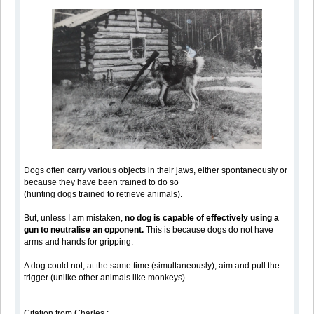
Dogs often carry various objects in their jaws, either spontaneously or
because they have been trained to do so
(hunting dogs trained to retrieve animals).
But, unless I am mistaken,
no dog is capable of effectively using a
gun to neutralise an opponent.
This is because dogs do not have
arms and hands for gripping.
A dog could not, at the same time (simultaneously), aim and pull the
trigger (unlike other animals like monkeys).
Citation from Charles :