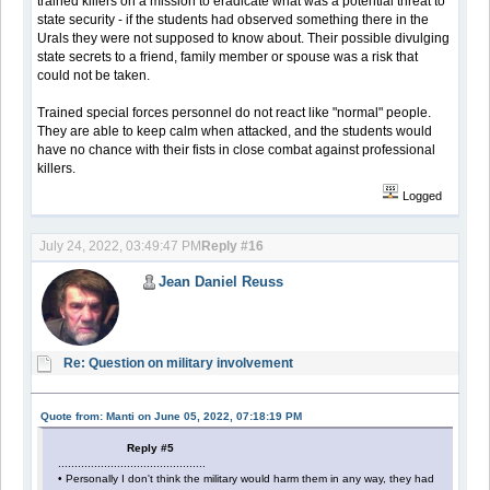
trained killers on a mission to eradicate what was a potential threat to
state security - if the students had observed something there in the
Urals they were not supposed to know about. Their possible divulging
state secrets to a friend, family member or spouse was a risk that
could not be taken.
Trained special forces personnel do not react like "normal" people.
They are able to keep calm when attacked, and the students would
have no chance with their fists in close combat against professional
killers.
Logged
July 24, 2022, 03:49:47 PM
Reply #16
Jean Daniel Reuss
Re: Question on military involvement
Quote from: Manti on June 05, 2022, 07:18:19 PM
Reply #5
.............................................
• Personally I don't think the military would harm them in any way, they had