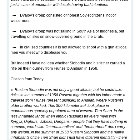
just in case of encounter with locals having bad intentions
•••
Dyalov's group consisted of honest Soviet citizens, not of
westerners.
•••
Dyalov's group was not sailing in South Asia or Indonesia, but
travelling on skis on snow-covered ground in the Urals.
•••
In civilized countries it is not allowed to shoot with a gun at local
men you meet who displease you.
But indeed I have no idea whether Slobodin and his father carried a
rifle on their journey from Frunze to Andijan in 1958.
Citation from Teddy :
« Rustem Slobodin was not only a good athlete, but he could take
risks. In the summer of 1958 Rustem together with his father made a
traverse from Frunze (present Bishkek) to Andijan, where Rustem's
older brother worked. This 300-kilometer trek took place in
mountainous sparsely populated area of western Tien Shan. In the
less inhabited lands when ethnic Russians travelers meet with
Kyrgyz, Uighurs, Uzbeks, Dungans - people that they have nothing in
common, words like "internationalism" and "brotherhood" don't carry
any weight. In the summer of 1958 Rustem Slobodin and the native
inhabitants of the Tien Shan didn't just have different mentality - there