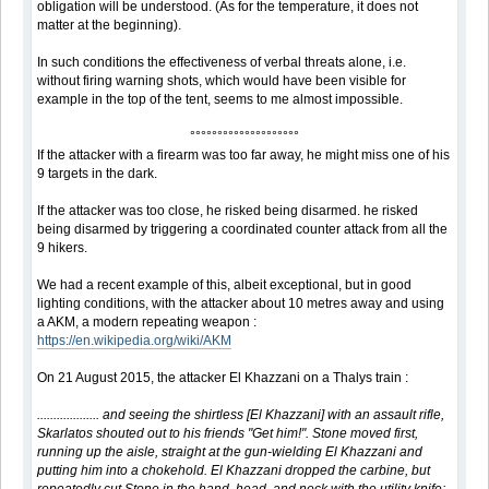
obligation will be understood. (As for the temperature, it does not
matter at the beginning).
In such conditions the effectiveness of verbal threats alone, i.e.
without firing warning shots, which would have been visible for
example in the top of the tent, seems to me almost impossible.
°°°°°°°°°°°°°°°°°°°°
If the attacker with a firearm was too far away, he might miss one of his
9 targets in the dark.
If the attacker was too close, he risked being disarmed. he risked
being disarmed by triggering a coordinated counter attack from all the
9 hikers.
We had a recent example of this, albeit exceptional, but in good
lighting conditions, with the attacker about 10 metres away and using
a AKM, a modern repeating weapon :
https://en.wikipedia.org/wiki/AKM
On 21 August 2015, the attacker El Khazzani on a Thalys train :
................... and seeing the shirtless [El Khazzani] with an assault rifle,
Skarlatos shouted out to his friends "Get him!". Stone moved first,
running up the aisle, straight at the gun-wielding El Khazzani and
putting him into a chokehold. El Khazzani dropped the carbine, but