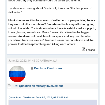
Good post. My only comment would be when you refer to:
Lyuda was so wrong about District 41, it was not "the last place of
civilization"
I think she meant it in the context of settlement or people living before
they went into the mountains? I've referred to this myself when going
out into the wilds. Civilization is where there is established shop, pub,
home , house, warmth etc. Doesn't mean it civilised in the bigger
context. An alien could watch us from space and say our planet is
uncivilised because we can't feed and water our population and the
powers that be keep bombing and killing each other?
Logged
June 22, 2022, 04:48:39 AM
Reply #14
Per Inge Oestmoen
Re: Question on military involvement
Quote from: Charles on June 07, 2022, 01:13:43 AM