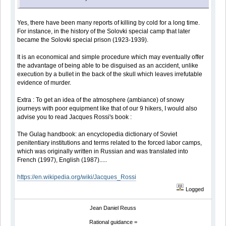
Yes, there have been many reports of killing by cold for a long time.
For instance, in the history of the Solovki special camp that later
became the Solovki special prison (1923-1939).
It is an economical and simple procedure which may eventually offer
the advantage of being able to be disguised as an accident, unlike
execution by a bullet in the back of the skull which leaves irrefutable
evidence of murder.
Extra : To get an idea of the atmosphere (ambiance) of snowy
journeys with poor equipment like that of our 9 hikers, I would also
advise you to read Jacques Rossi's book :
The Gulag handbook: an encyclopedia dictionary of Soviet
penitentiary institutions and terms related to the forced labor camps,
which was originally written in Russian and was translated into
French (1997), English (1987).....
https://en.wikipedia.org/wiki/Jacques_Rossi
Logged
Jean Daniel Reuss
Rational guidance =