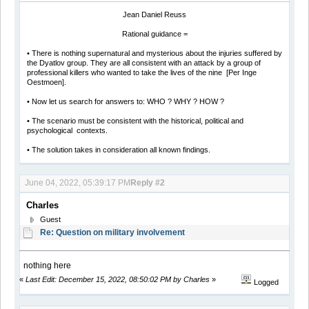
Jean Daniel Reuss
Rational guidance =
• There is nothing supernatural and mysterious about the injuries suffered by
the Dyatlov group. They are all consistent with an attack by a group of
professional killers who wanted to take the lives of the nine [Per Inge
Oestmoen].
• Now let us search for answers to: WHO ? WHY ? HOW ?
• The scenario must be consistent with the historical, political and
psychological contexts.
• The solution takes in consideration all known findings.
June 04, 2022, 05:39:17 PM
Reply #2
Charles
Guest
Re: Question on military involvement
nothing here
«
Last Edit: December 15, 2022, 08:50:02 PM by Charles
»
Logged