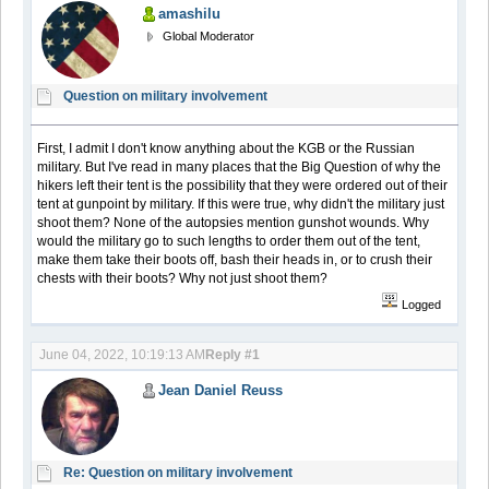
amashilu
Global Moderator
Question on military involvement
First, I admit I don't know anything about the KGB or the Russian
military. But I've read in many places that the Big Question of why the
hikers left their tent is the possibility that they were ordered out of their
tent at gunpoint by military. If this were true, why didn't the military just
shoot them? None of the autopsies mention gunshot wounds. Why
would the military go to such lengths to order them out of the tent,
make them take their boots off, bash their heads in, or to crush their
chests with their boots? Why not just shoot them?
Logged
June 04, 2022, 10:19:13 AM
Reply #1
Jean Daniel Reuss
Re: Question on military involvement