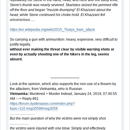
repeatedly cut Stone in the hand, head, and neck with the utility knife;
Stone's thumb was nearly severed. Skarlatos seized the jammed rifle
off the floor and began "muzzle-thumping" El Khazzani about the
head, while Stone continued his choke-hold. El Khazzani fell
unconscious......
https://en.wikipedia.org/wiki/2015_Thalys_train_attack
So carrying a gun with ammunition: heavy, expensive, very difficult to
justify legally,
without ever making the threat clear by visible warning shots or
even by actually shooting one of the hikers in the leg, seems
absurd.
°°°°°°°°°°°°°°°°°°°°
Look at the opinion, which also supports the non-use of a firearm by
the attackers, from Vietnamka, who is Russian.
Vietnamka:
Murdered > Murder Indead, January 24, 2019, 07:40:55
AM ---> Reply #61
https://forum.dyatlovpass.com/index.php?
topic=110.msg3058#msg3058
.............................
But the main question of why the victims were not simply shot.
......................
the victims were injured with one blow. Simply and effectively.