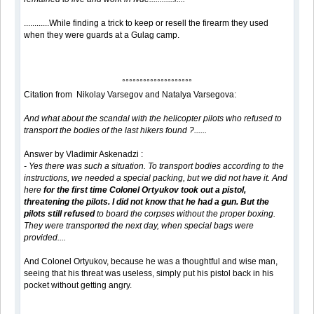
............While finding a trick to keep or resell the firearm they used
when they were guards at a Gulag camp.
°°°°°°°°°°°°°°°°°°°°
Citation from Nikolay Varsegov and Natalya Varsegova:
And what about the scandal with the helicopter pilots who refused to
transport the bodies of the last hikers found ?......
Answer by Vladimir Askenadzi :
- Yes there was such a situation. To transport bodies according to the
instructions, we needed a special packing, but we did not have it. And
here
for the first time Colonel Ortyukov took out a pistol,
threatening the pilots. I did not know that he had a gun. But the
pilots still refused
to board the corpses without the proper boxing.
They were transported the next day, when special bags were
provided....
And Colonel Ortyukov, because he was a thoughtful and wise man,
seeing that his threat was useless, simply put his pistol back in his
pocket without getting angry.