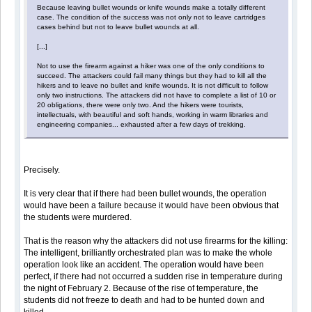
Because leaving bullet wounds or knife wounds make a totally different
case. The condition of the success was not only not to leave cartridges
cases behind but not to leave bullet wounds at all.
[...]
Not to use the firearm against a hiker was one of the only conditions to
succeed. The attackers could fail many things but they had to kill all the
hikers and to leave no bullet and knife wounds. It is not difficult to follow
only two instructions. The attackers did not have to complete a list of 10 or
20 obligations, there were only two. And the hikers were tourists,
intellectuals, with beautiful and soft hands, working in warm libraries and
engineering companies... exhausted after a few days of trekking.
Precisely.
It is very clear that if there had been bullet wounds, the operation
would have been a failure because it would have been obvious that
the students were murdered.
That is the reason why the attackers did not use firearms for the killing:
The intelligent, brilliantly orchestrated plan was to make the whole
operation look like an accident. The operation would have been
perfect, if there had not occurred a sudden rise in temperature during
the night of February 2. Because of the rise of temperature, the
students did not freeze to death and had to be hunted down and
killed.