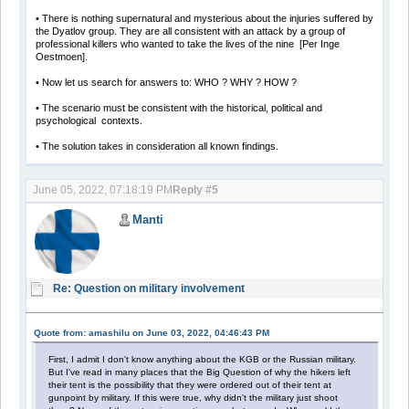
• There is nothing supernatural and mysterious about the injuries suffered by
the Dyatlov group. They are all consistent with an attack by a group of
professional killers who wanted to take the lives of the nine [Per Inge
Oestmoen].
• Now let us search for answers to: WHO ? WHY ? HOW ?
• The scenario must be consistent with the historical, political and
psychological contexts.
• The solution takes in consideration all known findings.
June 05, 2022, 07:18:19 PM
Reply #5
Manti
Re: Question on military involvement
Quote from: amashilu on June 03, 2022, 04:46:43 PM
First, I admit I don't know anything about the KGB or the Russian military.
But I've read in many places that the Big Question of why the hikers left
their tent is the possibility that they were ordered out of their tent at
gunpoint by military. If this were true, why didn't the military just shoot