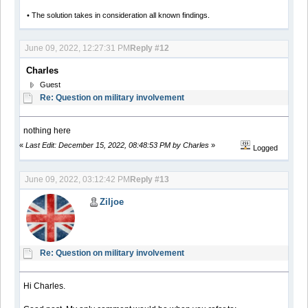
• The solution takes in consideration all known findings.
June 09, 2022, 12:27:31 PM
Reply #12
Charles
Guest
Re: Question on military involvement
nothing here
«
Last Edit: December 15, 2022, 08:48:53 PM by Charles
»
Logged
June 09, 2022, 03:12:42 PM
Reply #13
Ziljoe
Re: Question on military involvement
Hi Charles.