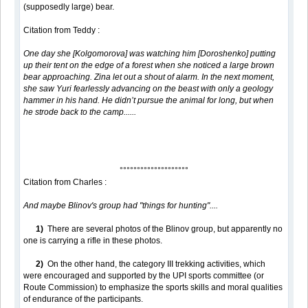
(supposedly large) bear.
Citation from Teddy :
One day she [Kolgomorova] was watching him [Doroshenko] putting
up their tent on the edge of a forest when she noticed a large brown
bear approaching. Zina let out a shout of alarm. In the next moment,
she saw Yuri fearlessly advancing on the beast with only a geology
hammer in his hand. He didn’t pursue the animal for long, but when
he strode back to the camp......
°°°°°°°°°°°°°°°°°°°°
Citation from Charles :
And maybe Blinov's group had "things for hunting"....
1)
There are several photos of the Blinov group, but apparently no
one is carrying a rifle in these photos.
2)
On the other hand, the category III trekking activities, which
were encouraged and supported by the UPI sports committee (or
Route Commission) to emphasize the sports skills and moral qualities
of endurance of the participants.