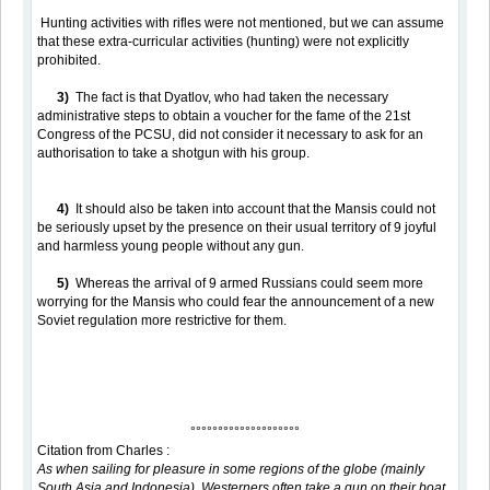
Hunting activities with rifles were not mentioned, but we can assume
that these extra-curricular activities (hunting) were not explicitly
prohibited.
3)
The fact is that Dyatlov, who had taken the necessary
administrative steps to obtain a voucher for the fame of the 21st
Congress of the PCSU, did not consider it necessary to ask for an
authorisation to take a shotgun with his group.
4)
It should also be taken into account that the Mansis could not
be seriously upset by the presence on their usual territory of 9 joyful
and harmless young people without any gun.
5)
Whereas the arrival of 9 armed Russians could seem more
worrying for the Mansis who could fear the announcement of a new
Soviet regulation more restrictive for them.
°°°°°°°°°°°°°°°°°°°°
Citation from Charles :
As when sailing for pleasure in some regions of the globe (mainly
South Asia and Indonesia), Westerners often take a gun on their boat,