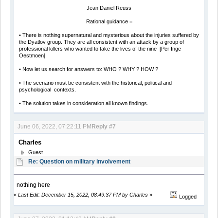
Jean Daniel Reuss
Rational guidance =
• There is nothing supernatural and mysterious about the injuries suffered by
the Dyatlov group. They are all consistent with an attack by a group of
professional killers who wanted to take the lives of the nine [Per Inge
Oestmoen].
• Now let us search for answers to: WHO ? WHY ? HOW ?
• The scenario must be consistent with the historical, political and
psychological contexts.
• The solution takes in consideration all known findings.
June 06, 2022, 07:22:11 PM
Reply #7
Charles
Guest
Re: Question on military involvement
nothing here
«
Last Edit: December 15, 2022, 08:49:37 PM by Charles
»
Logged