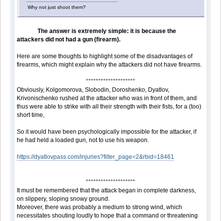
..............................................................
Why not just shoot them?
The answer is extremely simple: it is because the
attackers did not had a gun (firearm).
Here are some thoughts to highlight some of the disadvantages of
firearms, which might explain why the attackers did not have firearms.
°°°°°°°°°°°°°°°°°°°°
Obviously, Kolgomorova, Slobodin, Doroshenko, Dyatlov,
Krivonischenko rushed at the attacker who was in front of them, and
thus were able to strike with all their strength with their fists, for a (too)
short time,
So it would have been psychologically impossible for the attacker, if
he had held a loaded gun, not to use his weapon.
https://dyatlovpass.com/injuries?filter_page=2&rbid=18461
°°°°°°°°°°°°°°°°°°°°
It must be remembered that the attack began in complete darkness,
on slippery, sloping snowy ground.
Moreover, there was probably a medium to strong wind, which
necessitates shouting loudly to hope that a command or threatening