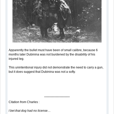
Apparently the bullet must have been of small calibre, because 6
months later Dubinina was not burdened by the disability of his
injured leg.
This unintentional injury did not demonstrate the need to carry a gun,
but it does suggest that Dubinina was not a softy.
°°°°°°°°°°°°°°°°°°°°
Citation from Charles :
I bet that dog had no license....