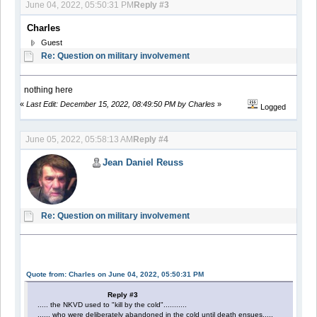
June 04, 2022, 05:50:31 PM
Reply #3
Charles
Guest
Re: Question on military involvement
nothing here
«
Last Edit: December 15, 2022, 08:49:50 PM by Charles
»
Logged
June 05, 2022, 05:58:13 AM
Reply #4
Jean Daniel Reuss
Re: Question on military involvement
Quote from: Charles on June 04, 2022, 05:50:31 PM
Reply #3
..... the NKVD used to "kill by the cold"...........
...... who were deliberately abandoned in the cold until death ensues.....