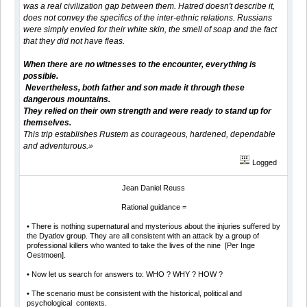
was a real civilization gap between them. Hatred doesn't describe it,
does not convey the specifics of the inter-ethnic relations. Russians
were simply envied for their white skin, the smell of soap and the fact
that they did not have fleas.
When there are no witnesses to the encounter, everything is
possible.
Nevertheless, both father and son made it through these
dangerous mountains.
They relied on their own strength and were ready to stand up for
themselves.
This trip establishes Rustem as courageous, hardened, dependable
and adventurous.»
Logged
Jean Daniel Reuss
Rational guidance =
• There is nothing supernatural and mysterious about the injuries suffered by
the Dyatlov group. They are all consistent with an attack by a group of
professional killers who wanted to take the lives of the nine [Per Inge
Oestmoen].
• Now let us search for answers to: WHO ? WHY ? HOW ?
• The scenario must be consistent with the historical, political and
psychological contexts.