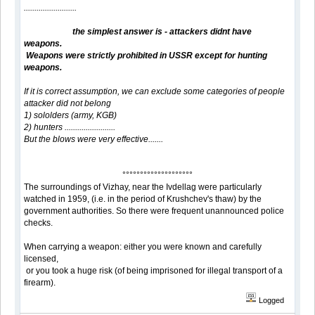
.........................
the simplest answer is - attackers didnt have
weapons.
Weapons were strictly prohibited in USSR except for hunting
weapons.
If it is correct assumption, we can exclude some categories of people
attacker did not belong
1) sololders (army, KGB)
2) hunters ........................
But the blows were very effective.......
°°°°°°°°°°°°°°°°°°°°
The surroundings of Vizhay, near the Ivdellag were particularly
watched in 1959, (i.e. in the period of Krushchev's thaw) by the
government authorities. So there were frequent unannounced police
checks.
When carrying a weapon: either you were known and carefully
licensed,
or you took a huge risk (of being imprisoned for illegal transport of a
firearm).
Logged