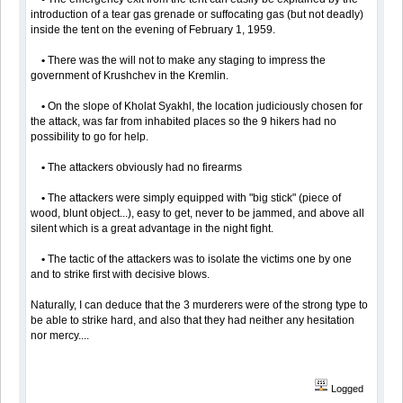
introduction of a tear gas grenade or suffocating gas (but not deadly)
inside the tent on the evening of February 1, 1959.
•
There was the will not to make any staging to impress the
government of Krushchev in the Kremlin.
•
On the slope of Kholat Syakhl, the location judiciously chosen for
the attack, was far from inhabited places so the 9 hikers had no
possibility to go for help.
•
The attackers obviously had no firearms
•
The attackers were simply equipped with "big stick" (piece of
wood, blunt object...), easy to get, never to be jammed, and above all
silent which is a great advantage in the night fight.
•
The tactic of the attackers was to isolate the victims one by one
and to strike first with decisive blows.
Naturally, I can deduce that the 3 murderers were of the strong type to
be able to strike hard, and also that they had neither any hesitation
nor mercy....
Logged