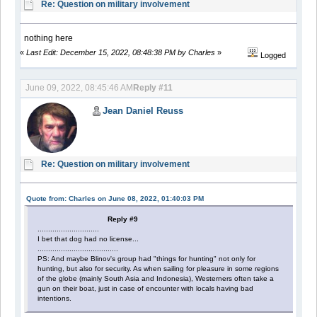
Re: Question on military involvement
nothing here
«
Last Edit: December 15, 2022, 08:48:38 PM by Charles
»
Logged
June 09, 2022, 08:45:46 AM
Reply #11
Jean Daniel Reuss
Re: Question on military involvement
Quote from: Charles on June 08, 2022, 01:40:03 PM
Reply #9
.............................
I bet that dog had no license...
......................................
PS: And maybe Blinov's group had "things for hunting" not only for
hunting, but also for security. As when sailing for pleasure in some regions
of the globe (mainly South Asia and Indonesia), Westerners often take a
gun on their boat, just in case of encounter with locals having bad
intentions.