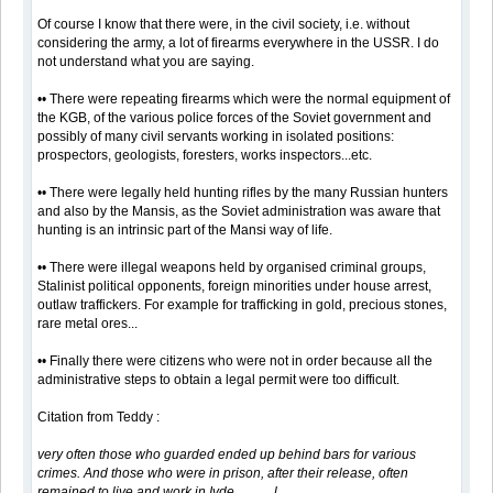
Of course I know that there were, in the civil society, i.e. without
considering the army, a lot of firearms everywhere in the USSR. I do
not understand what you are saying.
•• There were repeating firearms which were the normal equipment of
the KGB, of the various police forces of the Soviet government and
possibly of many civil servants working in isolated positions:
prospectors, geologists, foresters, works inspectors...etc.
•• There were legally held hunting rifles by the many Russian hunters
and also by the Mansis, as the Soviet administration was aware that
hunting is an intrinsic part of the Mansi way of life.
•• There were illegal weapons held by organised criminal groups,
Stalinist political opponents, foreign minorities under house arrest,
outlaw traffickers. For example for trafficking in gold, precious stones,
rare metal ores...
•• Finally there were citizens who were not in order because all the
administrative steps to obtain a legal permit were too difficult.
Citation from Teddy :
very often those who guarded ended up behind bars for various
crimes. And those who were in prison, after their release, often
remained to live and work in Ivde............l....