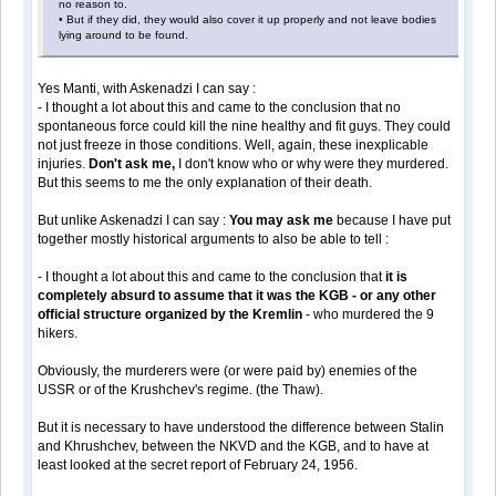
no reason to.
• But if they did, they would also cover it up properly and not leave bodies
lying around to be found.
Yes Manti, with Askenadzi I can say :
- I thought a lot about this and came to the conclusion that no
spontaneous force could kill the nine healthy and fit guys. They could
not just freeze in those conditions. Well, again, these inexplicable
injuries.
Don't ask me,
I don't know who or why were they murdered.
But this seems to me the only explanation of their death.
But unlike Askenadzi I can say :
You may ask me
because I have put
together mostly historical arguments to also be able to tell :
- I thought a lot about this and came to the conclusion that
it is
completely absurd to assume that it was the KGB - or any other
official structure organized by the Kremlin
- who murdered the 9
hikers.
Obviously, the murderers were (or were paid by) enemies of the
USSR or of the Krushchev's regime. (the Thaw).
But it is necessary to have understood the difference between Stalin
and Khrushchev, between the NKVD and the KGB, and to have at
least looked at the secret report of February 24, 1956.