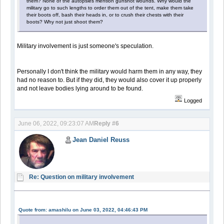
them? None of the autopsies mention gunshot wounds. Why would the
military go to such lengths to order them out of the tent, make them take
their boots off, bash their heads in, or to crush their chests with their
boots? Why not just shoot them?
Military involvement is just someone's speculation.
Personally I don't think the military would harm them in any way, they
had no reason to. But if they did, they would also cover it up properly
and not leave bodies lying around to be found.
Logged
June 06, 2022, 09:23:07 AM
Reply #6
Jean Daniel Reuss
Re: Question on military involvement
Quote from: amashilu on June 03, 2022, 04:46:43 PM