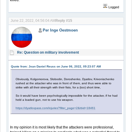
Logged
June 22, 2022, 04:56:04 AM
Reply #15
Per Inge Oestmoen
Re: Question on military involvement
Quote from: Jean Daniel Reuss on June 06, 2022, 09:23:07 AM
Obviously, Kolgomorova, Slobodin, Doroshenko, Dyatlov, Krivonischenko
rushed at the attacker who was in front of them, and thus were able to
strike with all their strength with their fists, for a (too) short time,
So it would have been psychologically impossible for the attacker, if he had
held a loaded gun, not to use his weapon.
https://dyatlovpass.com/injuries?filter_page=2&rbid=18461
In my opinion it is most likely that the attackers were professional,