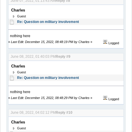
June 07, 2022, 01:13:43 AM
Reply #8
Charles
Guest
Re: Question on military involvement
nothing here
«
Last Edit: December 15, 2022, 08:48:19 PM by Charles
»
Logged
June 08, 2022, 01:40:03 PM
Reply #9
Charles
Guest
Re: Question on military involvement
nothing here
«
Last Edit: December 15, 2022, 08:48:29 PM by Charles
»
Logged
June 08, 2022, 04:02:12 PM
Reply #10
Charles
Guest