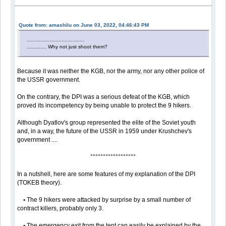
Quote from: amashilu on June 03, 2022, 04:46:43 PM
......................................
............. Why not just shoot them?
Because it was neither the KGB, nor the army, nor any other police of
the USSR government.
On the contrary, the DPI was a serious defeat of the KGB, which
proved its incompetency by being unable to protect the 9 hikers.
Although Dyatlov's group represented the elite of the Soviet youth
and, in a way, the future of the USSR in 1959 under Krushchev's
government ....
°°°°°°°°°°°°°°°°°°
In a nutshell, here are some features of my explanation of the DPI
(TOKEB theory).
•
The 9 hikers were attacked by surprise by a small number of
contract killers, probably only 3.
•
The emergency exit from the tent can easily be explained by the