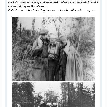
On 1958 summer hiking and water trek, category respectively III and II
in Central Sayan Mountains....
Dubinina was shot in the leg due to careless handling of a weapon.