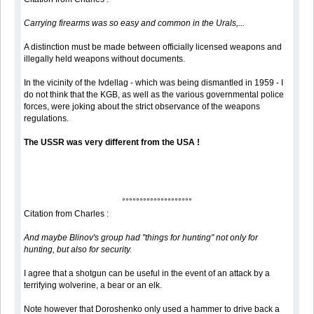
Carrying firearms was so easy and common in the Urals,...
A distinction must be made between officially licensed weapons and
illegally held weapons without documents.
In the vicinity of the Ivdellag - which was being dismantled in 1959 - I
do not think that the KGB, as well as the various governmental police
forces, were joking about the strict observance of the weapons
regulations.
The USSR was very different from the USA !
°°°°°°°°°°°°°°°°°°°°
Citation from Charles :
And maybe Blinov's group had "things for hunting" not only for
hunting, but also for security.
I agree that a shotgun can be useful in the event of an attack by a
terrifying wolverine, a bear or an elk.
Note however that Doroshenko only used a hammer to drive back a