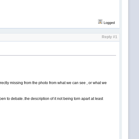
Logged
Reply #1
e directly missing from the photo from what we can see , or what we
pen to debate..the description of it not being torn apart at least