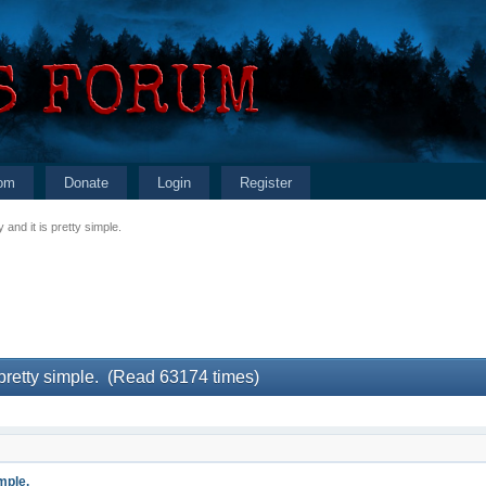
om
Donate
Login
Register
 and it is pretty simple.
 pretty simple. (Read 63174 times)
mple.