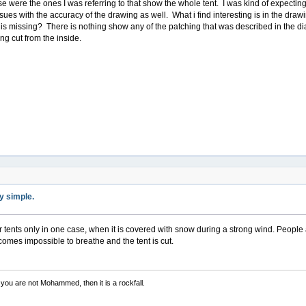
e were the ones I was referring to that show the whole tent. I was kind of expecting
ues with the accuracy of the drawing as well. What i find interesting is in the dra
s missing? There is nothing show any of the patching that was described in the dia
ng cut from the inside.
ty simple.
r tents only in one case, when it is covered with snow during a strong wind. People
comes impossible to breathe and the tent is cut.
you are not Mohammed, then it is a rockfall.