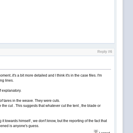
Reply #6
oment..it's a bit more detailed and I think it's in the case files. I'm
ng lines.
lf explanatory.
e of tares in the weave. They were cuts.
 the cut . This suggests that whatever cut the tent , the blade or
it towards himself , we don't know, but the reporting of the fact that
appened is anyone's guess.