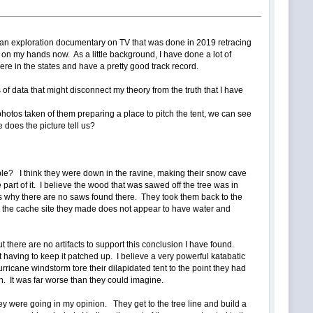
s an exploration documentary on TV that was done in 2019 retracing
ime on my hands now. As a little background, I have done a lot of
ere in the states and have a pretty good track record.
of data that might disconnect my theory from the truth that I have
t photos taken of them preparing a place to pitch the tent, we can see
 does the picture tell us?
ple? I think they were down in the ravine, making their snow cave
art of it. I believe the wood that was sawed off the tree was in
 is why there are no saws found there. They took them back to the
ar the cache site they made does not appear to have water and
 there are no artifacts to support this conclusion I have found.
t having to keep it patched up. I believe a very powerful katabatic
cane windstorm tore their dilapidated tent to the point they had
n. It was far worse than they could imagine.
ey were going in my opinion. They get to the tree line and build a