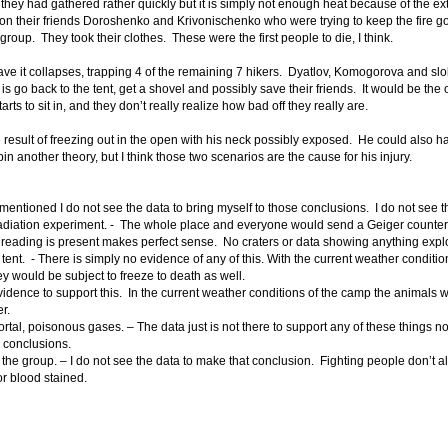
they had gathered rather quickly but it is simply not enough heat because of the ext
n their friends Doroshenko and Krivonischenko who were trying to keep the fire 
group. They took their clothes. These were the first people to die, I think.
ave it collapses, trapping 4 of the remaining 7 hikers. Dyatlov, Komogorova and slob
do is go back to the tent, get a shovel and possibly save their friends. It would be the
rts to sit in, and they don’t really realize how bad off they really are.
he result of freezing out in the open with his neck possibly exposed. He could also ha
spin another theory, but I think those two scenarios are the cause for his injury.
mentioned I do not see the data to bring myself to those conclusions. I do not see t
 radiation experiment. - The whole place and everyone would send a Geiger counter
 reading is present makes perfect sense. No craters or data showing anything expl
ent. - There is simply no evidence of any of this. With the current weather condit
y would be subject to freeze to death as well.
vidence to support this. In the current weather conditions of the camp the animals
r.
ortal, poisonous gases. – The data just is not there to support any of these things n
e conclusions.
he group. – I do not see the data to make that conclusion. Fighting people don’t 
or blood stained.