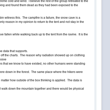
reme cold and wind. I believe the rest of the group retreated to the
going and found them dead as they had been exposed to the
in witness this. The campfire is a failure, the snow cave is a
 only reason in my opinion to return to the tent and not stay in the
ve fallen while walking back up to the tent from the ravine. It is the
he data that supports.
 off the charts. The reason why radiation showed up on clothing
osive
ions that we know to have existed, no other humans were standing
 were down in the forest. The same place where the hikers were
o matter how outside of the box thinking is applied. The data is
all walk down the mountain together and there would be physical