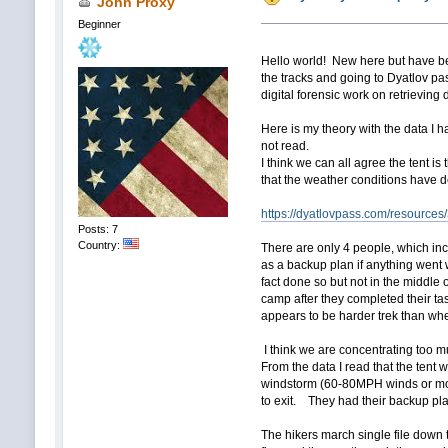
John Proxy
Beginner
Hello world! New here but have be
the tracks and going to Dyatlov pass
digital forensic work on retrieving
Here is my theory with the data I h
not read.
I think we can all agree the tent is
that the weather conditions have d
https://dyatlovpass.com/resources
Posts: 7
Country:
There are only 4 people, which inc
as a backup plan if anything went w
fact done so but not in the middle
camp after they completed their ta
appears to be harder trek than where
I think we are concentrating too mu
From the data I read that the tent 
windstorm (60-80MPH winds or more
to exit. They had their backup pla
The hikers march single file down 