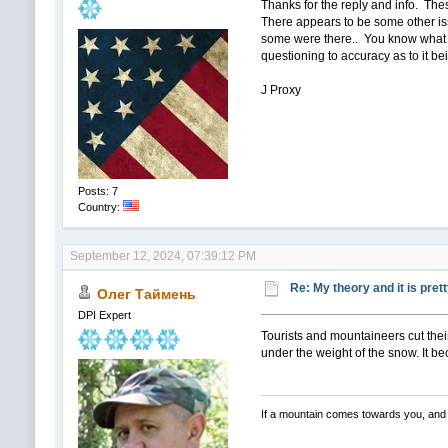
Thanks for the reply and info. Thes
There appears to be some other iss
some were there.. You know what i
questioning to accuracy as to it bei
J Proxy
Posts: 7
Country:
September 12, 2024, 07:39:12 PM
Re: My theory and it is pret
Олег Таймень
DPI Expert
Tourists and mountaineers cut thei
under the weight of the snow. It be
If a mountain comes towards you, and 