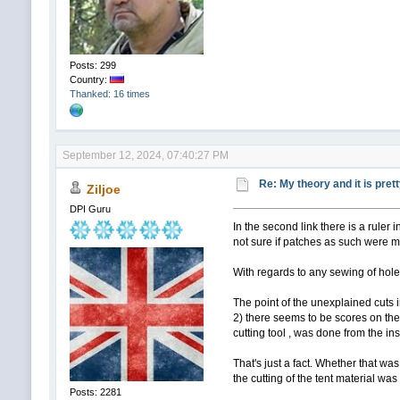
Posts: 299
Country:
Thanked: 16 times
September 12, 2024, 07:40:27 PM
Re: My theory and it is pret
Ziljoe
DPI Guru
In the second link there is a ruler in
not sure if patches as such were ma
With regards to any sewing of holes 
The point of the unexplained cuts in
2) there seems to be scores on the 
cutting tool , was done from the in
That's just a fact. Whether that was
the cutting of the tent material wa
Posts: 2281