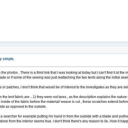
ty simple.
 the photos . There is a third link that I was looking at today but I can't find it at the m
de or if some of the sewing was just reattaching the two tents along the initial sewi
or patches, I don't think that would be of interest to the investigates as they are se
 the tent fabric are ...1) they were not tares , as the description explains the natur
inside of the fabric before the material/ weave is cut , these scratches extend before
side as opposed to the outside.
 a searcher for example putting his hand in from the outside with a blade and pulling 
s done from the interior seems true. I don't think there's any reason to lie. How it h