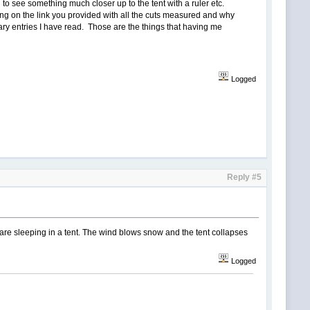
 to see something much closer up to the tent with a ruler etc.
wing on the link you provided with all the cuts measured and why
ry entries I have read. Those are the things that having me
Logged
Reply #5
 are sleeping in a tent. The wind blows snow and the tent collapses
Logged