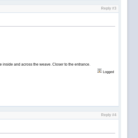
Reply #3
the inside and across the weave. Closer to the entrance.
Logged
Reply #4