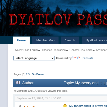
Home
Member Map
Search
DyatlovPass.c
Dyatlov Pass Forum
→
Theories Discussion
→
General Discussion
→
My theory
Powered by
Translate
Pages: [
1
]
2
3
Go Down
Author
Topic: My theory and it is
0 Members and 1 Guest are viewing this topic.
September 12, 2024, 05:01:50 PM
My theory and it is pretty si