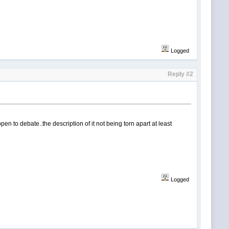
Logged
Reply #2
open to debate..the description of it not being torn apart at least
Logged