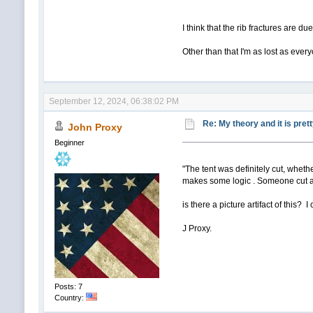
I think that the rib fractures are d
Other than that I'm as lost as ever
September 12, 2024, 06:38:02 PM
Re: My theory and it is pret
John Proxy
Beginner
"The tent was definitely cut, whethe
makes some logic . Someone cut ac
is there a picture artifact of this? 
J Proxy.
Posts: 7
Country: