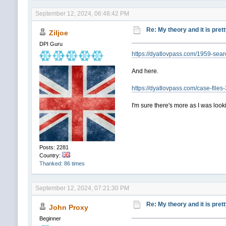
September 12, 2024, 06:48:42 PM
Re: My theory and it is pret
Ziljoe
DPI Guru
https://dyatlovpass.com/1959-sear
And here.
https://dyatlovpass.com/case-file
I'm sure there's more as I was look
Posts: 2281
Country:
Thanked: 86 times
September 12, 2024, 07:21:30 PM
Re: My theory and it is pret
John Proxy
Beginner