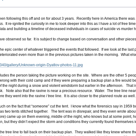
en following this off and on for about 3 years. Recently here in America there wa
. It re-ignited the curiosity in me to look deeper into this as I have a lot of free t
 data and building a timeline of deceased individuals in cases of suicide vs murder h
ave observed so far. It is subject to change based on conversation and other pieces 
 the epic center of whatever triggered the events that followed. If we look at the las
eteriorated even more than in the previous pictures taken in the morning. What else
/340/gallery/Unknown-origin-Dyatlov-photos-11.jpg
ludes the person taking the picture working on the site. Where are the other 5 peo
rong with their cold camp and if they were preparing a backup plan a fire would be p
 of the night during a snow and violent windstorm but earlier in the afternoon. That
sk. Note also that the ravine is near a precious resource. Water. The tree line ne
 they went into the ravine / tree line. It is also closer to the planned route as well.
ch on the fact that “someone” cut the tent. I know what the forensics say in 1959 but
was two tents stitched together. The tent was in disrepair, and they even wrote abou
) came up on them evening, middle of the night, who knows but at some point, hurri
n, but they didn’t expect the storm and conditions they currently found themselves i
the tree line to fall back on their backup plan. They walked like they knew where th