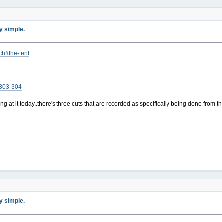
ty simple.
ch#the-tent
s-303-304
ing at it today..there's three cuts that are recorded as specifically being done from 
ty simple.