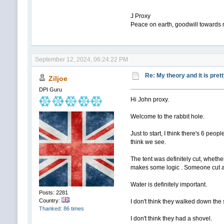
J Proxy
Peace on earth, goodwill towards
September 12, 2024, 06:24:22 PM
Re: My theory and it is pret
Ziljoe
DPI Guru
Hi John proxy.
Welcome to the rabbit hole.
Just to start, I think there's 6 peo
think we see.
The tent was definitely cut, whether
makes some logic . Someone cut ac
Water is definitely important.
Posts: 2281
Country:
I don't think they walked down the sl
Thanked: 86 times
I don't think they had a shovel.