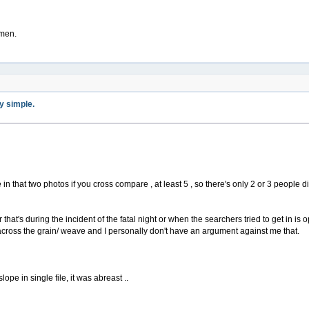
 men.
ty simple.
ple in that two photos if you cross compare , at least 5 , so there's only 2 or 3 peopl
 that's during the incident of the fatal night or when the searchers tried to get in is o
ross the grain/ weave and I personally don't have an argument against me that.
ope in single file, it was abreast ..