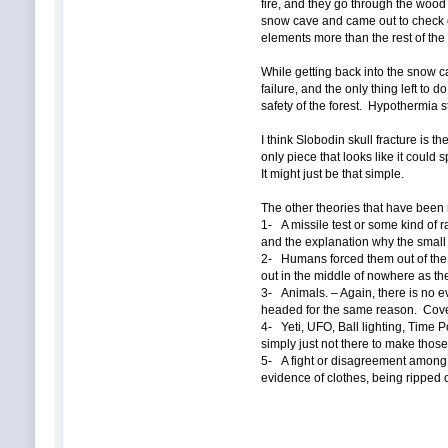
fire, and they go through the wood 
snow cave and came out to check o
elements more than the rest of the 
While getting back into the snow c
failure, and the only thing left to 
safety of the forest. Hypothermia sta
I think Slobodin skull fracture is t
only piece that looks like it could 
It might just be that simple.
The other theories that have been 
1- A missile test or some kind of
and the explanation why the small
2- Humans forced them out of the t
out in the middle of nowhere as the
3- Animals. – Again, there is no e
headed for the same reason. Cove
4- Yeti, UFO, Ball lighting, Time P
simply just not there to make thos
5- A fight or disagreement among t
evidence of clothes, being ripped 