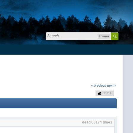
Forums
« previous
next »
PRINT
Read 63174 times