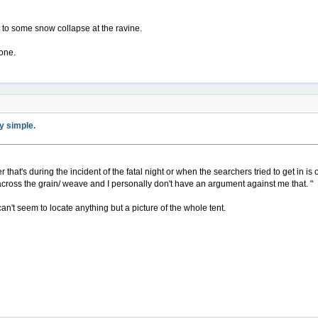
ue to some snow collapse at the ravine.
yone.
ty simple.
r that's during the incident of the fatal night or when the searchers tried to get in is 
ross the grain/ weave and I personally don't have an argument against me that. "
I can't seem to locate anything but a picture of the whole tent.